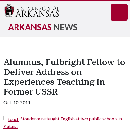
Navig
ARKANSAS
NEWS
Alumnus, Fulbright Fellow to
Deliver Address on
Experiences Teaching in
Former USSR
Oct. 10, 2011
y
Stoudenmire taught English at two public schools in
Kutaisi.
w