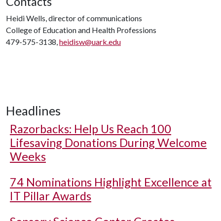
Contacts
Heidi Wells, director of communications
College of Education and Health Professions
479-575-3138,
heidisw@uark.edu
Headlines
Razorbacks: Help Us Reach 100
Lifesaving Donations During Welcome
Weeks
74 Nominations Highlight Excellence at
IT Pillar Awards