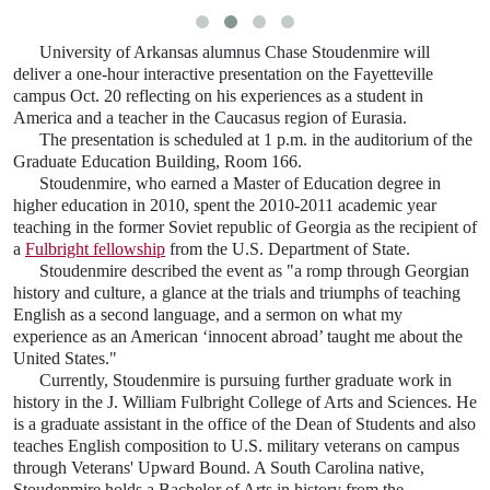
University of Arkansas alumnus Chase Stoudenmire will
deliver a one-hour interactive presentation on the Fayetteville
campus Oct. 20 reflecting on his experiences as a student in
America and a teacher in the Caucasus region of Eurasia.
The presentation is scheduled at 1 p.m. in the auditorium of the
Graduate Education Building, Room 166.
Stoudenmire, who earned a Master of Education degree in
higher education in 2010, spent the 2010-2011 academic year
teaching in the former Soviet republic of Georgia as the recipient of
a
Fulbright fellowship
from the U.S. Department of State.
Stoudenmire described the event as "a romp through Georgian
history and culture, a glance at the trials and triumphs of teaching
English as a second language, and a sermon on what my
experience as an American ‘innocent abroad’ taught me about the
United States."
Currently, Stoudenmire is pursuing further graduate work in
history in the J. William Fulbright College of Arts and Sciences. He
is a graduate assistant in the office of the Dean of Students and also
teaches English composition to U.S. military veterans on campus
through Veterans' Upward Bound. A South Carolina native,
Stoudenmire holds a Bachelor of Arts in history from the