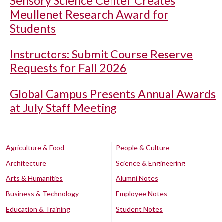
Sensory Science Center Creates
Meullenet Research Award for
Students
Instructors: Submit Course Reserve
Requests for Fall 2026
Global Campus Presents Annual Awards
at July Staff Meeting
Agriculture & Food
People & Culture
Architecture
Science & Engineering
Arts & Humanities
Alumni Notes
Business & Technology
Employee Notes
Education & Training
Student Notes