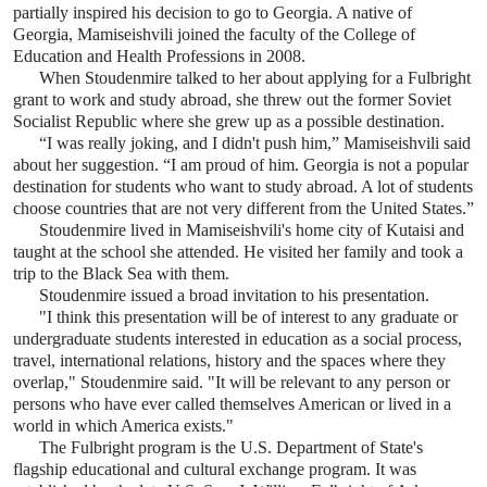
partially inspired his decision to go to Georgia. A native of
Georgia, Mamiseishvili joined the faculty of the College of
Education and Health Professions in 2008.
When
Stoudenmire
talked to her about applying for a Fulbright
grant to work and study abroad, she threw out the former Soviet
Socialist Republic where she grew up as a possible destination.
“I was really joking, and I didn't push him,” Mamiseishvili said
about her suggestion. “I am proud of him. Georgia is not a popular
destination for students who want to study abroad. A lot of students
choose countries that are not very different from the United States.”
Stoudenmire lived in Mamiseishvili's home city of Kutaisi and
taught at the school she attended. He visited her family and took a
trip to the Black Sea with them.
Stoudenmire issued a broad invitation to his presentation.
"I think this presentation will be of interest to any graduate or
undergraduate students interested in education as a social process,
travel, international relations, history and the spaces where they
overlap," Stoudenmire said. "It will be relevant to any person or
persons who have ever called themselves American or lived in a
world in which America exists."
The Fulbright program is the U.S. Department of State's
flagship educational and cultural exchange program. It was