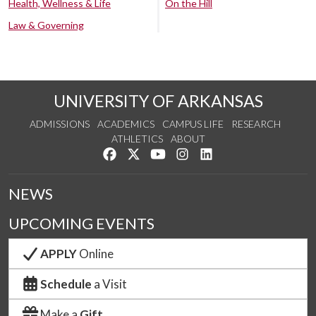
Health, Wellness & Life
On the Hill
Law & Governing
UNIVERSITY OF ARKANSAS
ADMISSIONS
ACADEMICS
CAMPUS LIFE
RESEARCH
ATHLETICS
ABOUT
Like us on Facebook
Follow us on Twitter
Watch us on YouTube
See us on Instagram
Connect with us on Lin
NEWS
UPCOMING EVENTS
APPLY
Online
Schedule
a Visit
Make a
Gift