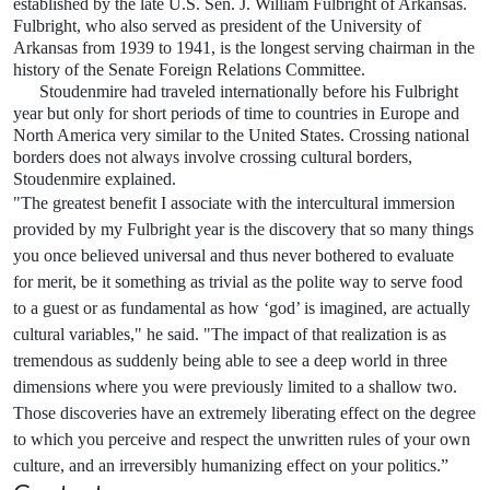
established by the late U.S. Sen. J. William Fulbright of Arkansas.
Fulbright, who also served as president of the University of
Arkansas from 1939 to 1941, is the longest serving chairman in the
history of the Senate Foreign Relations Committee.
Stoudenmire had traveled internationally before his Fulbright
year but only for short periods of time to countries in Europe and
North America very similar to the United States. Crossing national
borders does not always involve crossing cultural borders,
Stoudenmire explained.
"The greatest benefit I associate with the intercultural immersion
provided by my Fulbright year is the discovery that so many things
you once believed universal and thus never bothered to evaluate
for merit, be it something as trivial as the polite way to serve food
to a guest or as fundamental as how ‘god’ is imagined, are actually
cultural variables," he said. "The impact of that realization is as
tremendous as suddenly being able to see a deep world in three
dimensions where you were previously limited to a shallow two.
Those discoveries have an extremely liberating effect on the degree
to which you perceive and respect the unwritten rules of your own
culture, and an irreversibly humanizing effect on your politics.”