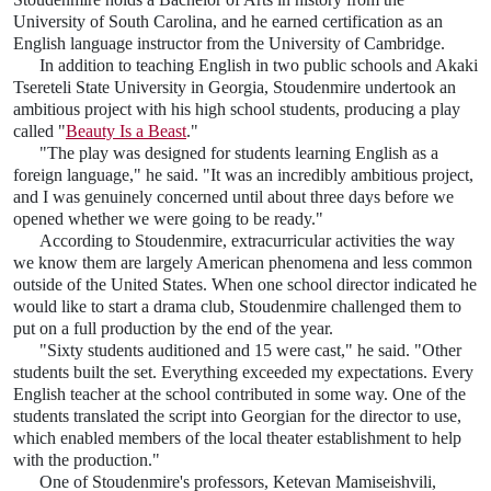
University of South Carolina, and he earned certification as an
English language instructor from the University of Cambridge.
In addition to teaching English in two public schools and Akaki
Tsereteli State University in Georgia, Stoudenmire undertook an
ambitious project with his high school students, producing a play
called "
Beauty Is a Beast
."
"The play was designed for students learning English as a
foreign language," he said. "It was an incredibly ambitious project,
and I was genuinely concerned until about three days before we
opened whether we were going to be ready."
According to Stoudenmire, extracurricular activities the way
we know them are largely American phenomena and less common
outside of the United States. When one school director indicated he
would like to start a drama club, Stoudenmire challenged them to
put on a full production by the end of the year.
"Sixty students auditioned and 15 were cast," he said. "Other
students built the set. Everything exceeded my expectations. Every
English teacher at the school contributed in some way. One of the
students translated the script into Georgian for the director to use,
which enabled members of the local theater establishment to help
with the production."
One of Stoudenmire's professors, Ketevan Mamiseishvili,