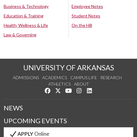
Business & Technology
Employee Notes
Education & Training
Student Notes
Health, Wellness & Life
On the Hill
Law & Governing
UNIVERSITY OF ARKANSAS
ADMISSIONS
ACADEMICS
CAMPUS LIFE
RESEARCH
ATHLETICS
ABOUT
Like us on Facebook
Follow us on Twitter
Watch us on YouTube
See us on Instagram
Connect with us on Lin
NEWS
UPCOMING EVENTS
APPLY
Online