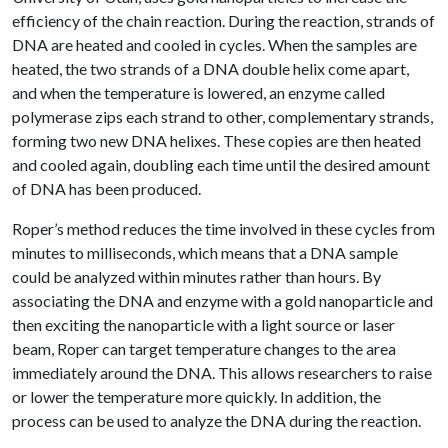
efficiency of the chain reaction. During the reaction, strands of
DNA are heated and cooled in cycles. When the samples are
heated, the two strands of a DNA double helix come apart,
and when the temperature is lowered, an enzyme called
polymerase zips each strand to other, complementary strands,
forming two new DNA helixes. These copies are then heated
and cooled again, doubling each time until the desired amount
of DNA has been produced.
Roper’s method reduces the time involved in these cycles from
minutes to milliseconds, which means that a DNA sample
could be analyzed within minutes rather than hours. By
associating the DNA and enzyme with a gold nanoparticle and
then exciting the nanoparticle with a light source or laser
beam, Roper can target temperature changes to the area
immediately around the DNA. This allows researchers to raise
or lower the temperature more quickly. In addition, the
process can be used to analyze the DNA during the reaction.