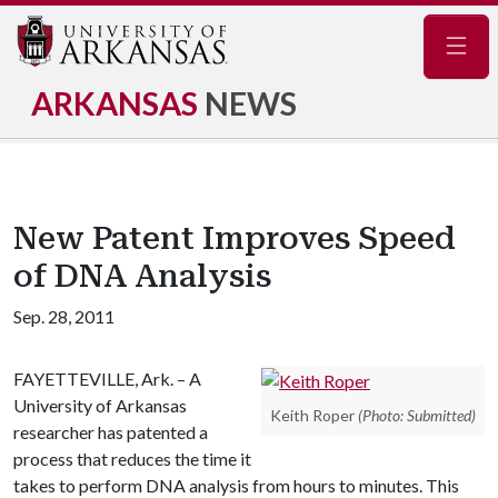
Navig
ARKANSAS
NEWS
New Patent Improves Speed
of DNA Analysis
Sep. 28, 2011
FAYETTEVILLE, Ark. – A
University of Arkansas
Keith Roper
(Photo: Submitted)
researcher has patented a
process that reduces the time it
takes to perform DNA analysis from hours to minutes. This