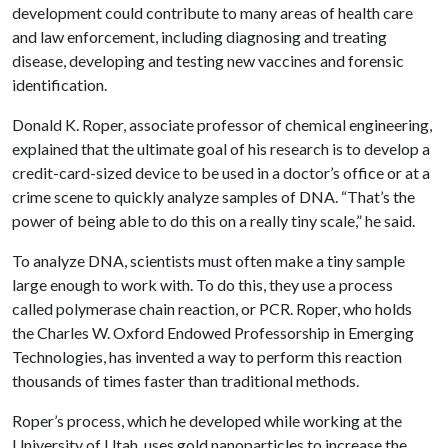
development could contribute to many areas of health care
and law enforcement, including diagnosing and treating
disease, developing and testing new vaccines and forensic
identification.
Donald K. Roper, associate professor of chemical engineering,
explained that the ultimate goal of his research is to develop a
credit-card-sized device to be used in a doctor’s office or at a
crime scene to quickly analyze samples of DNA. “That’s the
power of being able to do this on a really tiny scale,” he said.
To analyze DNA, scientists must often make a tiny sample
large enough to work with. To do this, they use a process
called polymerase chain reaction, or PCR. Roper, who holds
the Charles W. Oxford Endowed Professorship in Emerging
Technologies, has invented a way to perform this reaction
thousands of times faster than traditional methods.
Roper’s process, which he developed while working at the
University of Utah, uses gold nanoparticles to increase the