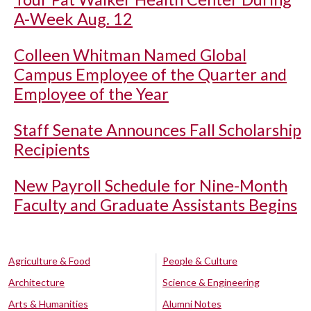
A-Week Aug. 12
Colleen Whitman Named Global
Campus Employee of the Quarter and
Employee of the Year
Staff Senate Announces Fall Scholarship
Recipients
New Payroll Schedule for Nine-Month
Faculty and Graduate Assistants Begins
Agriculture & Food
People & Culture
Architecture
Science & Engineering
Arts & Humanities
Alumni Notes