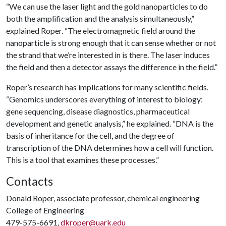
“We can use the laser light and the gold nanoparticles to do
both the amplification and the analysis simultaneously,”
explained Roper. “The electromagnetic field around the
nanoparticle is strong enough that it can sense whether or not
the strand that we’re interested in is there. The laser induces
the field and then a detector assays the difference in the field.”
Roper’s research has implications for many scientific fields.
“Genomics underscores everything of interest to biology:
gene sequencing, disease diagnostics, pharmaceutical
development and genetic analysis,” he explained. “DNA is the
basis of inheritance for the cell, and the degree of
transcription of the DNA determines how a cell will function.
This is a tool that examines these processes.”
Contacts
Donald Roper, associate professor, chemical engineering
College of Engineering
479-575-6691,
dkroper@uark.edu