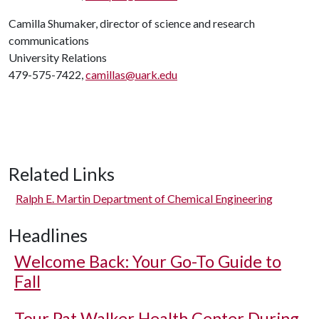
Camilla Shumaker, director of science and research
communications
University Relations
479-575-7422,
camillas@uark.edu
Related Links
Ralph E. Martin Department of Chemical Engineering
Headlines
Welcome Back: Your Go-To Guide to
Fall
Tour Pat Walker Health Center During