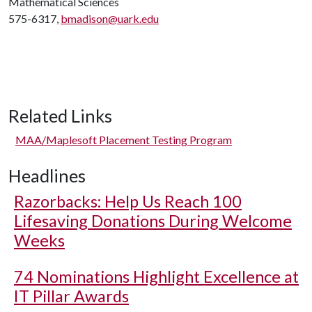
Mathematical Sciences
575-6317,
bmadison@uark.edu
Related Links
MAA/Maplesoft Placement Testing Program
Headlines
Razorbacks: Help Us Reach 100
Lifesaving Donations During Welcome
Weeks
74 Nominations Highlight Excellence at
IT Pillar Awards