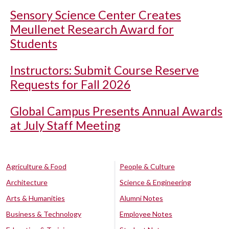
Sensory Science Center Creates
Meullenet Research Award for
Students
Instructors: Submit Course Reserve
Requests for Fall 2026
Global Campus Presents Annual Awards
at July Staff Meeting
Agriculture & Food
People & Culture
Architecture
Science & Engineering
Arts & Humanities
Alumni Notes
Business & Technology
Employee Notes