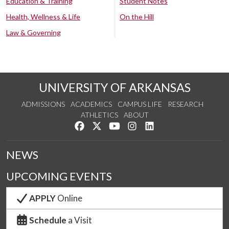
Education & Training
Student Notes
Health, Wellness & Life
On the Hill
Law & Governing
UNIVERSITY OF ARKANSAS
ADMISSIONS
ACADEMICS
CAMPUS LIFE
RESEARCH
ATHLETICS
ABOUT
Like us on Facebook
Follow us on Twitter
Watch us on YouTube
See us on Instagram
Connect with us on Lin
NEWS
UPCOMING EVENTS
APPLY
Online
Schedule
a Visit