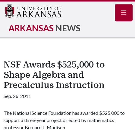
Navig
ARKANSAS
NEWS
NSF Awards $525,000 to
Shape Algebra and
Precalculus Instruction
Sep. 26, 2011
The National Science Foundation has awarded $525,000 to
support a three-year project directed by mathematics
professor Bernard L. Madison.