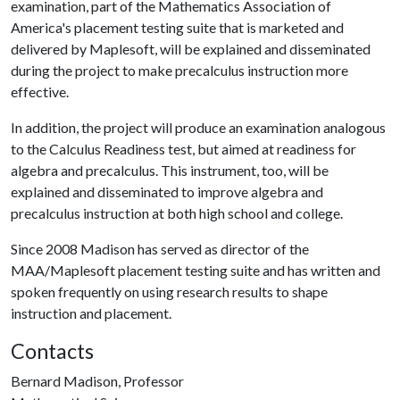
examination, part of the Mathematics Association of
America's placement testing suite that is marketed and
delivered by Maplesoft, will be explained and disseminated
during the project to make precalculus instruction more
effective.
In addition, the project will produce an examination analogous
to the Calculus Readiness test, but aimed at readiness for
algebra and precalculus. This instrument, too, will be
explained and disseminated to improve algebra and
precalculus instruction at both high school and college.
Since 2008 Madison has served as director of the
MAA/Maplesoft placement testing suite and has written and
spoken frequently on using research results to shape
instruction and placement.
Contacts
Bernard Madison, Professor