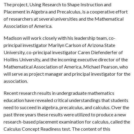
The project, Using Research to Shape Instruction and
Placement in Algebra and Precalculus, is a cooperative effort
of researchers at several universities and the Mathematical
Association of America.
Madison will work closely with his leadership team, co-
principal investigator Marilyn Carlson of Arizona State
University, co-principal investigator Caren Diefenderfer of
Hollins University, and the incoming executive director of the
Mathematical Association of America, Michael Pearson, who
will serve as project manager and principal investigator for the
association.
Recent research results in undergraduate mathematics
education have revealed critical understandings that students
need to succeed in algebra, precalculus, and calculus. Over the
past three years these results were utilized to produce a new
research-based placement examination for calculus, called the
Calculus Concept Readiness test. The content of this