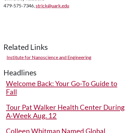
479-575-7346,
strick@uark.edu
Related Links
Institute for Nanoscience and Engineering
Headlines
Welcome Back: Your Go-To Guide to
Fall
Tour Pat Walker Health Center During
A-Week Aug. 12
Colleen Whitman Named Global