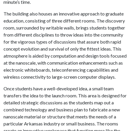
minute’s time.
The building also houses an innovative approach to graduate
education, consisting of three different rooms. The discovery
room, surrounded by writable walls, brings students together
from different disciplines to throw ideas into the community
for the vigorous types of discussions that assure both rapid
concept evolution and survival of only the fittest ideas. This
atmosphere is aided by computation and design tools focused
at the nanoscale, with communication enhancements such as
electronic whiteboards, teleconferencing capabilities and
wireless connectivity to large-screen computer displays.
Once students have a well-developed idea, a small team
transfers the idea to the launch room. This area is designed for
detailed strategic discussions as the students map out a
combined technology and business plan to fabricate a new
nanoscale material or structure that meets the needs of a
particular Arkansas industry or small business. The rooms
create an innovative workspace that function more like the