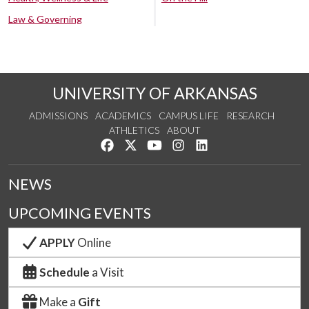
Law & Governing
UNIVERSITY OF ARKANSAS
ADMISSIONS
ACADEMICS
CAMPUS LIFE
RESEARCH
ATHLETICS
ABOUT
Like us on Facebook
Follow us on Twitter
Watch us on YouTube
See us on Instagram
Connect with us on Lin
NEWS
UPCOMING EVENTS
APPLY
Online
Schedule
a Visit
Make a
Gift