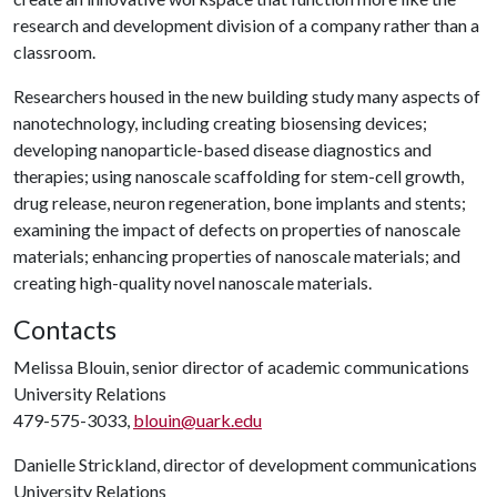
research and development division of a company rather than a
classroom.
Researchers housed in the new building study many aspects of
nanotechnology, including creating biosensing devices;
developing nanoparticle-based disease diagnostics and
therapies; using nanoscale scaffolding for stem-cell growth,
drug release, neuron regeneration, bone implants and stents;
examining the impact of defects on properties of nanoscale
materials; enhancing properties of nanoscale materials; and
creating high-quality novel nanoscale materials.
Contacts
Melissa Blouin, senior director of academic communications
University Relations
479-575-3033,
blouin@uark.edu
Danielle Strickland, director of development communications
University Relations