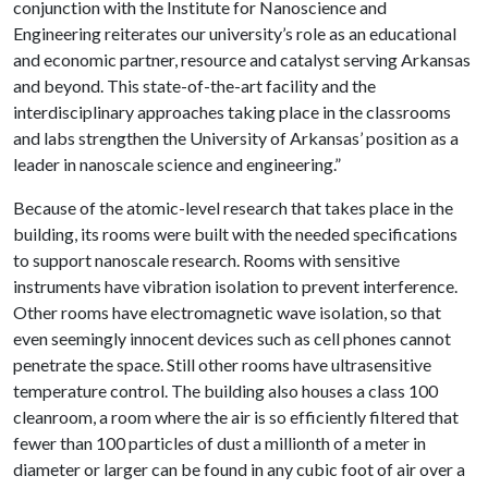
conjunction with the Institute for Nanoscience and
Engineering reiterates our university’s role as an educational
and economic partner, resource and catalyst serving Arkansas
and beyond. This state-of-the-art facility and the
interdisciplinary approaches taking place in the classrooms
and labs strengthen the University of Arkansas’ position as a
leader in nanoscale science and engineering.”
Because of the atomic-level research that takes place in the
building, its rooms were built with the needed specifications
to support nanoscale research. Rooms with sensitive
instruments have vibration isolation to prevent interference.
Other rooms have electromagnetic wave isolation, so that
even seemingly innocent devices such as cell phones cannot
penetrate the space. Still other rooms have ultrasensitive
temperature control. The building also houses a class 100
cleanroom, a room where the air is so efficiently filtered that
fewer than 100 particles of dust a millionth of a meter in
diameter or larger can be found in any cubic foot of air over a