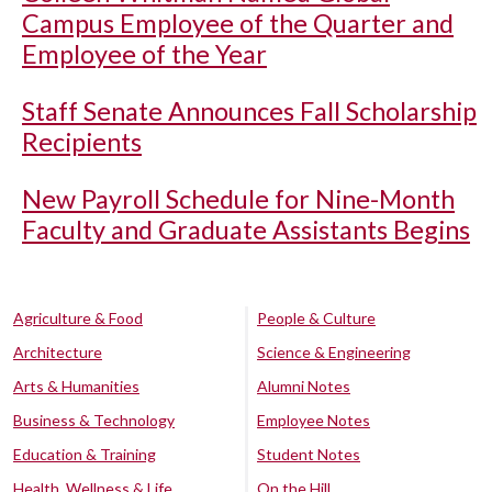
Campus Employee of the Quarter and
Employee of the Year
Staff Senate Announces Fall Scholarship
Recipients
New Payroll Schedule for Nine-Month
Faculty and Graduate Assistants Begins
Agriculture & Food
People & Culture
Architecture
Science & Engineering
Arts & Humanities
Alumni Notes
Business & Technology
Employee Notes
Education & Training
Student Notes
Health, Wellness & Life
On the Hill