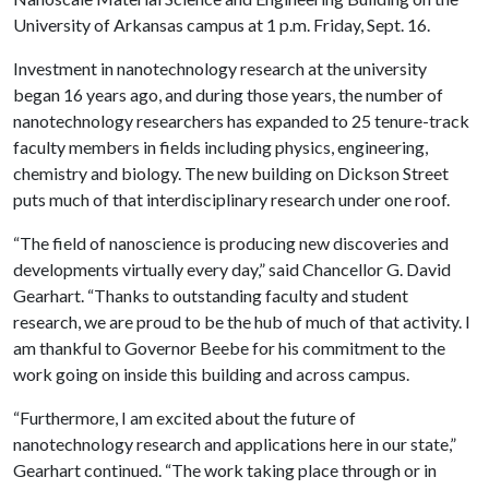
University of Arkansas campus at 1 p.m. Friday, Sept. 16.
Investment in nanotechnology research at the university
began 16 years ago, and during those years, the number of
nanotechnology researchers has expanded to 25 tenure-track
faculty members in fields including physics, engineering,
chemistry and biology. The new building on Dickson Street
puts much of that interdisciplinary research under one roof.
“The field of nanoscience is producing new discoveries and
developments virtually every day,” said Chancellor G. David
Gearhart. “Thanks to outstanding faculty and student
research, we are proud to be the hub of much of that activity. I
am thankful to Governor Beebe for his commitment to the
work going on inside this building and across campus.
“Furthermore, I am excited about the future of
nanotechnology research and applications here in our state,”
Gearhart continued. “The work taking place through or in