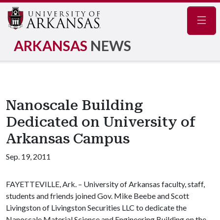
Navig
ARKANSAS
NEWS
Nanoscale Building
Dedicated on University of
Arkansas Campus
Sep. 19, 2011
FAYETTEVILLE, Ark. – University of Arkansas faculty, staff,
students and friends joined Gov. Mike Beebe and Scott
Livingston of Livingston Securities LLC to dedicate the
Nanoscale Material Science and Engineering Building on the