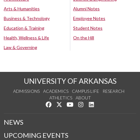
Arts & Humanities
Alumni Notes
Business & Technology
Employee Notes
Education & Training
Student Notes
Health, Wellness & Life
On the Hill
Law & Governing
UNIVERSITY OF ARKANSAS
ADMISSIONS
ACADEMICS
CAMPUS LIFE
RESEARCH
ATHLETICS
ABOUT
Like us on Facebook
Follow us on Twitter
Watch us on YouTube
See us on Instagram
Connect with us on Lin
NEWS
UPCOMING EVENTS