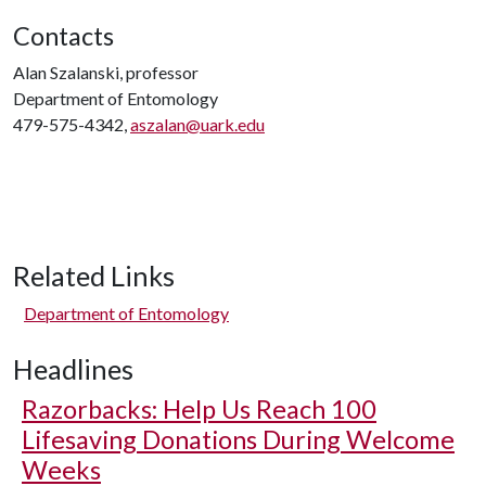
Contacts
Alan Szalanski, professor
Department of Entomology
479-575-4342,
aszalan@uark.edu
Related Links
Department of Entomology
Headlines
Razorbacks: Help Us Reach 100
Lifesaving Donations During Welcome
Weeks