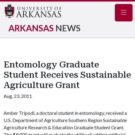
Navig
ARKANSAS
NEWS
Entomology Graduate
Student Receives Sustainable
Agriculture Grant
Aug. 23, 2011
Amber Tripodi, a doctoral student in entomology, received a
U.S. Department of Agriculture Southern Region Sustainable
Agriculture Research & Education Graduate Student Grant.
The $9,000 grant will evaluate the utility of adding artificial