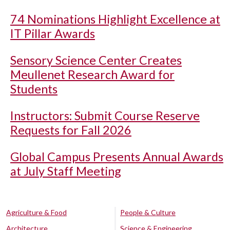
74 Nominations Highlight Excellence at
IT Pillar Awards
Sensory Science Center Creates
Meullenet Research Award for
Students
Instructors: Submit Course Reserve
Requests for Fall 2026
Global Campus Presents Annual Awards
at July Staff Meeting
Agriculture & Food
People & Culture
Architecture
Science & Engineering