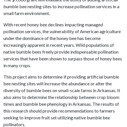
bumble bee nesting sites to increase pollination services in a
small farm environment.
With recent honey bee declines impacting managed
pollination services, the vulnerability of American agriculture
under the dominance of the honey bee has become
increasingly apparent in recent years. Wild populations of
native bumble bees freely provide indispensable pollination
services that have been shown to surpass those of honey bees
in many crops.
This project aims to determine if providing artificial bumble
bee nesting sites will increase the abundance or alter the
diversity of bumble bees on small-scale farms in Arkansas. It
also aims to determine the relationship between crop bloom
times and bumble bee phenology in Arkansas. The results of
this research should provide recommendations to farmers
seeking to improve fruit set utilizing native bumble bee
pollinators.