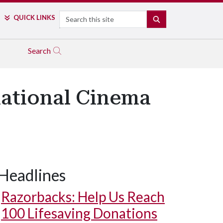
Search
QUICK LINKS
SEARCH
Search
rnational Cinema
Headlines
Razorbacks: Help Us Reach
100 Lifesaving Donations