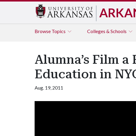
ARKA
Browse
Topics
Colleges & Schools
Alumna’s Film a F
Education in NY
Aug. 19, 2011