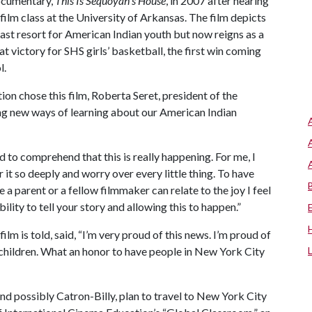
ocumentary,
This Is Sequoyah's House
, in 2007 after hearing
film class at the University of Arkansas. The film depicts
st resort for American Indian youth but now reigns as a
at victory for SHS girls’ basketball, the first win coming
l.
n chose this film, Roberta Seret, president of the
ching new ways of learning about our American Indian
d to comprehend that this is really happening. For me, I
or it so deeply and worry over every little thing. To have
e a parent or a fellow filmmaker can relate to the joy I feel
lity to tell your story and allowing this to happen.”
lm is told, said, “I’m very proud of this news. I’m proud of
 children. What an honor to have people in New York City
nd possibly Catron-Billy, plan to travel to New York City