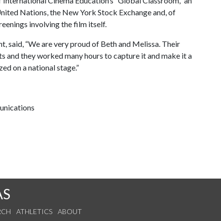
f International Cinema Education’s “Global Classroom,” an
e United Nations, the New York Stock Exchange and, of
reenings involving the film itself.
t, said, “We are very proud of Beth and Melissa. Their
arts and they worked many hours to capture it and make it a
ized on a national stage.”
unications
AS
RCH
ATHLETICS
ABOUT