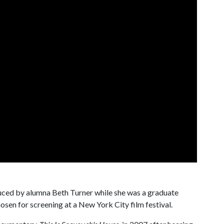
ced by alumna Beth Turner while she was a graduate
osen for screening at a New York City film festival.