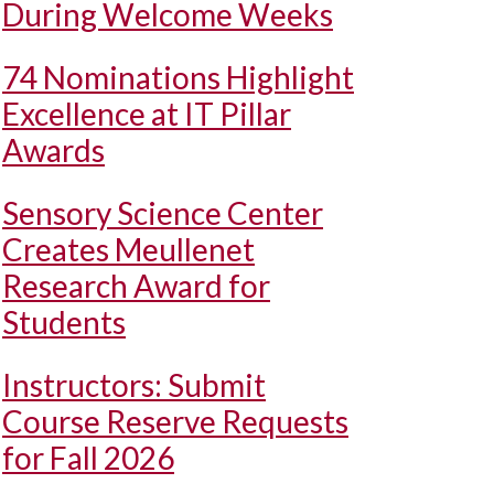
During Welcome Weeks
74 Nominations Highlight
Excellence at IT Pillar
Awards
Sensory Science Center
Creates Meullenet
Research Award for
Students
Instructors: Submit
Course Reserve Requests
for Fall 2026