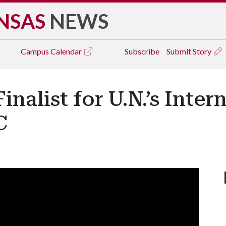
NSAS
NEWS
Campus
Calendar
Subscribe
Submit Story
inalist for U.N.’s Inte
C