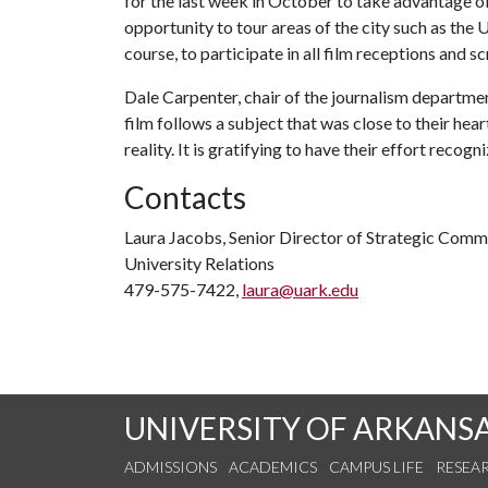
for the last week in October to take advantage o
opportunity to tour areas of the city such as th
course, to participate in all film receptions and sc
Dale Carpenter, chair of the journalism departmen
film follows a subject that was close to their he
reality. It is gratifying to have their effort recogn
Contacts
Laura Jacobs, Senior Director of Strategic Comm
University Relations
479-575-7422,
laura@uark.edu
UNIVERSITY OF ARKANS
ADMISSIONS
ACADEMICS
CAMPUS LIFE
RESEA