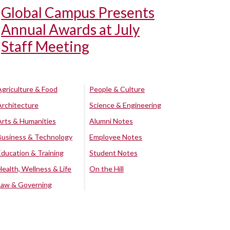
Global Campus Presents
Annual Awards at July
Staff Meeting
Agriculture & Food
People & Culture
Architecture
Science & Engineering
Arts & Humanities
Alumni Notes
Business & Technology
Employee Notes
Education & Training
Student Notes
Health, Wellness & Life
On the Hill
Law & Governing