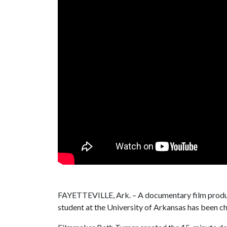
FAYETTEVILLE, Ark. – A documentary film produ
student at the University of Arkansas has been ch