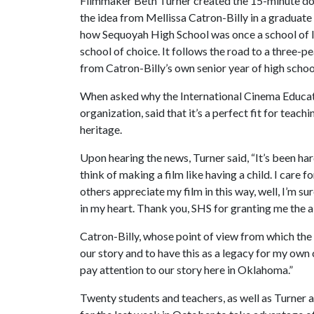
Filmmaker Beth Turner created the 15-minute d
the idea from Mellissa Catron-Billy in a graduate 
how Sequoyah High School was once a school of la
school of choice. It follows the road to a three-pe
from Catron-Billy’s own senior year of high schoo
When asked why the International Cinema Educatio
organization, said that it’s a perfect fit for tea
heritage.
Upon hearing the news, Turner said, “It’s been har
think of making a film like having a child. I care f
others appreciate my film in this way, well, I’m sur
in my heart. Thank you, SHS for granting me the abi
Catron-Billy, whose point of view from which the fi
our story and to have this as a legacy for my own
pay attention to our story here in Oklahoma.”
Twenty students and teachers, as well as Turner a