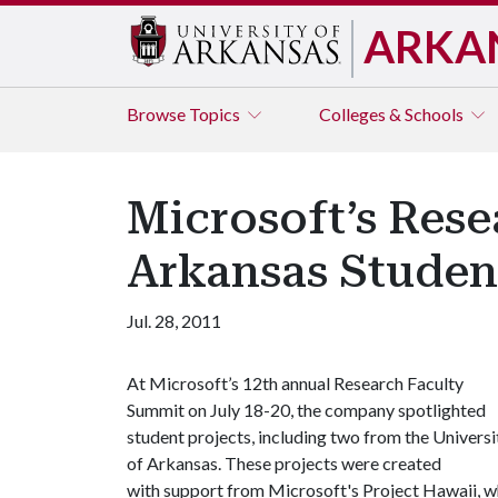
ARKA
Browse
Topics
Colleges & Schools
Microsoft’s Rese
Arkansas Studen
Jul. 28, 2011
At Microsoft’s 12th annual Research Faculty
Summit on July 18-20, the company spotlighted
student projects, including two from the Universi
of Arkansas. These projects were created
with support from Microsoft's Project Hawaii, w