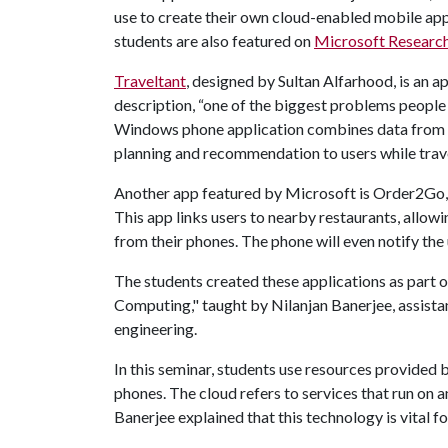
use to create their own cloud-enabled mobile app
students are also featured on
Microsoft Research
Traveltant
, designed by Sultan Alfarhood, is an a
description, “one of the biggest problems people 
Windows phone application combines data from F
planning and recommendation to users while trave
Another app featured by Microsoft is Order2Go
This app links users to nearby restaurants, allo
from their phones. The phone will even notify the 
The students created these applications as part 
Computing," taught by Nilanjan Banerjee, assist
engineering.
In this seminar, students use resources provided
phones. The cloud refers to services that run on an 
Banerjee explained that this technology is vital 