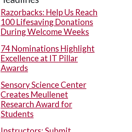
Razorbacks: Help Us Reach
100 Lifesaving Donations
During Welcome Weeks
74 Nominations Highlight
Excellence at IT Pillar
Awards
Sensory Science Center
Creates Meullenet
Research Award for
Students
Instructors: Submit