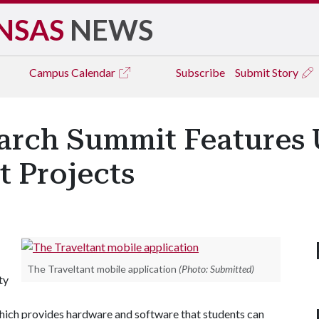
NSAS
NEWS
Campus
Calendar
Subscribe
Submit Story
arch Summit Features 
t Projects
The Traveltant mobile application
(Photo: Submitted)
ty
hich provides hardware and software that students can