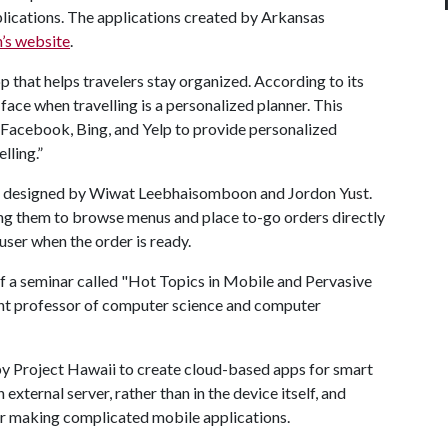
lications. The applications created by Arkansas
’s website
.
pp that helps travelers stay organized. According to its
face when travelling is a personalized planner. This
acebook, Bing, and Yelp to provide personalized
lling.”
, designed by Wiwat Leebhaisomboon and Jordon Yust.
wing them to browse menus and place to-go orders directly
user when the order is ready.
of a seminar called "Hot Topics in Mobile and Pervasive
ant professor of computer science and computer
 by Project Hawaii to create cloud-based apps for smart
external server, rather than in the device itself, and
for making complicated mobile applications.