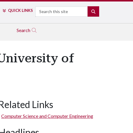
Search
QUICK LINKS
SEARCH
Search
University of
Related Links
Computer Science and Computer Engineering
Headlines