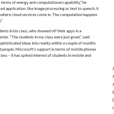
 terms of energy and computational capability,” he
ted application, like image processing or text to speech, it
t’s where cloud services come in. The computation happens
.”
ents in his class, who showed off their apps in a
ter. “The students in my class were just great,” said
phisticated ideas into reality within a couple of months
d people. Microsoft's support in terms of mobile phones
ass – it has spiked interest of students in mobile and