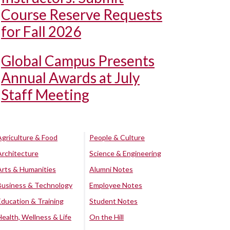
Course Reserve Requests
for Fall 2026
Global Campus Presents
Annual Awards at July
Staff Meeting
Agriculture & Food
People & Culture
Architecture
Science & Engineering
Arts & Humanities
Alumni Notes
Business & Technology
Employee Notes
Education & Training
Student Notes
Health, Wellness & Life
On the Hill