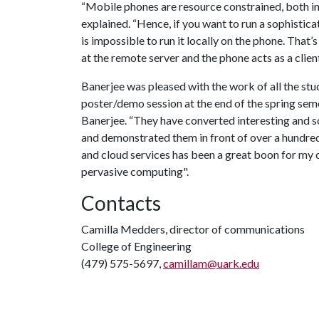
“Mobile phones are resource constrained, both in
explained. “Hence, if you want to run a sophistica
is impossible to run it locally on the phone. Tha
at the remote server and the phone acts as a client
Banerjee was pleased with the work of all the stud
poster/demo session at the end of the spring semes
Banerjee. “They have converted interesting and so
and demonstrated them in front of over a hundre
and cloud services has been a great boon for my cl
pervasive computing".
Contacts
Camilla Medders, director of communications
College of Engineering
(479) 575-5697,
camillam@uark.edu