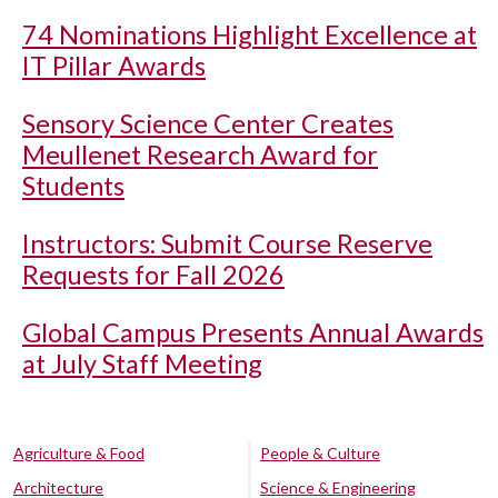
74 Nominations Highlight Excellence at
IT Pillar Awards
Sensory Science Center Creates
Meullenet Research Award for
Students
Instructors: Submit Course Reserve
Requests for Fall 2026
Global Campus Presents Annual Awards
at July Staff Meeting
Agriculture & Food
People & Culture
Architecture
Science & Engineering