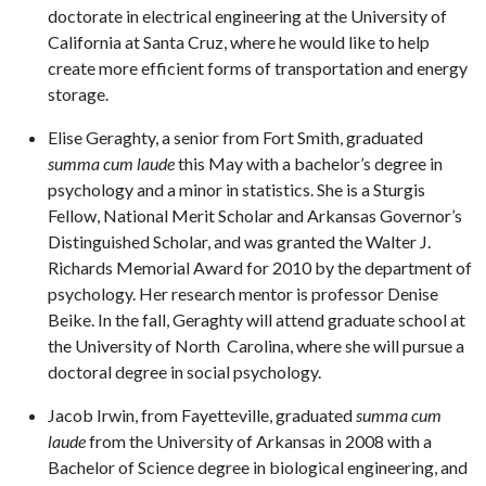
doctorate in electrical engineering at the University of
California at Santa Cruz, where he would like to help
create more efficient forms of transportation and energy
storage.
Elise Geraghty, a senior from Fort Smith, graduated
summa cum laude
this May with a bachelor’s degree in
psychology and a minor in statistics. She is a Sturgis
Fellow, National Merit Scholar and Arkansas Governor’s
Distinguished Scholar, and was granted the Walter J.
Richards Memorial Award for 2010 by the department of
psychology. Her research mentor is professor Denise
Beike. In the fall, Geraghty will attend graduate school at
the University of North Carolina, where she will pursue a
doctoral degree in social psychology.
Jacob Irwin,
from Fayetteville, graduated
summa cum
laude
from the University of Arkansas in 2008 with a
Bachelor of Science degree in biological engineering, and