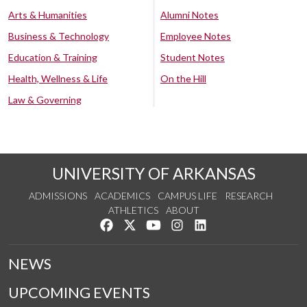
Arts & Humanities
Alumni Notes
Business & Technology
Employee Notes
Education & Training
Student Notes
Health, Wellness & Life
On the Hill
Law & Governing
UNIVERSITY OF ARKANSAS
ADMISSIONS
ACADEMICS
CAMPUS LIFE
RESEARCH
ATHLETICS
ABOUT
Like us on Facebook
Follow us on Twitter
Watch us on YouTube
See us on Instagram
Connect with us on Lin
NEWS
UPCOMING EVENTS