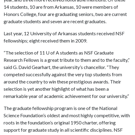
14 students, 10 are from Arkansas, 10 were members of
Honors College, four are graduating seniors, two are current
graduate students and seven are recent graduates.
Last year, 12 University of Arkansas students received NSF
fellowships; eight received them in 2009.
“The selection of 11
U of A
students as NSF Graduate
Research Fellows is a great tribute to them and to the faculty,”
said G. David Gearhart, the university’s chancellor. “They
competed successfully against the very top students from
around the country to win these prestigious awards. Their
selection is yet another highlight of what has been a
remarkable year of academic achievement for our university.”
The graduate fellowship program is one of the National
Science Foundation’s oldest and most highly competitive, with
roots in the foundation’s original 1950 charter, offering
support for graduate study in all scientific disciplines. NSF