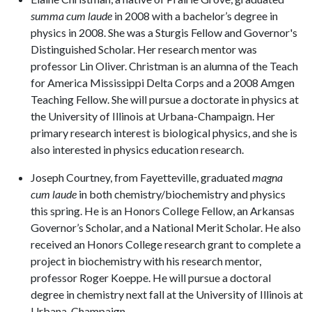
summa cum laude
in 2008 with a bachelor’s degree in
physics in 2008. She was a Sturgis Fellow and Governor's
Distinguished Scholar. Her research mentor was
professor Lin Oliver. Christman is an alumna of the Teach
for America Mississippi Delta Corps and a 2008 Amgen
Teaching Fellow. She will pursue a doctorate in physics at
the University of Illinois at Urbana-Champaign. Her
primary research interest is biological physics, and she is
also interested in physics education research.
Joseph Courtney, from Fayetteville, graduated
magna
cum laude
in both chemistry/biochemistry and physics
this spring. He is an Honors College Fellow, an Arkansas
Governor’s Scholar, and a National Merit Scholar. He also
received an Honors College research grant to complete a
project in biochemistry with his research mentor,
professor Roger Koeppe. He will pursue a doctoral
degree in chemistry next fall at the University of Illinois at
Urbana-Champaign.