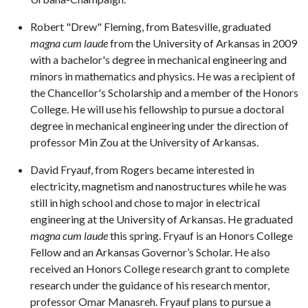
Robert "Drew" Fleming, from Batesville, graduated
magna cum laude
from the University of Arkansas in 2009
with a bachelor's degree in mechanical engineering and
minors in mathematics and physics. He was a recipient of
the Chancellor's Scholarship and a member of the Honors
College. He will use his fellowship to pursue a doctoral
degree in mechanical engineering under the direction of
professor Min Zou at the University of Arkansas.
David Fryauf, from Rogers became interested in
electricity, magnetism and nanostructures while he was
still in high school and chose to major in electrical
engineering at the University of Arkansas. He graduated
magna cum laude
this spring. Fryauf is an Honors College
Fellow and an Arkansas Governor’s Scholar. He also
received an Honors College research grant to complete
research under the guidance of his research mentor,
professor Omar Manasreh. Fryauf plans to pursue a