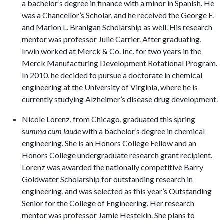
a bachelor’s degree in finance with a minor in Spanish. He
was a Chancellor’s Scholar, and he received the George F.
and Marion L. Branigan Scholarship as well. His research
mentor was professor Julie Carrier. After graduating,
Irwin worked at Merck & Co. Inc. for two years in the
Merck Manufacturing Development Rotational Program.
In 2010, he decided to pursue a doctorate in chemical
engineering at the University of Virginia, where he is
currently studying Alzheimer’s disease drug development.
Nicole Lorenz,
from Chicago, graduated this spring
s
umma cum laude
with a bachelor’s degree in chemical
engineering. She is an Honors College Fellow and an
Honors College undergraduate research grant recipient.
Lorenz was awarded the nationally competitive Barry
Goldwater Scholarship for outstanding research in
engineering, and was selected as this year’s Outstanding
Senior for the College of Engineering. Her research
mentor was professor Jamie Hestekin. She plans to