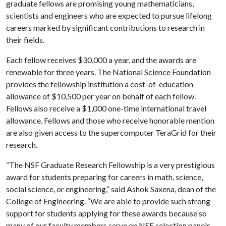
graduate fellows are promising young mathematicians,
scientists and engineers who are expected to pursue lifelong
careers marked by significant contributions to research in
their fields.
Each fellow receives $30,000 a year, and the awards are
renewable for three years. The National Science Foundation
provides the fellowship institution a cost-of-education
allowance of $10,500 per year on behalf of each fellow.
Fellows also receive a $1,000 one-time international travel
allowance. Fellows and those who receive honorable mention
are also given access to the supercomputer TeraGrid for their
research.
“The NSF Graduate Research Fellowship is a very prestigious
award for students preparing for careers in math, science,
social science, or engineering,” said Ashok Saxena, dean of the
College of Engineering. “We are able to provide such strong
support for students applying for these awards because so
many of our faculty members serve on NSF selection panels.