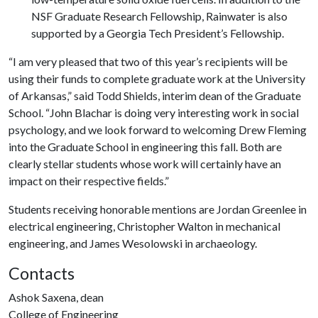
NSF Graduate Research Fellowship, Rainwater is also
supported by a Georgia Tech President’s Fellowship.
“I am very pleased that two of this year’s recipients will be
using their funds to complete graduate work at the University
of Arkansas,” said Todd Shields, interim dean of the Graduate
School. “John Blachar is doing very interesting work in social
psychology, and we look forward to welcoming Drew Fleming
into the Graduate School in engineering this fall. Both are
clearly stellar students whose work will certainly have an
impact on their respective fields.”
Students receiving honorable mentions are Jordan Greenlee in
electrical engineering, Christopher Walton in mechanical
engineering, and James Wesolowski in archaeology.
Contacts
Ashok Saxena, dean
College of Engineering