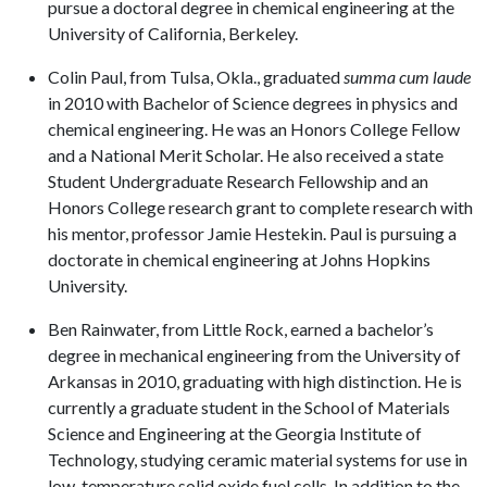
pursue a doctoral degree in chemical engineering at the
University of California, Berkeley.
Colin Paul, from Tulsa, Okla., graduated
summa cum laude
in 2010
with Bachelor of Science degrees in physics and
chemical engineering. He was an Honors College Fellow
and a National Merit Scholar. He also received a state
Student Undergraduate Research Fellowship and an
Honors College research grant to complete research with
his mentor, professor Jamie Hestekin. Paul is pursuing a
doctorate in chemical engineering at Johns Hopkins
University.
Ben Rainwater, from Little Rock, earned a bachelor’s
degree in mechanical engineering from the University of
Arkansas in 2010, graduating with high distinction. He is
currently a graduate student in the School of Materials
Science and Engineering at the Georgia Institute of
Technology, studying ceramic material systems for use in
low-temperature solid oxide fuel cells. In addition to the