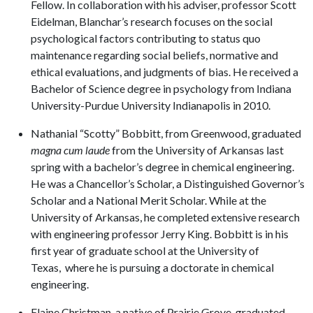
Fellow. In collaboration with his adviser, professor Scott
Eidelman, Blanchar’s research focuses on the social
psychological factors contributing to status quo
maintenance regarding social beliefs, normative and
ethical evaluations, and judgments of bias. He received a
Bachelor of Science degree in psychology from Indiana
University-Purdue University Indianapolis in 2010.
Nathanial “Scotty” Bobbitt,
from Greenwood, graduated
magna cum laude
from the University of Arkansas last
spring with a bachelor’s degree in chemical engineering.
He was a Chancellor’s Scholar, a Distinguished Governor’s
Scholar and a National Merit Scholar. While at the
University of Arkansas, he completed extensive research
with engineering professor Jerry King. Bobbitt is in his
first year of graduate school at the University of
Texas, where he is pursuing a doctorate in chemical
engineering.
Elaine Christman, a native of Prairie Grove, graduated