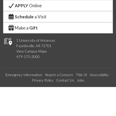
APPLY
Online
Schedule
a Visit
Make a
Gift
1 University of Arkansas
Fayetteville, AR 72701
View Campus Maps
479-575-2000
Emergency Information
Report a Concern
Title IX
Accessibility
Privacy Policy
Contact Us
Jobs