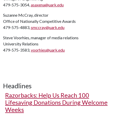
479-575-3054,
asaxena@uark.edu
Suzanne McCray, director
Office of Nationally Competitive Awards
479-575-4883,
smccray@uark.edu
Steve Voorhies, manager of media relations
University Relations
479-575-3583,
voorhies@uark.edu
Headlines
Razorbacks: Help Us Reach 100
Lifesaving Donations During Welcome
Weeks