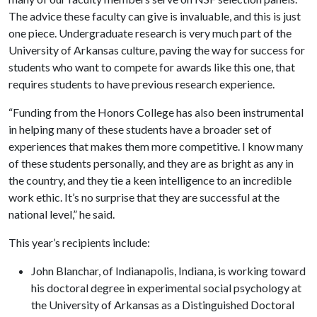
The advice these faculty can give is invaluable, and this is just
one piece. Undergraduate research is very much part of the
University of Arkansas culture, paving the way for success for
students who want to compete for awards like this one, that
requires students to have previous research experience.
“Funding from the Honors College has also been instrumental
in helping many of these students have a broader set of
experiences that makes them more competitive. I know many
of these students personally, and they are as bright as any in
the country, and they tie a keen intelligence to an incredible
work ethic. It’s no surprise that they are successful at the
national level,” he said.
This year’s recipients include:
John Blanchar, of Indianapolis, Indiana, is working toward
his doctoral degree in experimental social psychology at
the University of Arkansas as a Distinguished Doctoral