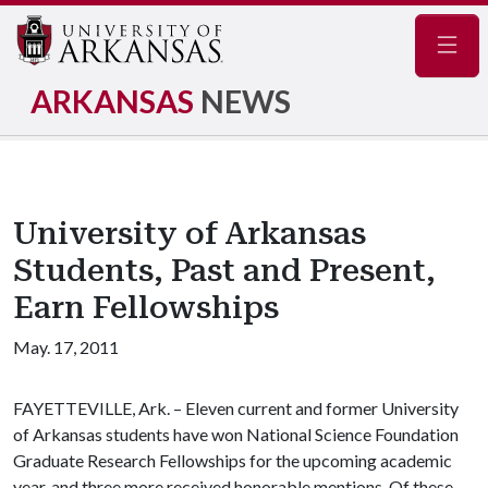
Navig
ARKANSAS
NEWS
University of Arkansas
Students, Past and Present,
Earn Fellowships
May. 17, 2011
FAYETTEVILLE, Ark. – Eleven current and former University
of Arkansas students have won National Science Foundation
Graduate Research Fellowships for the upcoming academic
year, and three more received honorable mentions. Of these