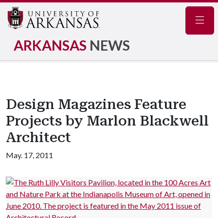
Navig
ARKANSAS
NEWS
Design Magazines Feature
Projects by Marlon Blackwell
Architect
May. 17, 2011