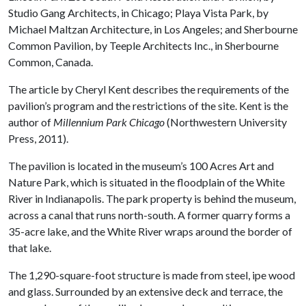
Studio Gang Architects, in Chicago; Playa Vista Park, by
Michael Maltzan Architecture, in Los Angeles; and Sherbourne
Common Pavilion, by Teeple Architects Inc., in Sherbourne
Common, Canada.
The article by Cheryl Kent describes the requirements of the
pavilion’s program and the restrictions of the site. Kent is the
author of
Millennium Park Chicago
(Northwestern University
Press, 2011)
.
The pavilion is located in the museum’s 100 Acres Art and
Nature Park, which is situated in the floodplain of the White
River in Indianapolis. The park property is behind the museum,
across a canal that runs north-south. A former quarry forms a
35-acre lake, and the White River wraps around the border of
that lake.
The 1,290-square-foot structure is made from steel, ipe wood
and glass. Surrounded by an extensive deck and terrace, the