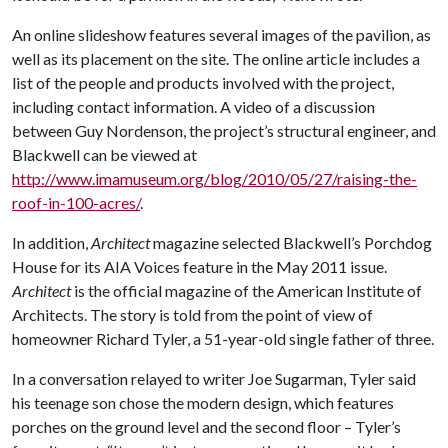
An online slideshow features several images of the pavilion, as
well as its placement on the site. The online article includes a
list of the people and products involved with the project,
including contact information. A video of a discussion
between Guy Nordenson, the project’s structural engineer, and
Blackwell can be viewed at
http://www.imamuseum.org/blog/2010/05/27/raising-the-
roof-in-100-acres/
.
In addition,
Architect
magazine selected Blackwell’s Porchdog
House for its AIA Voices feature in the May 2011 issue.
Architect
is the official magazine of the American Institute of
Architects. The story is told from the point of view of
homeowner Richard Tyler, a 51-year-old single father of three.
In a conversation relayed to writer Joe Sugarman, Tyler said
his teenage son chose the modern design, which features
porches on the ground level and the second floor – Tyler’s