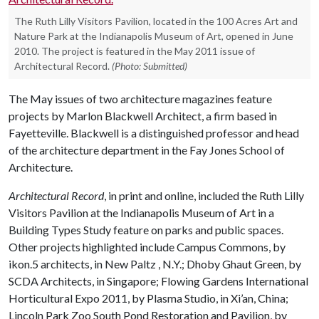
The Ruth Lilly Visitors Pavilion, located in the 100 Acres Art and
Nature Park at the Indianapolis Museum of Art, opened in June
2010. The project is featured in the May 2011 issue of
Architectural Record.
(Photo: Submitted)
The May issues of two architecture magazines feature
projects by Marlon Blackwell Architect, a firm based in
Fayetteville. Blackwell is a distinguished professor and head
of the architecture department in the Fay Jones School of
Architecture.
Architectural Record
, in print and online, included the Ruth Lilly
Visitors Pavilion at the Indianapolis Museum of Art in a
Building Types Study feature on parks and public spaces.
Other projects highlighted include Campus Commons, by
ikon.5 architects, in New Paltz , N.Y.; Dhoby Ghaut Green, by
SCDA Architects, in Singapore; Flowing Gardens International
Horticultural Expo 2011, by Plasma Studio, in Xi’an, China;
Lincoln Park Zoo South Pond Restoration and Pavilion, by