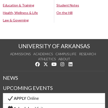
Education & Training
Student Notes
Health, Wellness & Life
On the Hill
Law & Governing
UNIVERSITY OF ARKANSAS
ADMISSIONS
ACADEMICS
CAMPUS LIFE
RESEARCH
ATHLETICS
ABOUT
Like us on Facebook
Follow us on Twitter
Watch us on YouTube
See us on Instagram
Connect with us on Lin
NEWS
UPCOMING EVENTS
APPLY
Online