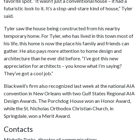
favorite spot. “It wasn’t just a conventional house – it had a
futuristic look to it. It’s a stop-and-stare kind of house,” Tyler
said.
Tyler saw the house being constructed from his nearby
temporary home. For Tyler, who has lived in this town most of
his life, this home is now the place his family and friends can
gather. He also pays more attention to home design and
architecture than he ever did before. “I’ve got this new
appreciation for architects – you know what I’m saying?
They’ve got a cool job.”
Blackwell’s firm also recognized last week at the national AIA
convention in New Orleans with two Gulf States Regional AIA
Design Awards. The Porchdog House won an Honor Award,
while the St. Nicholas Orthodox Christian Church, in
Springdale, won a Merit Award.
Contacts
Michelle Parks, director of communications