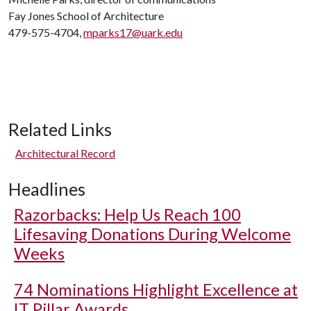
Fay Jones School of Architecture
479-575-4704,
mparks17@uark.edu
Related Links
Architectural Record
Headlines
Razorbacks: Help Us Reach 100
Lifesaving Donations During Welcome
Weeks
74 Nominations Highlight Excellence at
IT Pillar Awards