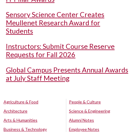
Sensory Science Center Creates
Meullenet Research Award for
Students
Instructors: Submit Course Reserve
Requests for Fall 2026
Global Campus Presents Annual Awards
at July Staff Meeting
Agriculture & Food
People & Culture
Architecture
Science & Engineering
Arts & Humanities
Alumni Notes
Business & Technology
Employee Notes