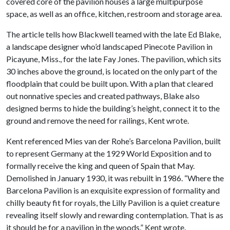
covered core of the pavilion houses a large multipurpose
space, as well as an office, kitchen, restroom and storage area.
The article tells how Blackwell teamed with the late Ed Blake,
a landscape designer who’d landscaped Pinecote Pavilion in
Picayune, Miss., for the late Fay Jones. The pavilion, which sits
30 inches above the ground, is located on the only part of the
floodplain that could be built upon. With a plan that cleared
out nonnative species and created pathways, Blake also
designed berms to hide the building’s height, connect it to the
ground and remove the need for railings, Kent wrote.
Kent referenced Mies van der Rohe’s Barcelona Pavilion, built
to represent Germany at the 1929 World Exposition and to
formally receive the king and queen of Spain that May.
Demolished in January 1930, it was rebuilt in 1986. “Where the
Barcelona Pavilion is an exquisite expression of formality and
chilly beauty fit for royals, the Lilly Pavilion is a quiet creature
revealing itself slowly and rewarding contemplation. That is as
it should be for a pavilion in the woods,” Kent wrote.