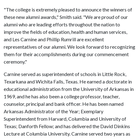
"The college is extremely pleased to announce the winners of
these new alumni awards," Smith said. "We are proud of our
alumni who are leading efforts throughout the nation to
improve the fields of education, health and human services,
and Les Carnine and Phillip Rumrill are excellent
representatives of our alumni. We look forward to recognizing
them for their accomplishments during our commencement
ceremony."
Carnine served as superintendent of schools in Little Rock,
Texarkana and Wichita Falls, Texas. He earned a doctorate in
educational administration from the University of Arkansas in
1969, and he has also been a college professor, teacher,
counselor, principal and bank officer. He has been named
Arkansas Administrator of the Year; Exemplary
Superintendent from Harvard, Columbia and University of
Texas; Danforth Fellow; and has delivered the David Dinkins
Lecture at Columbia University. Carnine served two years as