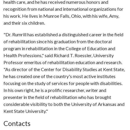
health care, and he has received numerous honors and
recognition from national and international organizations for
his work. He lives in Munroe Falls, Ohio, with his wife, Amy,
and their six children.
"Dr. Rumrill has established a distinguished career in the field
of rehabilitation since his graduation from the doctoral
program in rehabilitation in the College of Education and
Health Professions," said Richard T. Roessler, University
Professor emeritus of rehabilitation education and research.
"As director of the Center for Disability Studies at Kent State,
he has created one of the country's most active institutes
focusing on the study of services for people with disabilities.
In his own right, he is a prolific researcher, writer and
presenter in the field of rehabilitation who has brought
considerable visibility to both the University of Arkansas and
Kent State University."
Contacts