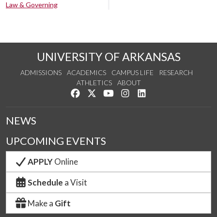
Law & Governing
UNIVERSITY OF ARKANSAS
ADMISSIONS
ACADEMICS
CAMPUS LIFE
RESEARCH
ATHLETICS
ABOUT
Like us on Facebook
Follow us on Twitter
Watch us on YouTube
See us on Instagram
Connect with us on Lin
NEWS
UPCOMING EVENTS
APPLY
Online
Schedule
a Visit
Make a
Gift