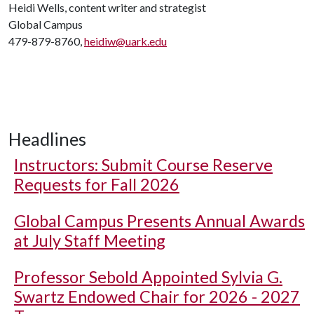
Heidi Wells, content writer and strategist
Global Campus
479-879-8760,
heidiw@uark.edu
Headlines
Instructors: Submit Course Reserve
Requests for Fall 2026
Global Campus Presents Annual Awards
at July Staff Meeting
Professor Sebold Appointed Sylvia G.
Swartz Endowed Chair for 2026 - 2027