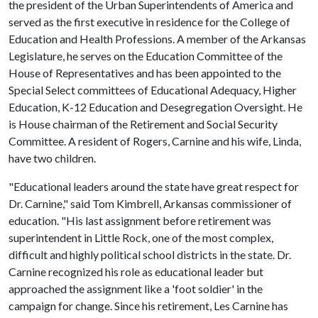
the president of the Urban Superintendents of America and
served as the first executive in residence for the College of
Education and Health Professions. A member of the Arkansas
Legislature, he serves on the Education Committee of the
House of Representatives and has been appointed to the
Special Select committees of Educational Adequacy, Higher
Education, K-12 Education and Desegregation Oversight. He
is House chairman of the Retirement and Social Security
Committee. A resident of Rogers, Carnine and his wife, Linda,
have two children.
"Educational leaders around the state have great respect for
Dr. Carnine," said Tom Kimbrell, Arkansas commissioner of
education. "His last assignment before retirement was
superintendent in Little Rock, one of the most complex,
difficult and highly political school districts in the state. Dr.
Carnine recognized his role as educational leader but
approached the assignment like a 'foot soldier' in the
campaign for change. Since his retirement, Les Carnine has