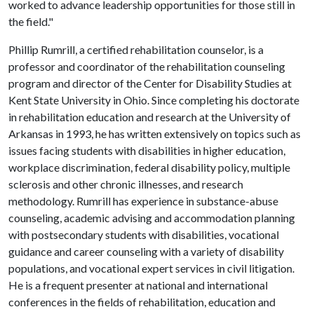
worked to advance leadership opportunities for those still in
the field."
Phillip Rumrill, a certified rehabilitation counselor, is a
professor and coordinator of the rehabilitation counseling
program and director of the Center for Disability Studies at
Kent State University in Ohio. Since completing his doctorate
in rehabilitation education and research at the University of
Arkansas in 1993, he has written extensively on topics such as
issues facing students with disabilities in higher education,
workplace discrimination, federal disability policy, multiple
sclerosis and other chronic illnesses, and research
methodology. Rumrill has experience in substance-abuse
counseling, academic advising and accommodation planning
with postsecondary students with disabilities, vocational
guidance and career counseling with a variety of disability
populations, and vocational expert services in civil litigation.
He is a frequent presenter at national and international
conferences in the fields of rehabilitation, education and