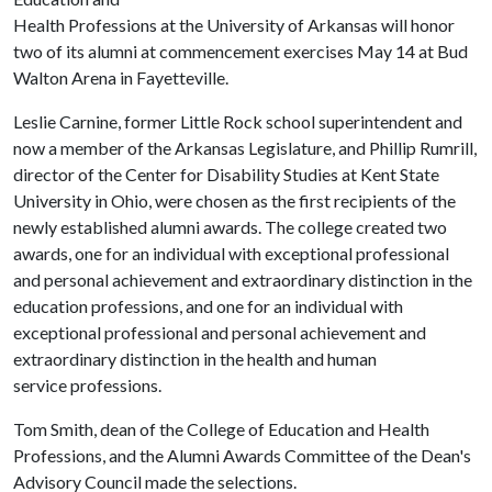
Health Professions at the University of Arkansas will honor
two of its alumni at commencement exercises May 14 at Bud
Walton Arena in Fayetteville.
Leslie Carnine, former Little Rock school superintendent and
now a member of the Arkansas Legislature, and Phillip Rumrill,
director of the Center for Disability Studies at Kent State
University in Ohio, were chosen as the first recipients of the
newly established alumni awards. The college created two
awards, one for an individual with exceptional
professional
and personal achievement and extraordinary distinction in the
education professions, and one for an individual with
exceptional professional and personal achievement and
extraordinary distinction in the health and human
service professions.
Tom Smith, dean of the College of Education and Health
Professions, and the Alumni Awards Committee of the Dean's
Advisory Council made the selections.