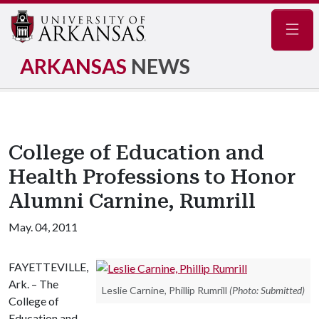
Navig
ARKANSAS
NEWS
College of Education and
Health Professions to Honor
Alumni Carnine, Rumrill
May. 04, 2011
FAYETTEVILLE,
Ark. – The
Leslie Carnine, Phillip Rumrill
(Photo: Submitted)
College of
Education and