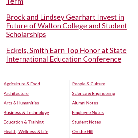
Term
Brock and Lindsey Gearhart Invest in
Future of Walton College and Student
Scholarships
Eckels, Smith Earn Top Honor at State
International Education Conference
Agriculture & Food
People & Culture
Architecture
Science & Engineering
Arts & Humanities
Alumni Notes
Business & Technology
Employee Notes
Education & Training
Student Notes
Health, Wellness & Life
On the Hill