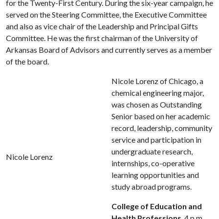
for the Twenty-First Century. During the six-year campaign, he
served on the Steering Committee, the Executive Committee
and also as vice chair of the Leadership and Principal Gifts
Committee. He was the first chairman of the University of
Arkansas Board of Advisors and currently serves as a member
of the board.
Nicole Lorenz of Chicago, a
chemical engineering major,
was chosen as Outstanding
Senior based on her academic
record, leadership, community
service and participation in
undergraduate research,
Nicole Lorenz
internships, co-operative
learning opportunities and
study abroad programs.
College of Education and
Health Professions
, 4 p.m.,