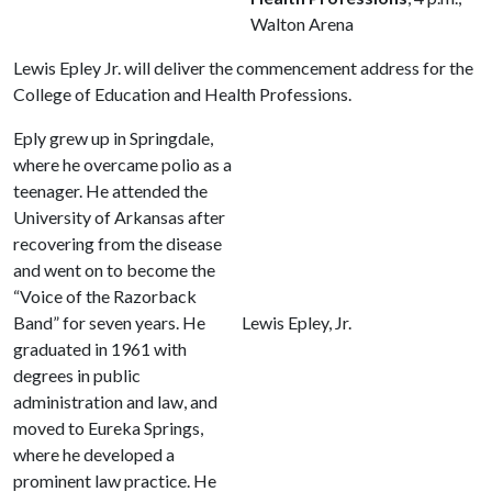
Walton Arena
Lewis Epley Jr. will deliver the commencement address for the
College of Education and Health Professions.
Eply grew up in Springdale,
where he overcame polio as a
teenager. He attended the
University of Arkansas after
recovering from the disease
and went on to become the
“Voice of the Razorback
Band” for seven years. He
Lewis Epley, Jr.
graduated in 1961 with
degrees in public
administration and law, and
moved to Eureka Springs,
where he developed a
prominent law practice. He