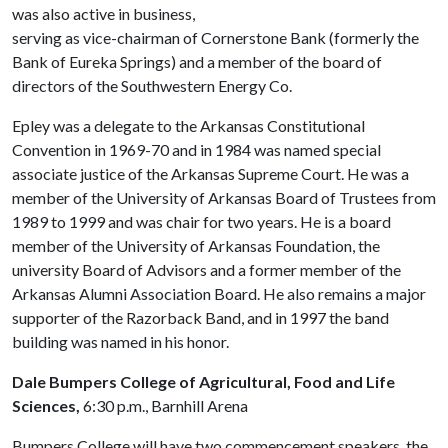
was also active in business,
serving as vice-chairman of Cornerstone Bank (formerly the
Bank of Eureka Springs) and a member of the board of
directors of the Southwestern Energy Co.
Epley was a delegate to the Arkansas Constitutional
Convention in 1969-70 and in 1984 was named special
associate justice of the Arkansas Supreme Court. He was a
member of the University of Arkansas Board of Trustees from
1989 to 1999 and was chair for two years. He is a board
member of the University of Arkansas Foundation, the
university Board of Advisors and a former member of the
Arkansas Alumni Association Board. He also remains a major
supporter of the Razorback Band, and in 1997 the band
building was named in his honor.
Dale Bumpers College of Agricultural, Food and Life
Sciences,
6:30 p.m., Barnhill Arena
Bumpers College will have two commencement speakers, the