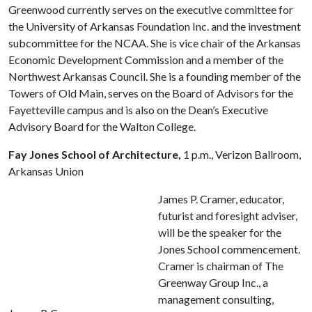
Greenwood currently serves on the executive committee for
the University of Arkansas Foundation Inc. and the investment
subcommittee for the NCAA. She is vice chair of the Arkansas
Economic Development Commission and a member of the
Northwest Arkansas Council. She is a founding member of the
Towers of Old Main, serves on the Board of Advisors for the
Fayetteville campus and is also on the Dean’s Executive
Advisory Board for the Walton College.
Fay Jones School of Architecture,
1 p.m., Verizon Ballroom,
Arkansas Union
James P. Cramer, educator,
futurist and foresight adviser,
will be the speaker for the
Jones School commencement.
Cramer is chairman of The
Greenway Group Inc., a
management consulting,