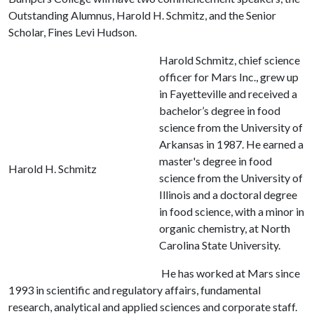
Outstanding Alumnus, Harold H. Schmitz, and the Senior
Scholar, Fines Levi Hudson.
Harold Schmitz, chief science
officer for Mars Inc., grew up
in Fayetteville and received a
bachelor’s degree in food
science from the University of
Arkansas in 1987. He earned a
master's degree in food
Harold H. Schmitz
science from the University of
Illinois and a doctoral degree
in food science, with a minor in
organic chemistry, at North
Carolina State University.
He has worked at Mars since
1993 in scientific and regulatory affairs, fundamental
research, analytical and applied sciences and corporate staff.