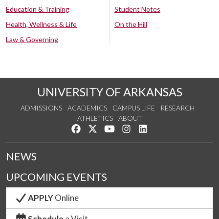
Education & Training
Student Notes
Health, Wellness & Life
On the Hill
Law & Governing
UNIVERSITY OF ARKANSAS
ADMISSIONS
ACADEMICS
CAMPUS LIFE
RESEARCH
ATHLETICS
ABOUT
Like us on Facebook
Follow us on Twitter
Watch us on YouTube
See us on Instagram
Connect with us on Lin
NEWS
UPCOMING EVENTS
APPLY
Online
Schedule
a Visit