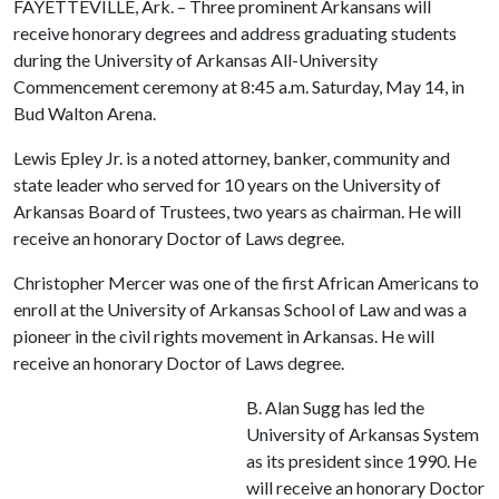
FAYETTEVILLE, Ark. – Three prominent Arkansans will
receive honorary degrees and address graduating students
during the University of Arkansas All-University
Commencement ceremony at 8:45 a.m. Saturday, May 14, in
Bud Walton Arena.
Lewis Epley Jr. is a noted attorney, banker, community and
state leader who served for 10 years on the University of
Arkansas Board of Trustees, two years as chairman. He will
receive an honorary Doctor of Laws degree.
Christopher Mercer was one of the first African Americans to
enroll at the University of Arkansas School of Law and was a
pioneer in the civil rights movement in Arkansas. He will
receive an honorary Doctor of Laws degree.
B. Alan Sugg has led the
University of Arkansas System
as its president since 1990. He
will receive an honorary Doctor