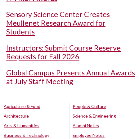
Sensory Science Center Creates
Meullenet Research Award for
Students
Instructors: Submit Course Reserve
Requests for Fall 2026
Global Campus Presents Annual Awards
at July Staff Meeting
Agriculture & Food
People & Culture
Architecture
Science & Engineering
Arts & Humanities
Alumni Notes
Business & Technology
Employee Notes