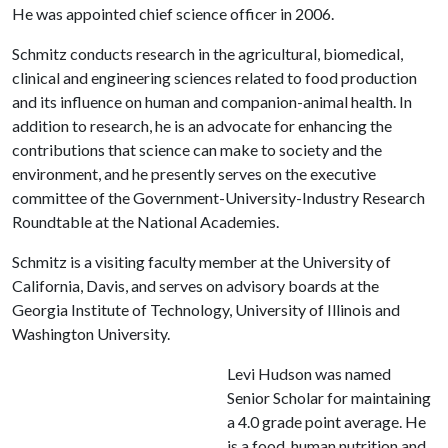
He was appointed chief science officer in 2006.
Schmitz conducts research in the agricultural, biomedical,
clinical and engineering sciences related to food production
and its influence on human and companion-animal health. In
addition to research, he is an advocate for enhancing the
contributions that science can make to society and the
environment, and he presently serves on the executive
committee of the Government-University-Industry Research
Roundtable at the National Academies.
Schmitz is a visiting faculty member at the University of
California, Davis, and serves on advisory boards at the
Georgia Institute of Technology, University of Illinois and
Washington University.
Levi Hudson was named
Senior Scholar for maintaining
a 4.0 grade point average. He
is a food, human nutrition and