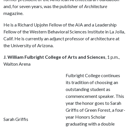
and, for seven years, was the publisher of
Architecture
magazine.
He is a Richard Upjohn Fellow of the AIA and a Leadership
Fellow of the Western Behavioral Sciences Institute in La Jolla,
Calif. He is currently an adjunct professor of architecture at
the University of Arizona.
J. William Fulbright College of Arts and Sciences
, 1 p.m.,
Walton Arena
Fulbright College continues
its tradition of choosing an
outstanding student as
commencement speaker. This
year the honor goes to Sarah
Griffis of Green Forest, a four-
year Honors Scholar
Sarah Griffis
graduating with a double