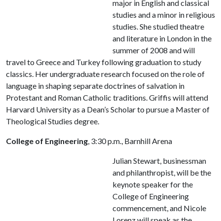
major in English and classical
studies and a minor in religious
studies. She studied theatre
and literature in London in the
summer of 2008 and will
travel to Greece and Turkey following graduation to study
classics. Her undergraduate research focused on the role of
language in shaping separate doctrines of salvation in
Protestant and Roman Catholic traditions. Griffis will attend
Harvard University as a Dean’s Scholar to pursue a Master of
Theological Studies degree.
College of Engineering
, 3:30 p.m., Barnhill Arena
Julian Stewart, businessman
and philanthropist, will be the
keynote speaker for the
College of Engineering
commencement, and Nicole
Lorenz will speak as the