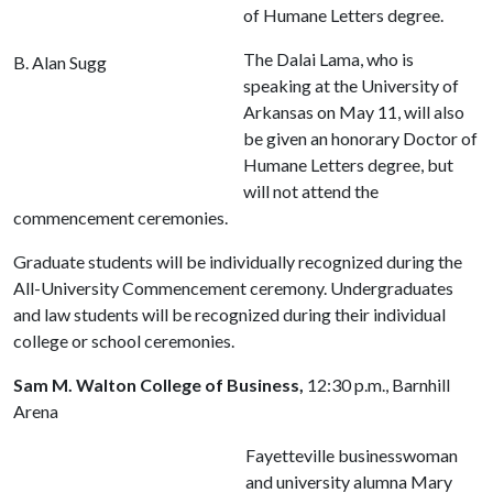
of Humane Letters degree.
The Dalai Lama, who is
B. Alan Sugg
speaking at the University of
Arkansas on May 11, will also
be given an honorary Doctor of
Humane Letters degree, but
will not attend the
commencement ceremonies.
Graduate students will be individually recognized during the
All-University Commencement ceremony. Undergraduates
and law students will be recognized during their individual
college or school ceremonies.
Sam M. Walton College of Business,
12:30 p.m., Barnhill
Arena
Fayetteville businesswoman
and university alumna Mary