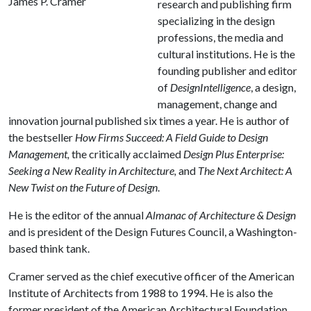
James P. Cramer
research and publishing firm
specializing in the design
professions, the media and
cultural institutions. He is the
founding publisher and editor
of
DesignIntelligence
, a design,
management, change and
innovation journal published six times a year. He is author of
the bestseller
How Firms Succeed: A Field Guide to Design
Management,
the critically acclaimed
Design Plus Enterprise:
Seeking a New Reality in Architecture,
and
The Next Architect: A
New Twist on the Future of Design
.
He is the editor of the annual
Almanac of Architecture & Design
and is president of the Design Futures Council, a Washington-
based think tank.
Cramer served as the chief executive officer of the American
Institute of Architects from 1988 to 1994. He is also the
former president of the American Architectural Foundation