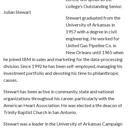
college’s Outstanding Senior.
Julian Stewart
Stewart graduated from the
University of Arkansas in
1957 with a degree in civil
engineering.
He worked for
United Gas Pipeline Co. in
New Orleans until 1965 when
he joined IBM in sales and marketing for the data-processing
division. Since 1992 he has been self-employed, managing his
investment portfolio and devoting his time to philanthropic
causes.
Stewart has been active in community, state and national
organizations throughout his career, particularly with the
American Heart Association. He was elected a life deacon of
Trinity Baptist Church in San Antonio.
Stewart was a leader in the University of Arkansas Campaign