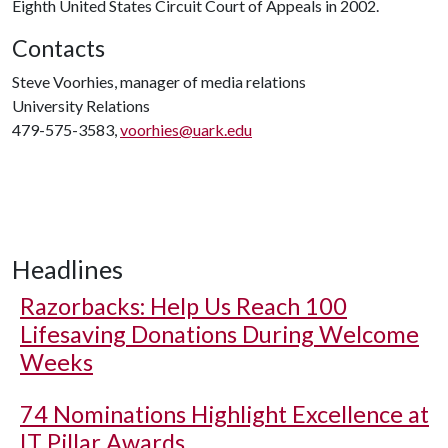
Eighth United States Circuit Court of Appeals in 2002.
Contacts
Steve Voorhies, manager of media relations
University Relations
479-575-3583,
voorhies@uark.edu
Headlines
Razorbacks: Help Us Reach 100
Lifesaving Donations During Welcome
Weeks
74 Nominations Highlight Excellence at
IT Pillar Awards