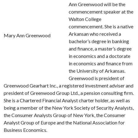
Ann Greenwood will be the
commencement speaker at the
Walton College
commencement. She is a native
Arkansan who received a
Mary Ann Greenwood
bachelor’s degree in banking
and finance, a master’s degree
in economics and a doctorate
in economics and finance from
the University of Arkansas.
Greenwood is president of
Greenwood Gearhart Inc., a registered investment adviser and
president of Greenwood Group Ltd., a pension consulting firm.
She is a Chartered Financial Analyst charter holder, as well as
being a member of the New York Society of Security Analysts,
the Consumer Analysts Group of New York, the Consumer
Analyst Group of Europe and the National Association for
Business Economics.