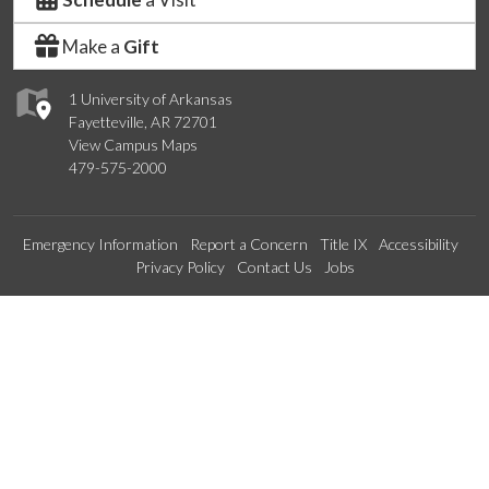
Make a
Gift
1 University of Arkansas
Fayetteville, AR 72701
View Campus Maps
479-575-2000
Emergency Information
Report a Concern
Title IX
Accessibility
Privacy Policy
Contact Us
Jobs