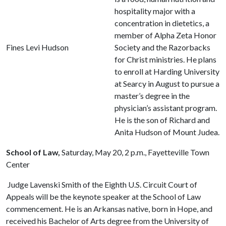
hospitality major with a
concentration in dietetics, a
member of Alpha Zeta Honor
Fines Levi Hudson
Society and the Razorbacks
for Christ ministries. He plans
to enroll at Harding University
at Searcy in August to pursue a
master’s degree in the
physician’s assistant program.
He is the son of Richard and
Anita Hudson of Mount Judea.
School of Law,
Saturday, May 20, 2 p.m., Fayetteville Town
Center
Judge Lavenski Smith of the Eighth U.S. Circuit Court of
Appeals will be the keynote speaker at the School of Law
commencement. He is an Arkansas native, born in Hope, and
received his Bachelor of Arts degree from the University of