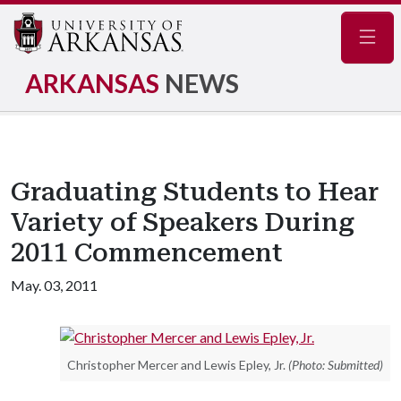
Navig
ARKANSAS
NEWS
Graduating Students to Hear
Variety of Speakers During
2011 Commencement
May. 03, 2011
Christopher Mercer and Lewis Epley, Jr.
(Photo: Submitted)