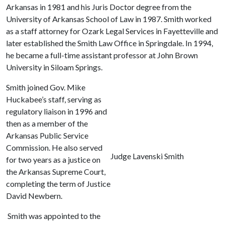
Arkansas in 1981 and his Juris Doctor degree from the
University of Arkansas School of Law in 1987. Smith worked
as a staff attorney for Ozark Legal Services in Fayetteville and
later established the Smith Law Office in Springdale. In 1994,
he became a full-time assistant professor at John Brown
University in Siloam Springs.
Smith joined Gov. Mike
Huckabee’s staff, serving as
regulatory liaison in 1996 and
then as a member of the
Arkansas Public Service
Commission. He also served
Judge Lavenski Smith
for two years as a justice on
the Arkansas Supreme Court,
completing the term of Justice
David Newbern.
Smith was appointed to the