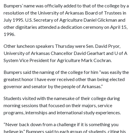
Bumpers’ name was officially added to that of the college by a
resolution of the University of Arkansas Board of Trustees in
July 1995. U.S. Secretary of Agriculture Daniel Glickman and
other dignitaries attended a dedication ceremony on April 15,
1996.
Other luncheon speakers Thursday were Sen. David Pryor,
University of Arkansas Chancellor David Gearhart and
U of A
System Vice President for Agriculture Mark Cochran.
Bumpers said the naming of the college for him “was easily the
greatest honor I have ever received other than being elected
governor and senator by the people of Arkansas.”
Students visited with the namesake of their college during
morning sessions that focused on their majors, service
programs, internships and international study experiences.
“Never back down from a challenge if it is something you
believe in,” Bumpers said to each group of students, citing his