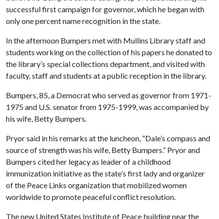
successful first campaign for governor, which he began with
only one percent name recognition in the state.
In the afternoon Bumpers met with Mullins Library staff and
students working on the collection of his papers he donated to
the library’s special collections department, and visited with
faculty, staff and students at a public reception in the library.
Bumpers, 85, a Democrat who served as governor from 1971-
1975 and U.S. senator from 1975-1999, was accompanied by
his wife, Betty Bumpers.
Pryor said in his remarks at the luncheon, “Dale’s compass and
source of strength was his wife, Betty Bumpers.” Pryor and
Bumpers cited her legacy as leader of a childhood
immunization initiative as the state’s first lady and organizer
of the Peace Links organization that mobilized women
worldwide to promote peaceful conflict resolution.
The new United States Institute of Peace building near the