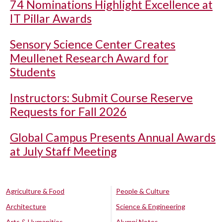
74 Nominations Highlight Excellence at
IT Pillar Awards
Sensory Science Center Creates
Meullenet Research Award for
Students
Instructors: Submit Course Reserve
Requests for Fall 2026
Global Campus Presents Annual Awards
at July Staff Meeting
Agriculture & Food
People & Culture
Architecture
Science & Engineering
Arts & Humanities
Alumni Notes