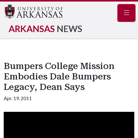
Navig
ARKANSAS
NEWS
Bumpers College Mission
Embodies Dale Bumpers
Legacy, Dean Says
Apr. 19, 2011