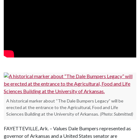
A historical marker about “The Dale Bumpers Legacy” will be
erected at the entrance to the Agricultural, Food and Life
Sciences Building at the University of Arkansas.
(Photo: Submitted)
FAYETTEVILLE, Ark. – Values Dale Bumpers represented as
governor of Arkansas and a United States senator are