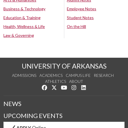
Business & Technology
Employee Notes
Education & Training
Student Notes
Health, Wellness & Life
On the Hill
Law & Governing
UNIVERSITY OF ARKANSAS
ADMISSIONS
ACADEMICS
CAMPUS LIFE
RESEARCH
ATHLETICS
ABOUT
Like us on Facebook
Follow us on Twitter
Watch us on YouTube
See us on Instagram
Connect with us on Lin
NEWS
UPCOMING EVENTS
APPLY
Online