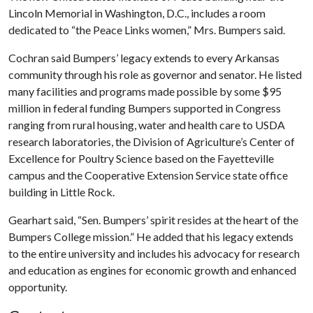
Lincoln Memorial in Washington, D.C., includes a room
dedicated to “the Peace Links women,” Mrs. Bumpers said.
Cochran said Bumpers’ legacy extends to every Arkansas
community through his role as governor and senator. He listed
many facilities and programs made possible by some $95
million in federal funding Bumpers supported in Congress
ranging from rural housing, water and health care to USDA
research laboratories, the Division of Agriculture’s Center of
Excellence for Poultry Science based on the Fayetteville
campus and the Cooperative Extension Service state office
building in Little Rock.
Gearhart said, “Sen. Bumpers’ spirit resides at the heart of the
Bumpers College mission.” He added that his legacy extends
to the entire university and includes his advocacy for research
and education as engines for economic growth and enhanced
opportunity.