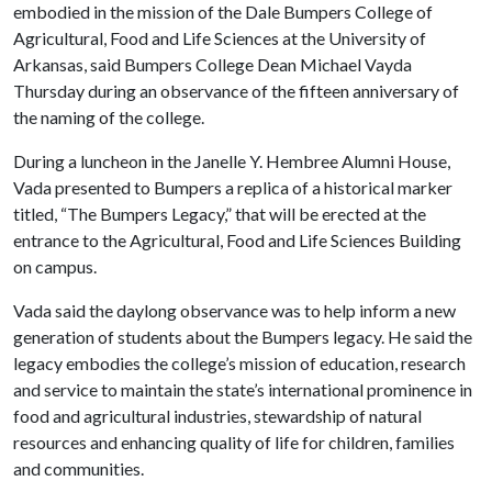
embodied in the mission of the Dale Bumpers College of
Agricultural, Food and Life Sciences at the University of
Arkansas, said Bumpers College Dean Michael Vayda
Thursday during an observance of the fifteen anniversary of
the naming of the college.
During a luncheon in the Janelle Y. Hembree Alumni House,
Vada presented to Bumpers a replica of a historical marker
titled, “The Bumpers Legacy,” that will be erected at the
entrance to the Agricultural, Food and Life Sciences Building
on campus.
Vada said the daylong observance was to help inform a new
generation of students about the Bumpers legacy. He said the
legacy embodies the college’s mission of education, research
and service to maintain the state’s international prominence in
food and agricultural industries, stewardship of natural
resources and enhancing quality of life for children, families
and communities.