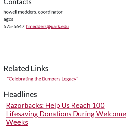
Contacts
howell medders, coordinator
agcs
575-5647,
hmedders@uark.edu
Related Links
"Celebrating the Bumpers Legacy"
Headlines
Razorbacks: Help Us Reach 100
Lifesaving Donations During Welcome
Weeks