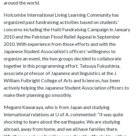
around the world.
Holcombe International Living Learning Community has
organized past fundraising activities based on students’
concerns including the Haiti Fundraising Campaign in January
2010 and the Pakistan Flood Relief Appeal in September
2010. With experience from those efforts and with the
Japanese Student Association's officers’ willingness to
organize an event, the two groups decided to collaborate
together in this programming effort. Tatsuya Fukushima,
associate professor of Japanese and linguistics at the J.
William Fulbright College of Arts and Sciences, has been
actively helping the Japanese Student Association officers to
make their planning go smoothly.
Megumi Kawaraya, who is from Japan and studying
international relations at
U of A
, commented: “It was quite
shocking to learn about the earthquake. We are studying
abroad, away from home, and we all have families there.