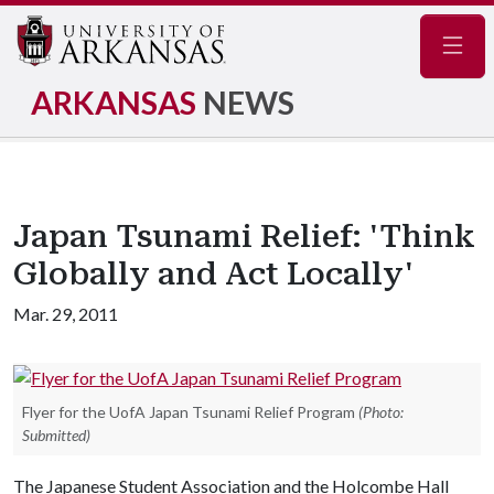
Navig
ARKANSAS
NEWS
Japan Tsunami Relief: 'Think
Globally and Act Locally'
Mar. 29, 2011
Flyer for the UofA Japan Tsunami Relief Program
(Photo:
Submitted)
The Japanese Student Association and the Holcombe Hall