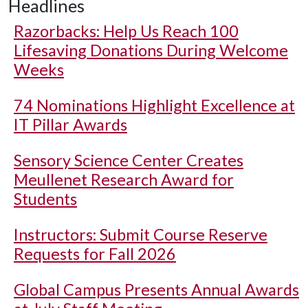
Headlines
Razorbacks: Help Us Reach 100
Lifesaving Donations During Welcome
Weeks
74 Nominations Highlight Excellence at
IT Pillar Awards
Sensory Science Center Creates
Meullenet Research Award for
Students
Instructors: Submit Course Reserve
Requests for Fall 2026
Global Campus Presents Annual Awards