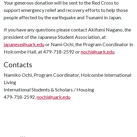
Your generous donation will be sent to the Red Cross to
support emergency relief and recovery efforts to help those
people affected by the earthquake and Tsunami in Japan.
If you have any questions please contact Akifumi Nagano, the
president of the Japanese Student Association, at
japanese@uark.edu
or Nami Ochi, the Program Coordinator in
Holcombe Hall, at 479-718-2592 or
nochi@uark.edu
.
Contacts
Namiko Ochi, Program Coordinator, Holcombe International
Living
International Students & Scholars / Housing
479-718-2592,
nochi@uark.edu