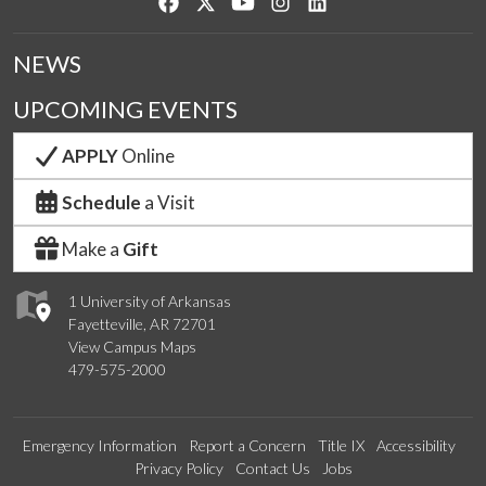
Like us on Facebook
Follow us on Twitter
Watch us on YouTube
See us on Instagram
Connect with us on Lin
NEWS
UPCOMING EVENTS
APPLY
Online
Schedule
a Visit
Make a
Gift
1 University of Arkansas
Fayetteville, AR 72701
View Campus Maps
479-575-2000
Emergency Information
Report a Concern
Title IX
Accessibility
Privacy Policy
Contact Us
Jobs