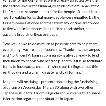
Whether or not our families were directly affected by either
the earthquake or the tsunami, all students from Japan at the
U of A
share the same concern for the people affected. It is so
heartbreaking for us that many people were engulfed by the
tsunami waves at once and that still many victims are forced
to live with limited necessities such as food, shelter, and
gasoline in cold northeastern Japan.
“We would like to do as much as possible here to help them
even though we are not in Japan now. Thankfully, the campus
and Northwest Arkansas community is always ready to lend
their hands to people who need help, and thus it is so fortunate
for us to have such a chance to share our feelings about this
earthquake and tsunami disaster and call for help.”
Megumi will be doing a presentation during the fundraising
program on Wednesday, March 30, along with two other
Japanese students, Hiromi Higuchi and Yurika Saito, to share
information regarding the situation in Japan.