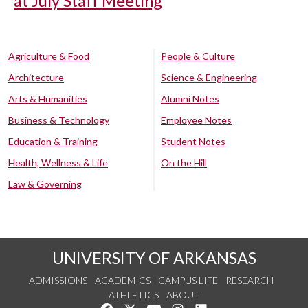
at July Staff Meeting
Agriculture & Food
People & Culture
Architecture
Science & Engineering
Arts & Humanities
Alumni Notes
Business & Technology
Employee Notes
Education & Training
Student Notes
Health, Wellness & Life
On the Hill
Law & Governing
UNIVERSITY OF ARKANSAS
ADMISSIONS
ACADEMICS
CAMPUS LIFE
RESEARCH
ATHLETICS
ABOUT