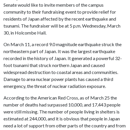
Senate would like to invite members of the campus
community to their fundraising event to provide relief for
residents of Japan affected by the recent earthquake and
tsunami. The fundraiser will be at 5 p.m. Wednesday, March
30, in Holcombe Hall.
On March 11, a record 9.0 magnitude earthquake struck the
northeastern part of Japan. It was the largest earthquake
recorded in the history of Japan. It generated a powerful 32-
foot tsunami that struck northern Japan and caused
widespread destruction to coastal areas and communities.
Damage to area nuclear power plants has caused a third
emergency, the threat of nuclear radiation exposure.
According to the American Red Cross, as of March 25 the
number of deaths had surpassed 10,000, and 17,443 people
were still missing. The number of people living in shelters is
estimated at 244,000, and it is obvious that people in Japan
need a lot of support from other parts of the country and from