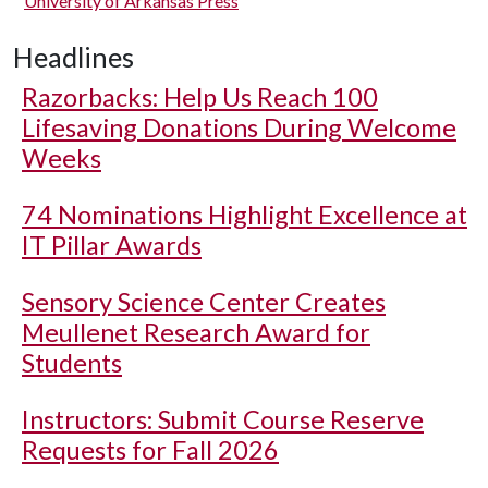
University of Arkansas Press
Headlines
Razorbacks: Help Us Reach 100
Lifesaving Donations During Welcome
Weeks
74 Nominations Highlight Excellence at
IT Pillar Awards
Sensory Science Center Creates
Meullenet Research Award for
Students
Instructors: Submit Course Reserve
Requests for Fall 2026