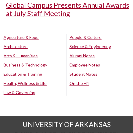
Global Campus Presents Annual Awards
at July Staff Meeting
Agriculture & Food
People & Culture
Architecture
Science & Engineering
Arts & Humanities
Alumni Notes
Business & Technology
Employee Notes
Education & Training
Student Notes
Health, Wellness & Life
On the Hill
Law & Governing
UNIVERSITY OF ARKANSAS