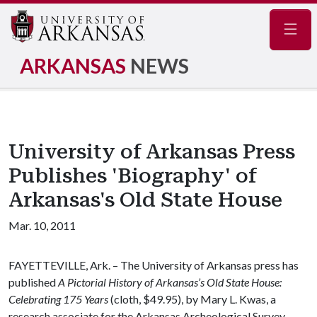
Navig
ARKANSAS
NEWS
University of Arkansas Press
Publishes 'Biography' of
Arkansas's Old State House
Mar. 10, 2011
FAYETTEVILLE, Ark. – The University of Arkansas press has
published
A Pictorial History of Arkansas’s Old State House:
Celebrating 175 Years
(cloth, $49.95), by Mary L. Kwas, a
research associate for the Arkansas Archeological Survey.