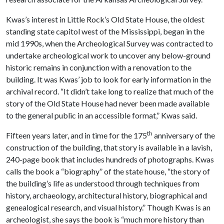
Kwas’s interest in Little Rock’s Old State House, the oldest
standing state capitol west of the Mississippi, began in the
mid 1990s, when the Archeological Survey was contracted to
undertake archeological work to uncover any below-ground
historic remains in conjunction with a renovation to the
building. It was Kwas’ job to look for early information in the
archival record. “It didn’t take long to realize that much of the
story of the Old State House had never been made available
to the general public in an accessible format,” Kwas said.
th
Fifteen years later, and in time for the 175
anniversary of the
construction of the building, that story is available in a lavish,
240-page book that includes hundreds of photographs. Kwas
calls the book a “biography” of the state house, “the story of
the building’s life as understood through techniques from
history, archaeology, architectural history, biographical and
genealogical research, and visual history.” Though Kwas is an
archeologist, she says the book is “much more history than