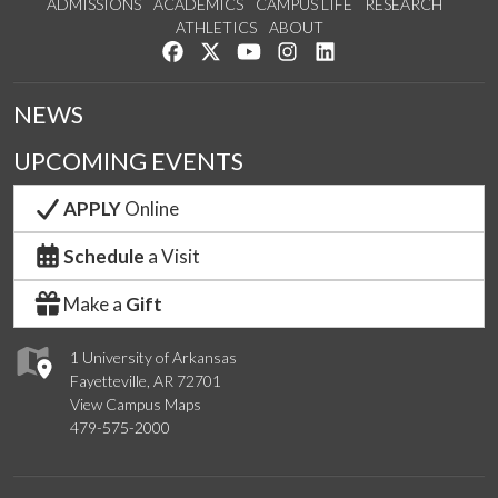
ADMISSIONS
ACADEMICS
CAMPUS LIFE
RESEARCH
ATHLETICS
ABOUT
Like us on Facebook
Follow us on Twitter
Watch us on YouTube
See us on Instagram
Connect with us on Lin
NEWS
UPCOMING EVENTS
APPLY
Online
Schedule
a Visit
Make a
Gift
1 University of Arkansas
Fayetteville, AR 72701
View Campus Maps
479-575-2000