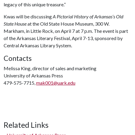
legacy of this unique treasure.”
Kwas will be discussing
A Pictorial History of Arkansas’s Old
State House
at the Old State House Museum, 300 W.
Markham, in Little Rock, on April 7 at 7 p.m. The event is part
of the Arkansas Literary Festival, April 7-13, sponsored by
Central Arkansas Library System.
Contacts
Melissa King, director of sales and marketing
University of Arkansas Press
479-575-7715,
mak001@uark.edu
Related Links