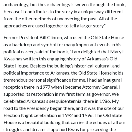
archaeology, but the archaeology is woven through the book,
because it contributes to the story in a unique way, different
from the other methods of uncovering the past. All of the
approaches are used together to tell a larger story.”
Former President Bill Clinton, who used the Old State House
as a backdrop and symbol for many important events in his
political career, said of the book, “I am delighted that Mary L.
Kwas has written this engaging history of Arkansas’s Old
State House. Besides the building’s historical, cultural, and
political importance to Arkansas, the Old State House holds
tremendous personal significance for me. I had an inaugural
reception there in 1977 when I became Attorney General. I
supported its restoration in my first term as governor. We
celebrated Arkansas’s sesquicentennial there in 1986. My
road to the Presidency began there, and it was the site of our
Election Night celebration in 1992 and 1996. The Old State
House is a beautiful building that carries the echoes of all our
struggles and dreams. I applaud Kwas for preserving the