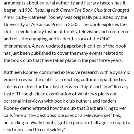
arguments about cultural authority and literary taste since it
began in 1996.
Reading with Oprah: The Book Club that Changed
America
, by Kathleen Rooney, was originally published by the
University of Arkansas Press in 2005. The book explores the
club's revolutionary fusion of books, television and commerce
and tells the engaging and in-depth story of the OBC
phenomenon. A new, updated paperback edition of the book
has just been published to cover the many events related to
the book club that have taken place in the past three years.
Kathleen Rooney combined extensive research with a dynamic
voice to reveal the club’s far-reaching cultural impact and its
role as crucible for the clash between “high” and “low” literary
taste.
Through close examination of Winfrey’s picks and
personal interviews with book club authors and readers,
Rooney demonstrated how the club that Barbara Kingsolver
calls “one of the best possible uses of a television set” has,
according to Wally Lamb, “gotten people of all ages to read, to
read more, and to read widely.”