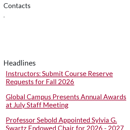
Contacts
,
Headlines
Instructors: Submit Course Reserve
Requests for Fall 2026
Global Campus Presents Annual Awards
at July Staff Meeting
Professor Sebold Appointed Sylvia G.
Swartz Endowed Chair for 2026 - 2027