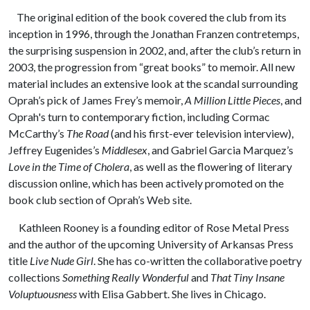
The original edition of the book covered the club from its
inception in 1996, through the Jonathan Franzen contretemps,
the surprising suspension in 2002, and, after the club’s return in
2003, the progression from “great books” to memoir. All new
material includes an extensive look at the scandal surrounding
Oprah’s pick of James Frey’s memoir,
A Million Little Pieces
, and
Oprah's turn to contemporary fiction, including Cormac
McCarthy’s
The Road
(and his first-ever television interview),
Jeffrey Eugenides’s
Middlesex
, and Gabriel Garcia Marquez’s
Love in the Time of Cholera
, as well as the flowering of literary
discussion online, which has been actively promoted on the
book club section of Oprah’s Web site.
Kathleen Rooney is a founding editor of Rose Metal Press
and the author of the upcoming University of Arkansas Press
title
Live Nude Girl
. She has co-written the collaborative poetry
collections
Something Really Wonderful
and
That Tiny Insane
Voluptuousness
with Elisa Gabbert. She lives in Chicago.