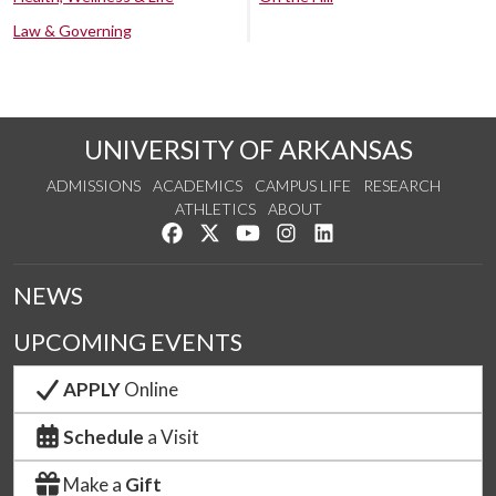
Law & Governing
UNIVERSITY OF ARKANSAS
ADMISSIONS
ACADEMICS
CAMPUS LIFE
RESEARCH
ATHLETICS
ABOUT
Like us on Facebook
Follow us on Twitter
Watch us on YouTube
See us on Instagram
Connect with us on Lin
NEWS
UPCOMING EVENTS
APPLY
Online
Schedule
a Visit
Make a
Gift