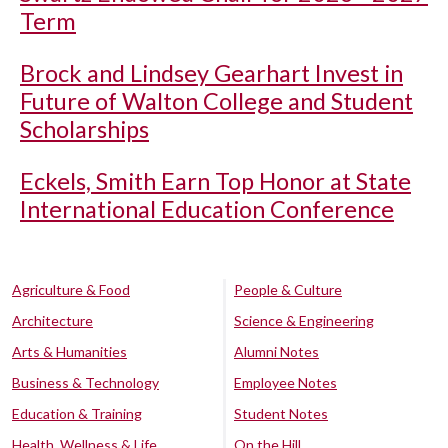
Term
Brock and Lindsey Gearhart Invest in
Future of Walton College and Student
Scholarships
Eckels, Smith Earn Top Honor at State
International Education Conference
Agriculture & Food
People & Culture
Architecture
Science & Engineering
Arts & Humanities
Alumni Notes
Business & Technology
Employee Notes
Education & Training
Student Notes
Health, Wellness & Life
On the Hill