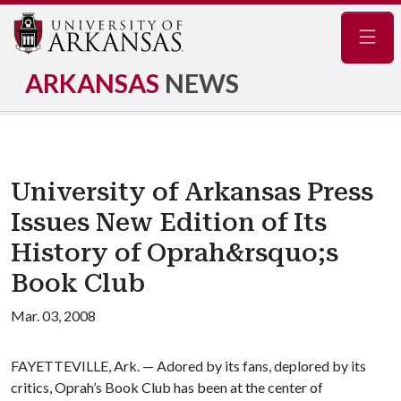
Navig
ARKANSAS
NEWS
University of Arkansas Press
Issues New Edition of Its
History of Oprah&rsquo;s
Book Club
Mar. 03, 2008
FAYETTEVILLE, Ark. — Adored by its fans, deplored by its
critics, Oprah’s Book Club has been at the center of