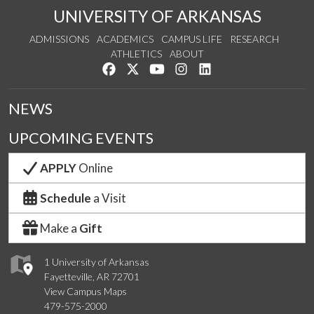
UNIVERSITY OF ARKANSAS
ADMISSIONS
ACADEMICS
CAMPUS LIFE
RESEARCH
ATHLETICS
ABOUT
Like us on Facebook
Follow us on Twitter
Watch us on YouTube
See us on Instagram
Connect with us on Lin
NEWS
UPCOMING EVENTS
APPLY
Online
Schedule
a Visit
Make a
Gift
1 University of Arkansas
Fayetteville, AR 72701
View Campus Maps
479-575-2000