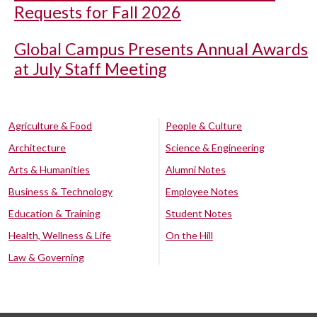
Requests for Fall 2026
Global Campus Presents Annual Awards
at July Staff Meeting
Agriculture & Food
People & Culture
Architecture
Science & Engineering
Arts & Humanities
Alumni Notes
Business & Technology
Employee Notes
Education & Training
Student Notes
Health, Wellness & Life
On the Hill
Law & Governing