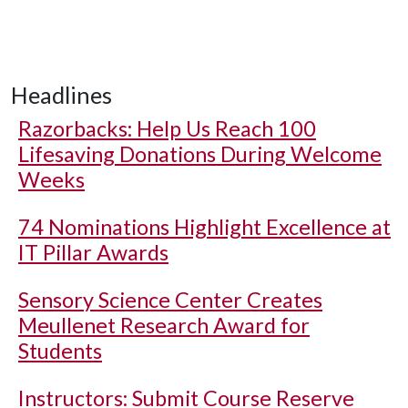
Headlines
Razorbacks: Help Us Reach 100
Lifesaving Donations During Welcome
Weeks
74 Nominations Highlight Excellence at
IT Pillar Awards
Sensory Science Center Creates
Meullenet Research Award for
Students
Instructors: Submit Course Reserve