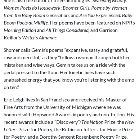
She is also the editor of three anthologies:
Sweeping Beauty:
Women Poets do Housework
;
Boomer Girls: Poems by Women
from the Baby Boom Generation
; and
Are You Experienced: Baby
Boom Poets at Midlife.
Her poems have been featured on NPR
’s
Morning Edition
and
All Things Considered,
and Garrison
Keillor’s
Writer’s Almanac.
Shomer calls Gemin’s poems “expansive, sassy and grateful,
raw and merciful,” as they “follow a woman through both her
mistaken and wise ways. Gemin takes us on a ride with the
pedal pressed to the floor. Her kinetic lines have such
unabashed energy that you know you’re listening with the amp
on ten.”
Eric Leigh lives in San Francisco and received his Master of
Fine Arts from the University of Michigan where he was
honored with Hopwood Awards in poetry and non-fiction. His
recent awards include a “Discovery”/
The Nation
Prize, the
New
Letters
Prize for Poetry, the Robinson Jeffers Tor House Prize
for Poetry, and a Dorothy Sargent Rosenberg Poetry Prize.