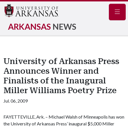
Navig
ARKANSAS
NEWS
University of Arkansas Press
Announces Winner and
Finalists of the Inaugural
Miller Williams Poetry Prize
Jul. 06, 2009
FAYETTEVILLE, Ark. –
Michael Walsh of Minneapolis has won
the University of Arkansas Press’ inaugural $5,000 Miller