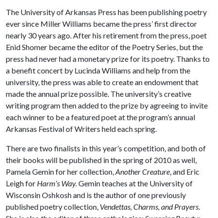
The University of Arkansas Press has been publishing poetry
ever since Miller Williams became the press’ first director
nearly 30 years ago. After his retirement from the press, poet
Enid Shomer became the editor of the Poetry Series, but the
press had never had a monetary prize for its poetry. Thanks to
a benefit concert by Lucinda Williams and help from the
university, the press was able to create an endowment that
made the annual prize possible. The university’s creative
writing program then added to the prize by agreeing to invite
each winner to be a featured poet at the program’s annual
Arkansas Festival of Writers held each spring.
There are two finalists in this year’s competition, and both of
their books will be published in the spring of 2010 as well,
Pamela Gemin for her collection,
Another Creature
, and Eric
Leigh for
Harm’s Way.
Gemin teaches at the University of
Wisconsin Oshkosh and is the author of one previously
published poetry collection,
Vendettas, Charms, and Prayers
.