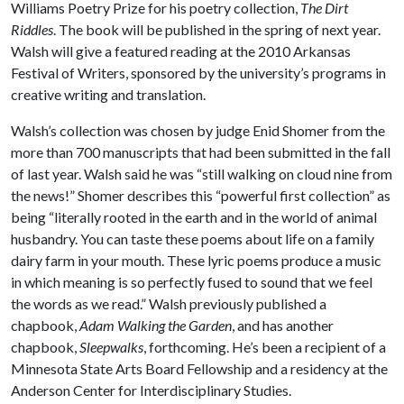
Williams Poetry Prize for his poetry collection,
The Dirt
Riddles
. The book will be published in the spring of next year.
Walsh will give a featured reading at the 2010 Arkansas
Festival of Writers, sponsored by the university’s programs in
creative writing and translation.
Walsh’s collection was chosen by judge Enid Shomer from the
more than 700 manuscripts that had been submitted in the fall
of last year. Walsh said he was “still walking on cloud nine from
the news!” Shomer describes this “powerful first collection” as
being “literally rooted in the earth and in the world of animal
husbandry. You can taste these poems about life on a family
dairy farm in your mouth. These lyric poems produce a music
in which meaning is so perfectly fused to sound that we feel
the words as we read.” Walsh previously published a
chapbook,
Adam Walking the Garden
, and has another
chapbook,
Sleepwalks
, forthcoming. He’s been a recipient of a
Minnesota State Arts Board Fellowship and a residency at the
Anderson Center for Interdisciplinary Studies.