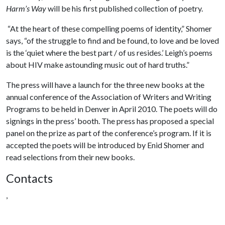
Harm’s Way
will be his first published collection of poetry.
“At the heart of these compelling poems of identity,” Shomer
says, “of the struggle to find and be found, to love and be loved
is the ‘quiet where the best part / of us resides.’ Leigh’s poems
about HIV make astounding music out of hard truths.”
The press will have a launch for the three new books at the
annual conference of the Association of Writers and Writing
Programs to be held in Denver in April 2010. The poets will do
signings in the press’ booth. The press has proposed a special
panel on the prize as part of the conference’s program. If it is
accepted the poets will be introduced by Enid Shomer and
read selections from their new books.
Contacts
,