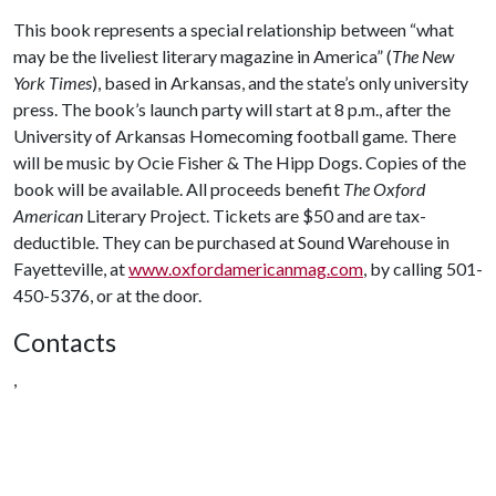
This book represents a special relationship between “what
may be the liveliest literary magazine in America” (
The New
York Times
), based in Arkansas, and the state’s only university
press. The book’s launch party will start at 8 p.m., after the
University of Arkansas Homecoming football game. There
will be music by Ocie Fisher & The Hipp Dogs. Copies of the
book will be available. All proceeds benefit
The Oxford
American
Literary Project. Tickets are $50 and are tax-
deductible. They can be purchased at Sound Warehouse in
Fayetteville, at
www.oxfordamericanmag.com
, by calling 501-
450-5376, or at the door.
Contacts
,