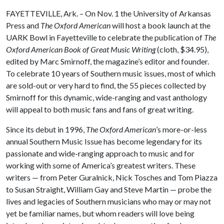
FAYETTEVILLE, Ark. – On Nov. 1 the University of Arkansas
Press and
The Oxford American
will host a book launch at the
UARK Bowl in Fayetteville to celebrate the publication of
The
Oxford American Book of Great Music Writing
(cloth, $34.95),
edited by Marc Smirnoff, the magazine’s editor and founder.
To celebrate 10 years of Southern music issues, most of which
are sold-out or very hard to find, the 55 pieces collected by
Smirnoff for this dynamic, wide-ranging and vast anthology
will appeal to both music fans and fans of great writing.
Since its debut in 1996,
The Oxford American
’s more-or-less
annual Southern Music Issue has become legendary for its
passionate and wide-ranging approach to music and for
working with some of America’s greatest writers. These
writers — from Peter Guralnick, Nick Tosches and Tom Piazza
to Susan Straight, William Gay and Steve Martin — probe the
lives and legacies of Southern musicians who may or may not
yet be familiar names, but whom readers will love being