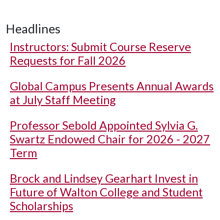
Headlines
Instructors: Submit Course Reserve
Requests for Fall 2026
Global Campus Presents Annual Awards
at July Staff Meeting
Professor Sebold Appointed Sylvia G.
Swartz Endowed Chair for 2026 - 2027
Term
Brock and Lindsey Gearhart Invest in
Future of Walton College and Student
Scholarships