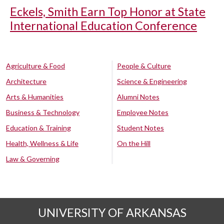
Eckels, Smith Earn Top Honor at State
International Education Conference
Agriculture & Food
People & Culture
Architecture
Science & Engineering
Arts & Humanities
Alumni Notes
Business & Technology
Employee Notes
Education & Training
Student Notes
Health, Wellness & Life
On the Hill
Law & Governing
UNIVERSITY OF ARKANSAS