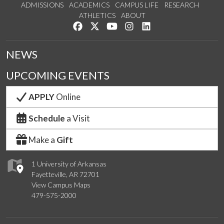
ADMISSIONS
ACADEMICS
CAMPUS LIFE
RESEARCH
ATHLETICS
ABOUT
Like us on Facebook
Follow us on Twitter
Watch us on YouTube
See us on Instagram
Connect with us on Lin
NEWS
UPCOMING EVENTS
APPLY
Online
Schedule
a Visit
Make a
Gift
1 University of Arkansas
Fayetteville, AR 72701
View Campus Maps
479-575-2000