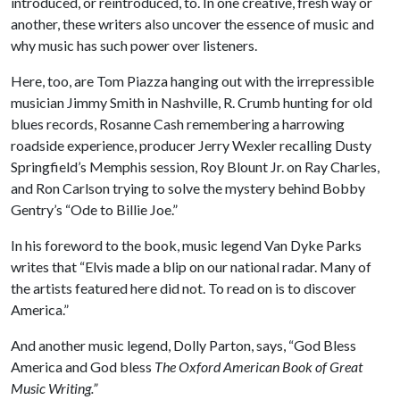
introduced, or reintroduced, to. In one creative, fresh way or
another, these writers also uncover the essence of music and
why music has such power over listeners.
Here, too, are Tom Piazza hanging out with the irrepressible
musician Jimmy Smith in Nashville, R. Crumb hunting for old
blues records, Rosanne Cash remembering a harrowing
roadside experience, producer Jerry Wexler recalling Dusty
Springfield’s Memphis session, Roy Blount Jr. on Ray Charles,
and Ron Carlson trying to solve the mystery behind Bobby
Gentry’s “Ode to Billie Joe.”
In his foreword to the book, music legend Van Dyke Parks
writes that “Elvis made a blip on our national radar. Many of
the artists featured here did not. To read on is to discover
America.”
And another music legend, Dolly Parton, says, “God Bless
America and God bless
The Oxford American Book of Great
Music Writing.”