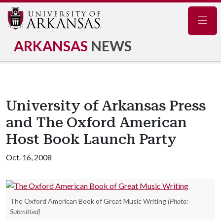
Navig
ARKANSAS
NEWS
University of Arkansas Press
and The Oxford American
Host Book Launch Party
Oct. 16, 2008
The Oxford American Book of Great Music Writing
(Photo:
Submitted)