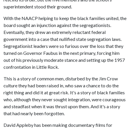
superintendent stood their ground.
With the NAACP helping to keep the black families united, the
board sought an injunction against the segregationists.
Eventually, they drew an extremely reluctant federal
government into a case that nullified state segregation laws.
Segregationist leaders were so furious over the loss that they
turned on Governor Faubus in the next primary, forcing him
out of his previously moderate stance and setting up the 1957
confrontation in Little Rock.
This is a story of common men, disturbed by the Jim Crow
culture they had been raised in, who saw a chance to do the
right thing and did it at great risk. It's a story of black families
who, although they never sought integration, were courageous
and steadfast when it was thrust upon them. And it's a story
that had nearly been forgotten.
David Appleby has been making documentary films for