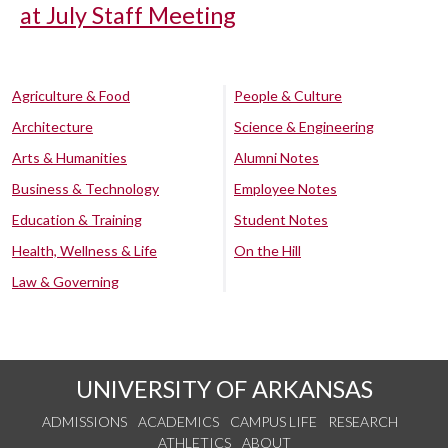
at July Staff Meeting
Agriculture & Food
People & Culture
Architecture
Science & Engineering
Arts & Humanities
Alumni Notes
Business & Technology
Employee Notes
Education & Training
Student Notes
Health, Wellness & Life
On the Hill
Law & Governing
UNIVERSITY OF ARKANSAS
ADMISSIONS
ACADEMICS
CAMPUS LIFE
RESEARCH
ATHLETICS
ABOUT