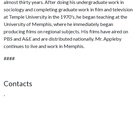
almost thirty years. After doing his undergraduate work in
sociology and completing graduate work in film and television
at Temple University in the 1970's, he began teaching at the
University of Memphis, where he immediately began
producing films on regional subjects. His films have aired on
PBS and A&E and are distributed nationally. Mr. Appleby
continues to live and work in Memphis.
####
Contacts
,