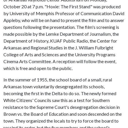
October 20 at 7 p.m. "Hoxie: The First Stand" was produced
by University of Memphis Professor of Communication David
Appleby, who will be on hand to present the film and to answer
questions following the presentation. The film's screening is
made possible by the Lemke Department of Journalism, the
Department of History, KUAF Public Radio, the Center for
Arkansas and Regional Studies in the J. William Fulbright
College of Arts and Sciences and the University Programs
Cinema Arts Committee. A reception will follow the event,
which is free and open to the public.
In the summer of 1955, the school board of a small, rural
Arkansas town voluntarily desegregated its schools,
becoming the first in the Delta to do so. The newly formed
White Citizens' Councils saw this as a test for Southern
resistance to the Supreme Court's desegregation decision in
Brown vs. the Board of Education and soon descended on the
town. They organized the locals to try to force the board to
rescind its order, but the five members and the school’s