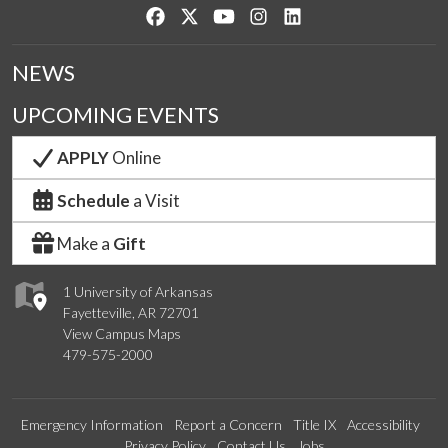
Like us on Facebook
Follow us on Twitter
Watch us on YouTube
See us on Instagram
Connect with us on Lin
NEWS
UPCOMING EVENTS
APPLY
Online
Schedule
a Visit
Make a
Gift
1 University of Arkansas
Fayetteville, AR 72701
View Campus Maps
479-575-2000
Emergency Information
Report a Concern
Title IX
Accessibility
Privacy Policy
Contact Us
Jobs