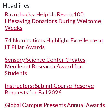
Headlines
Razorbacks: Help Us Reach 100
Lifesaving Donations During Welcome
Weeks
74 Nominations Highlight Excellence at
IT Pillar Awards
Sensory Science Center Creates
Meullenet Research Award for
Students
Instructors: Submit Course Reserve
Requests for Fall 2026
Global Campus Presents Annual Awards