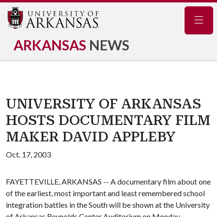
Navig
ARKANSAS
NEWS
UNIVERSITY OF ARKANSAS
HOSTS DOCUMENTARY FILM
MAKER DAVID APPLEBY
Oct. 17, 2003
FAYETTEVILLE, ARKANSAS -- A documentary film about one
of the earliest, most important and least remembered school
integration battles in the South will be shown at the University
of Arkansas Reynolds Center Auditorium on Monday,