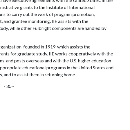
 have executive agreements with the United States. In the
strative grants to the Institute of International
ons to carry out the work of program promotion,
, and grantee monitoring. IIE assists with the
study, while other Fulbright components are handled by
rganization, founded in 1919, which assists the
rants for graduate study. IIE works cooperatively with the
s, and posts overseas and with the U.S. higher education
appropriate educational programs in the United States and
s, and to assist them in returning home.
- 30 -