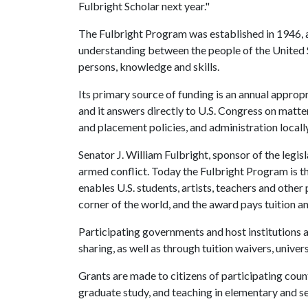
Fulbright Scholar next year."
The Fulbright Program was established in 1946, a
understanding between the people of the United S
persons, knowledge and skills.
Its primary source of funding is an annual appro
and it answers directly to U.S. Congress on matte
and placement policies, and administration locally
Senator J. William Fulbright, sponsor of the legisl
armed conflict. Today the Fulbright Program is t
enables U.S. students, artists, teachers and other
corner of the world, and the award pays tuition an
Participating governments and host institutions a
sharing, as well as through tuition waivers, univer
Grants are made to citizens of participating count
graduate study, and teaching in elementary and s