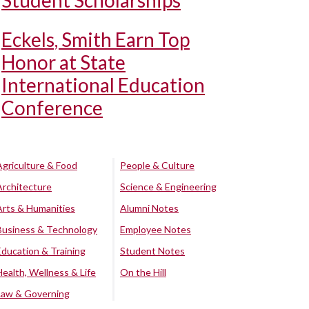
Student Scholarships
Eckels, Smith Earn Top
Honor at State
International Education
Conference
Agriculture & Food
People & Culture
Architecture
Science & Engineering
Arts & Humanities
Alumni Notes
Business & Technology
Employee Notes
Education & Training
Student Notes
Health, Wellness & Life
On the Hill
Law & Governing