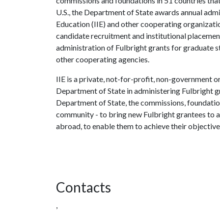
commissions and foundations in 51 countries that
U.S., the Department of State awards annual admini
Education (IIE) and other cooperating organizati
candidate recruitment and institutional placement
administration of Fulbright grants for graduate 
other cooperating agencies.
IIE is a private, not-for-profit, non-government o
Department of State in administering Fulbright g
Department of State, the commissions, foundation
community - to bring new Fulbright grantees to 
abroad, to enable them to achieve their objective
Contacts
,