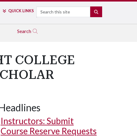
Search
QUICK LINKS
SEARCH
Search
HT COLLEGE
SCHOLAR
Headlines
Instructors: Submit
Course Reserve Requests