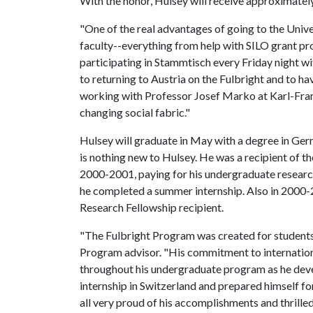
With the honor, Hulsey will receive approximatel
"One of the real advantages of going to the Unive
faculty--everything from help with SILO grant pro
participating in Stammtisch every Friday night wi
to returning to Austria on the Fulbright and to ha
working with Professor Josef Marko at Karl-Fran
changing social fabric."
Hulsey will graduate in May with a degree in Ger
is nothing new to Hulsey. He was a recipient of t
2000-2001, paying for his undergraduate research 
he completed a summer internship. Also in 2000
Research Fellowship recipient.
"The Fulbright Program was created for students
Program advisor. "His commitment to internatio
throughout his undergraduate program as he de
internship in Switzerland and prepared himself for
all very proud of his accomplishments and thrilled