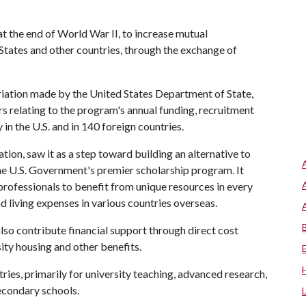
t the end of World War II, to increase mutual
tates and other countries, through the exchange of
priation made by the United States Department of State,
rs relating to the program's annual funding, recruitment
 in the U.S. and in 140 foreign countries.
ation, saw it as a step toward building an alternative to
he U.S. Government's premier scholarship program. It
 professionals to benefit from unique resources in every
d living expenses in various countries overseas.
lso contribute financial support through direct cost
sity housing and other benefits.
ries, primarily for university teaching, advanced research,
econdary schools.