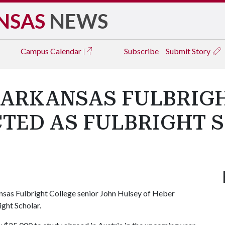
NSAS
NEWS
Campus
Calendar
Subscribe
Submit Story
 ARKANSAS FULBRIG
CTED AS FULBRIGHT 
nsas Fulbright College senior John Hulsey of Heber
ight Scholar.