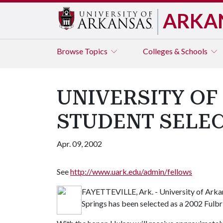
ARKA
Browse
Topics
Colleges & Schools
UNIVERSITY OF
STUDENT SELE
Apr. 09, 2002
See
http://www.uark.edu/admin/fellows
FAYETTEVILLE, Ark. - University of Arka
Springs has been selected as a 2002 Fulbr