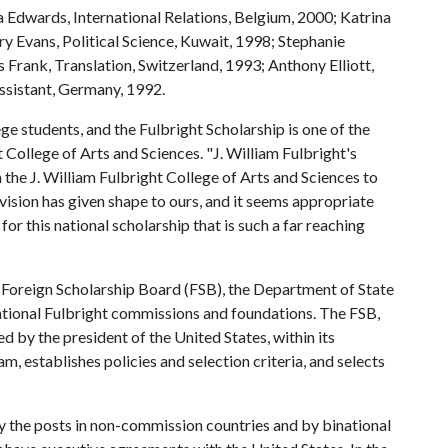
a Edwards, International Relations, Belgium, 2000; Katrina
y Evans, Political Science, Kuwait, 1998; Stephanie
Frank, Translation, Switzerland, 1993; Anthony Elliott,
ssistant, Germany, 1992.
ge students, and the Fulbright Scholarship is one of the
 College of Arts and Sciences. "J. William Fulbright's
 the J. William Fulbright College of Arts and Sciences to
 vision has given shape to ours, and it seems appropriate
r this national scholarship that is such a far reaching
t Foreign Scholarship Board (FSB), the Department of State
ational Fulbright commissions and foundations. The FSB,
 by the president of the United States, within its
m, establishes policies and selection criteria, and selects
y the posts in non-commission countries and by binational