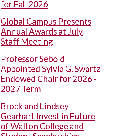
for Fall 2026
Global Campus Presents
Annual Awards at July
Staff Meeting
Professor Sebold
Appointed Sylvia G. Swartz
Endowed Chair for 2026 -
2027 Term
Brock and Lindsey
Gearhart Invest in Future
of Walton College and