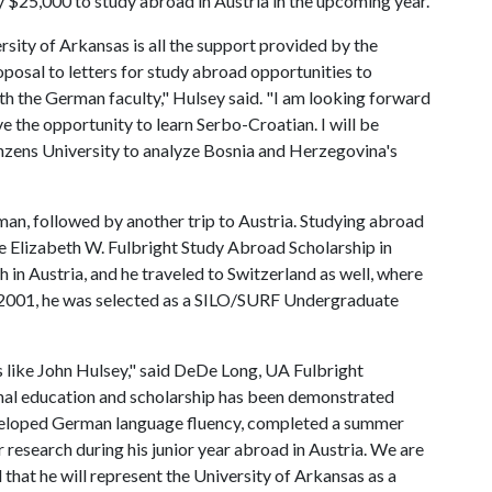
y $25,000 to study abroad in Austria in the upcoming year.
rsity of Arkansas is all the support provided by the
posal to letters for study abroad opportunities to
th the German faculty," Hulsey said. "I am looking forward
ve the opportunity to learn Serbo-Croatian. I will be
zens University to analyze Bosnia and Herzegovina's
man, followed by another trip to Austria. Studying abroad
he Elizabeth W. Fulbright Study Abroad Scholarship in
in Austria, and he traveled to Switzerland as well, where
-2001, he was selected as a SILO/SURF Undergraduate
 like John Hulsey," said DeDe Long, UA Fulbright
nal education and scholarship has been demonstrated
veloped German language fluency, completed a summer
 research during his junior year abroad in Austria. We are
 that he will represent the University of Arkansas as a