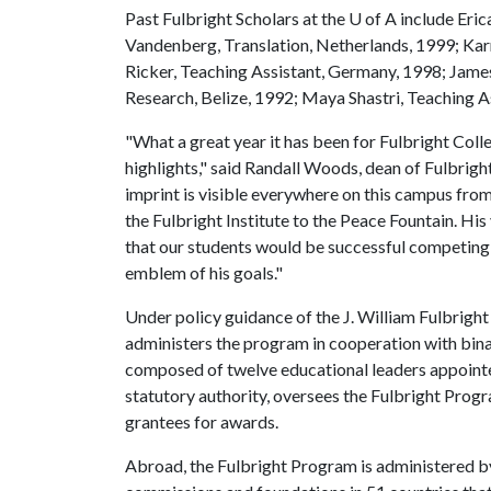
Past Fulbright Scholars at the
U of A
include Eric
Vandenberg, Translation, Netherlands, 1999; Karr
Ricker, Teaching Assistant, Germany, 1998; James 
Research, Belize, 1992; Maya Shastri, Teaching A
"What a great year it has been for Fulbright Colle
highlights," said Randall Woods, dean of Fulbright
imprint is visible everywhere on this campus from
the Fulbright Institute to the Peace Fountain. His
that our students would be successful competing fo
emblem of his goals."
Under policy guidance of the J. William Fulbrigh
administers the program in cooperation with bin
composed of twelve educational leaders appointed
statutory authority, oversees the Fulbright Progra
grantees for awards.
Abroad, the Fulbright Program is administered b