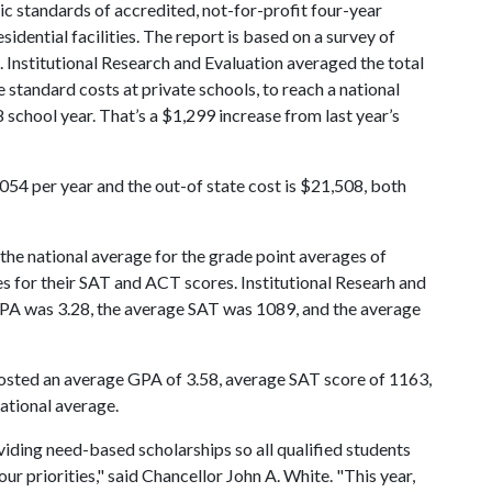
ic standards of accredited, not-for-profit four-year
esidential facilities. The report is based on a survey of
. Institutional Research and Evaluation averaged the total
e standard costs at private schools, to reach a national
school year. That’s a $1,299 increase from last year’s
,054 per year and the out-of state cost is $21,508, both
the national average for the grade point averages of
s for their SAT and ACT scores. Institutional Researh and
 GPA was 3.28, the average SAT was 1089, and the average
osted an average GPA of 3.58, average SAT score of 1163,
ational average.
iding need-based scholarships so all qualified students
ur priorities," said Chancellor John A. White. "This year,