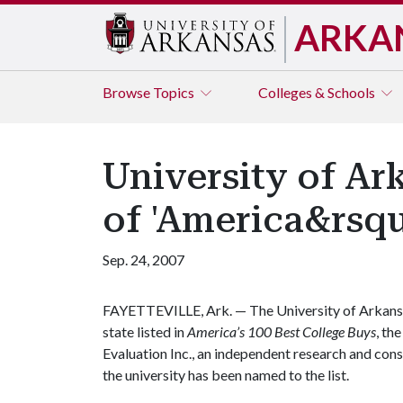
ARKA
Browse
Topics
Colleges & Schools
University of Ark
of 'America&rsqu
Sep. 24, 2007
FAYETTEVILLE, Ark. — The University of Arkansas 
state listed in
America’s 100 Best College Buys
, th
Evaluation Inc., an independent research and consu
the university has been named to the list.