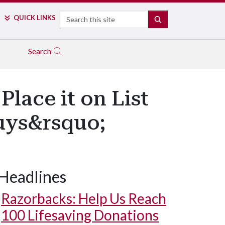
Search
QUICK LINKS
SEARCH
Search
Place it on List
Buys&rsquo;
Headlines
Razorbacks: Help Us Reach
100 Lifesaving Donations