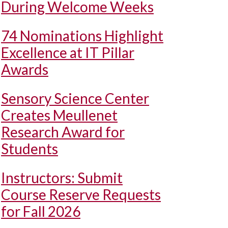
During Welcome Weeks
74 Nominations Highlight
Excellence at IT Pillar
Awards
Sensory Science Center
Creates Meullenet
Research Award for
Students
Instructors: Submit
Course Reserve Requests
for Fall 2026