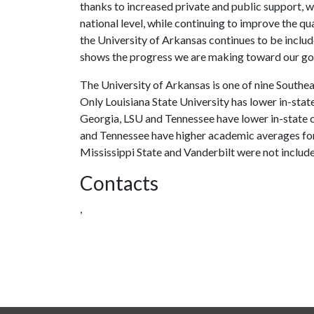
thanks to increased private and public support, w
national level, while continuing to improve the qu
the University of Arkansas continues to be includ
shows the progress we are making toward our goa
The University of Arkansas is one of nine Southe
Only Louisiana State University has lower in-stat
Georgia, LSU and Tennessee have lower in-state c
and Tennessee have higher academic averages for
Mississippi State and Vanderbilt were not includ
Contacts
,