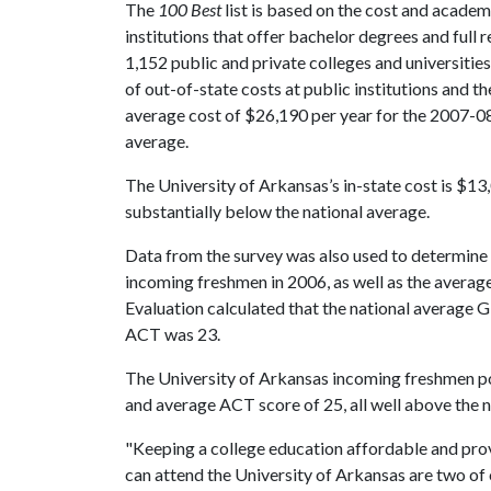
The
100 Best
list is based on the cost and academ
institutions that offer bachelor degrees and full r
1,152 public and private colleges and universities
of out-of-state costs at public institutions and th
average cost of $26,190 per year for the 2007-08 
average.
The University of Arkansas’s in-state cost is $13
substantially below the national average.
Data from the survey was also used to determine 
incoming freshmen in 2006, as well as the average
Evaluation calculated that the national average
ACT was 23.
The University of Arkansas incoming freshmen p
and average ACT score of 25, all well above the n
"Keeping a college education affordable and prov
can attend the University of Arkansas are two of o