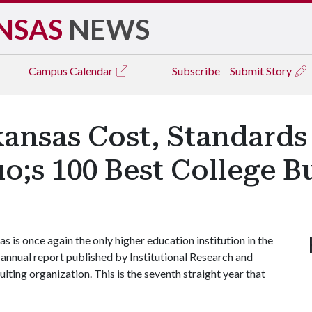
NSAS
NEWS
Campus
Calendar
Subscribe
Submit Story
ansas Cost, Standards 
o;s 100 Best College 
is once again the only higher education institution in the
e annual report published by Institutional Research and
lting organization. This is the seventh straight year that