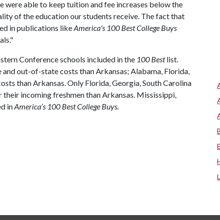
e were able to keep tuition and fee increases below the
ality of the education our students receive. The fact that
ed in publications like
America's 100 Best College Buys
ls."
astern Conference schools included in the
100 Best
list.
e and out-of-state costs than Arkansas; Alabama, Florida,
osts than Arkansas. Only Florida, Georgia, South Carolina
 their incoming freshmen than Arkansas. Mississippi,
ed in
America’s 100 Best College Buys.