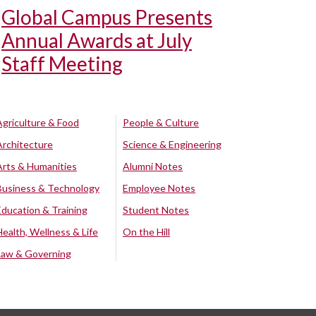
Global Campus Presents
Annual Awards at July
Staff Meeting
Agriculture & Food
People & Culture
Architecture
Science & Engineering
Arts & Humanities
Alumni Notes
Business & Technology
Employee Notes
Education & Training
Student Notes
Health, Wellness & Life
On the Hill
Law & Governing