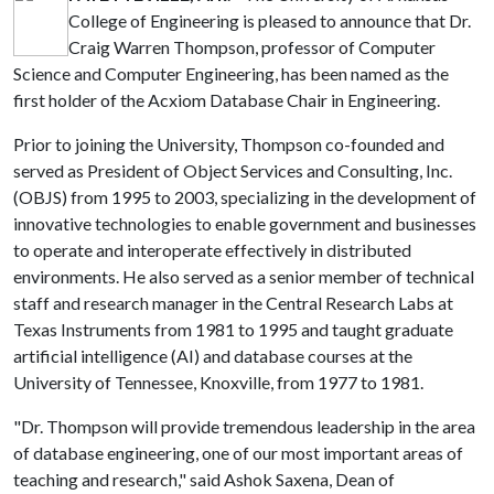
College of Engineering is pleased to announce that Dr.
Craig Warren Thompson, professor of Computer
Science and Computer Engineering, has been named as the
first holder of the Acxiom Database Chair in Engineering.
Prior to joining the University, Thompson co-founded and
served as President of Object Services and Consulting, Inc.
(OBJS) from 1995 to 2003, specializing in the development of
innovative technologies to enable government and businesses
to operate and interoperate effectively in distributed
environments. He also served as a senior member of technical
staff and research manager in the Central Research Labs at
Texas Instruments from 1981 to 1995 and taught graduate
artificial intelligence (AI) and database courses at the
University of Tennessee, Knoxville, from 1977 to 1981.
"Dr. Thompson will provide tremendous leadership in the area
of database engineering, one of our most important areas of
teaching and research," said Ashok Saxena, Dean of