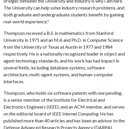
bridges between the University and industry is why I am here.
The University can help solve industry research problems, and
both graduate and undergraduate students benefit by gaining
real-world experience."
Thompson received a B.S. in mathematics from Stanford
University in 1971 and an M.A and Ph.D. in Computer Science
from the University of Texas at Austin in 1977 and 1984
respectively. He is a nationally recognized leader in object and
agent technology standards, and his work has had impact in
several fields, including database systems, software
architecture, multi-agent systems, and human-computer
interfaces.
Thompson, who holds six software patents with one pending,
is a senior member of the Institute for Electrical and
Electronics Engineers (IEEE), and an ACM member, and serves
on the editorial board of
IEEE Internet Computing
. He has
published more than 40 articles and has been an advisor to the
Defense Advanced Research Projects Agency (DARPA),