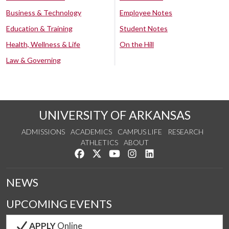
Business & Technology
Employee Notes
Education & Training
Student Notes
Health, Wellness & Life
On the Hill
Law & Governing
UNIVERSITY OF ARKANSAS
ADMISSIONS
ACADEMICS
CAMPUS LIFE
RESEARCH
ATHLETICS
ABOUT
Like us on Facebook
Follow us on Twitter
Watch us on YouTube
See us on Instagram
Connect with us on Lin
NEWS
UPCOMING EVENTS
APPLY
Online