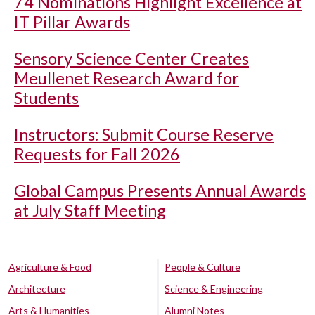
74 Nominations Highlight Excellence at
IT Pillar Awards
Sensory Science Center Creates
Meullenet Research Award for
Students
Instructors: Submit Course Reserve
Requests for Fall 2026
Global Campus Presents Annual Awards
at July Staff Meeting
Agriculture & Food
People & Culture
Architecture
Science & Engineering
Arts & Humanities
Alumni Notes