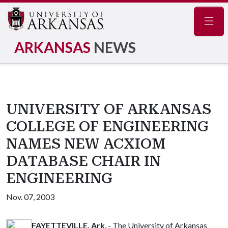
Navig
ARKANSAS
NEWS
UNIVERSITY OF ARKANSAS
COLLEGE OF ENGINEERING
NAMES NEW ACXIOM
DATABASE CHAIR IN
ENGINEERING
Nov. 07, 2003
FAYETTEVILLE, Ark
. - The University of Arkansas