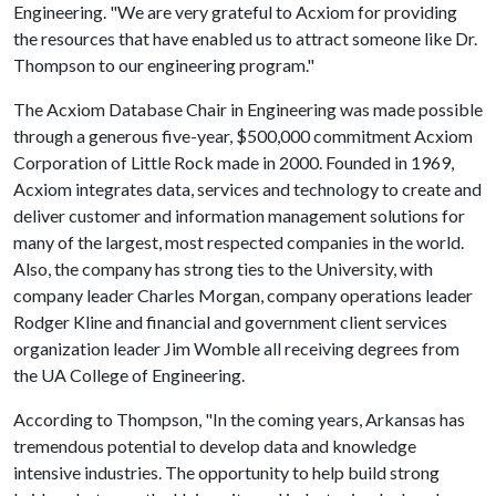
Engineering. "We are very grateful to Acxiom for providing
the resources that have enabled us to attract someone like Dr.
Thompson to our engineering program."
The Acxiom Database Chair in Engineering was made possible
through a generous five-year, $500,000 commitment Acxiom
Corporation of Little Rock made in 2000. Founded in 1969,
Acxiom integrates data, services and technology to create and
deliver customer and information management solutions for
many of the largest, most respected companies in the world.
Also, the company has strong ties to the University, with
company leader Charles Morgan, company operations leader
Rodger Kline and financial and government client services
organization leader Jim Womble all receiving degrees from
the UA College of Engineering.
According to Thompson, "In the coming years, Arkansas has
tremendous potential to develop data and knowledge
intensive industries. The opportunity to help build strong