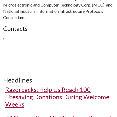
Microelectronic and Computer Technology Corp. (MCC), and
National Industrial Information Infrastructure Protocols
Consortium.
Contacts
,
Headlines
Razorbacks: Help Us Reach 100
Lifesaving Donations During Welcome
Weeks