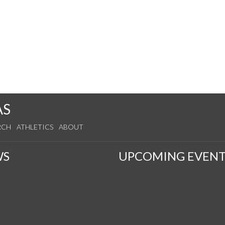
AS
RCH
ATHLETICS
ABOUT
WS
UPCOMING EVENT