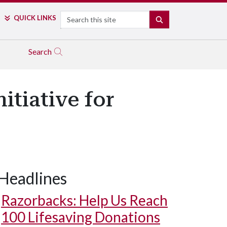
Search
QUICK LINKS
SEARCH
Search
itiative for
Headlines
Razorbacks: Help Us Reach
100 Lifesaving Donations