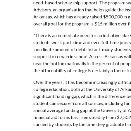
need-based scholarship support. The program was 
Advisors, an organization that helps guide the in
Arkansas, which has already raised $500,000 in 
overall goal for the program is $15 million over fi
“There is an immediate need for an initiative lik
students work part-time and even full-time jobs wh
inordinate amount of debt. In fact, many students
support to remain in school. Access Arkansas will 
near the bottom nationally in the percent of peo
the affordability of college is certainly a factor in 
Over the years, it has become increasingly diffic
college education, both at the University of Arka
significant funding gap, which is the difference 
student can secure from all sources, including fam
annual average funding gap at the University of 
financial aid forms has risen steadily from $7,502
carried by students by the time they graduate fr