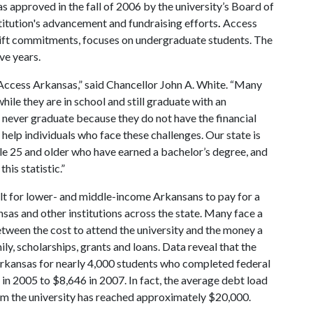
approved in the fall of 2006 by the university’s Board of
stitution's advancement and fundraising efforts
.
Access
gift commitments, focuses on undergraduate students. The
ve years.
e Access Arkansas,” said Chancellor John A. White. “Many
ile they are in school and still graduate with an
 never graduate because they do not have the financial
help individuals who face these challenges. Our state is
ple 25 and older who have earned a bachelor’s degree, and
this statistic.”
ult for lower- and middle-income Arkansans to pay for a
nsas and other institutions across the state. Many face a
between the cost to attend the university and the money a
ily, scholarships, grants and loans. Data reveal that the
Arkansas for nearly 4,000 students who completed federal
 in 2005 to $8,646 in 2007. In fact, the average debt load
om the university has reached approximately $20,000.