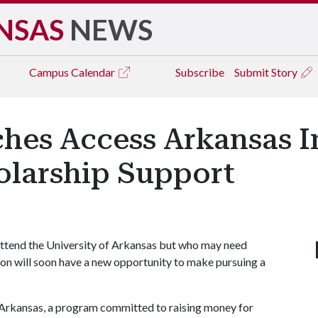
NSAS
NEWS
Campus
Calendar
Subscribe
Submit Story
hes Access Arkansas In
larship Support
ttend the University of Arkansas but who may need
tion will soon have a new opportunity to make pursuing a
 Arkansas, a program committed to raising money for