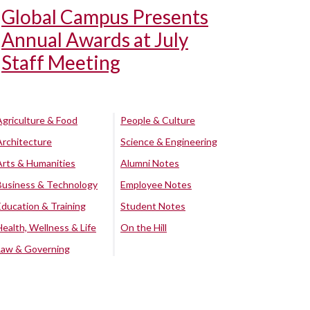
Global Campus Presents
Annual Awards at July
Staff Meeting
Agriculture & Food
People & Culture
Architecture
Science & Engineering
Arts & Humanities
Alumni Notes
Business & Technology
Employee Notes
Education & Training
Student Notes
Health, Wellness & Life
On the Hill
Law & Governing