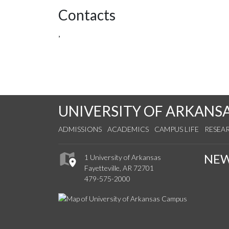
Contacts
,
UNIVERSITY OF ARKANS
ADMISSIONS
ACADEMICS
CAMPUS LIFE
RESEA
NE
1 University of Arkansas
Fayetteville, AR 72701
479-575-2000