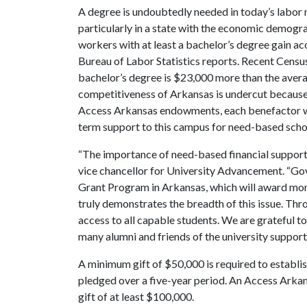
A degree is undoubtedly needed in today’s labor m
particularly in a state with the economic demograp
workers with at least a bachelor’s degree gain acc
Bureau of Labor Statistics reports. Recent Censu
bachelor’s degree is $23,000 more than the avera
competitiveness of Arkansas is undercut because
Access Arkansas endowments, each benefactor will 
term support to this campus for need-based scho
“The importance of need-based financial support 
vice chancellor for University Advancement. “G
Grant Program in Arkansas, which will award mo
truly demonstrates the breadth of this issue. Th
access to all capable students. We are grateful t
many alumni and friends of the university supporting
A minimum gift of $50,000 is required to establ
pledged over a five-year period. An Access Arka
gift of at least $100,000.