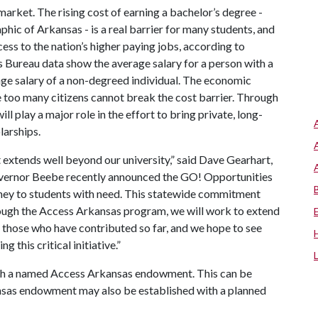
arket. The rising cost of earning a bachelor’s degree -
hic of Arkansas - is a real barrier for many students, and
ess to the nation’s higher paying jobs, according to
s Bureau data show the average salary for a person with a
ge salary of a non-degreed individual. The economic
 too many citizens cannot break the cost barrier. Through
play a major role in the effort to bring private, long-
larships.
extends well beyond our university,” said Dave Gearhart,
overnor Beebe recently announced the GO! Opportunities
ney to students with need. This statewide commitment
rough the Access Arkansas program, we will work to extend
o those who have contributed so far, and we hope to see
 this critical initiative.”
ish a named Access Arkansas endowment. This can be
nsas endowment may also be established with a planned