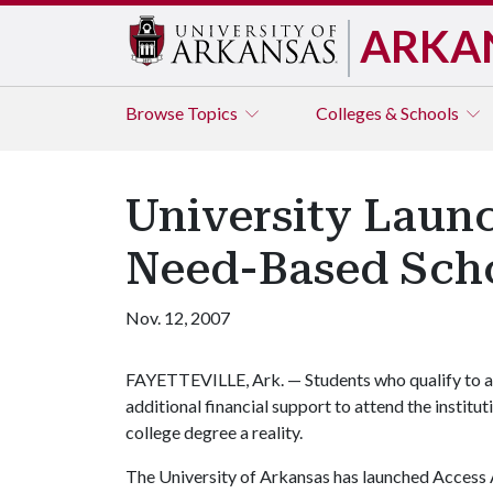
ARKA
Browse
Topics
Colleges & Schools
University Launc
Need-Based Scho
Nov. 12, 2007
FAYETTEVILLE, Ark. — Students who qualify to a
additional financial support to attend the institu
college degree a reality.
The University of Arkansas has launched Access