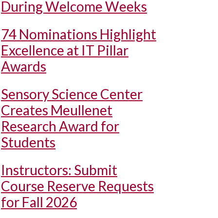
During Welcome Weeks
74 Nominations Highlight
Excellence at IT Pillar
Awards
Sensory Science Center
Creates Meullenet
Research Award for
Students
Instructors: Submit
Course Reserve Requests
for Fall 2026