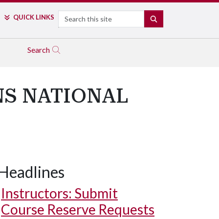
Search
QUICK LINKS
SEARCH
Search
NS NATIONAL
Headlines
Instructors: Submit
Course Reserve Requests