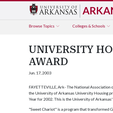
ARKA
Browse
Topics
Colleges & Schools
UNIVERSITY H
AWARD
Jun. 17, 2003
FAYETTEVILLE, Ark- The National Association of
the University of Arkansas University Housing p
Year for 2002. This is the University of Arkansas' 
"Sweet Chariot" is a program that transformed Gi