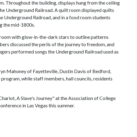
. Throughout the building, displays hung from the ceiling
 the Underground Railroad. A quilt room displayed quilts
the Underground Railroad, and in a food room students
ing the mid-1800s.
 room with glow-in-the-dark stars to outline patterns
bers discussed the perils of the journey to freedom, and
ingers performed songs the Underground Railroad used as
n Mahoney of Fayetteville, Dustin Davis of Bedford,
rogram, while staff members, hall councils, residents
ariot, A Slave's Journey" at the Association of College
Conference in Las Vegas this summer.