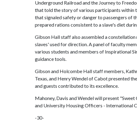
Underground Railroad and the Journey to Freedom
that told the story of various participants within
that signaled safety or danger to passengers of 
prepared rations consistent to a slave's diet dur
Gibson Hall staff also assembled a constellation
slaves' used for direction. A panel of faculty mem
various students and members of Inspirational S
guidance tools.
Gibson and Holcombe Hall staff members, Kathry
Texas, and Henry Wendel of Cabot presented the p
and guests contributed to its excellence.
Mahoney, Davis and Wendel will present "Sweet Ch
and University Housing Officers - International 
-30-