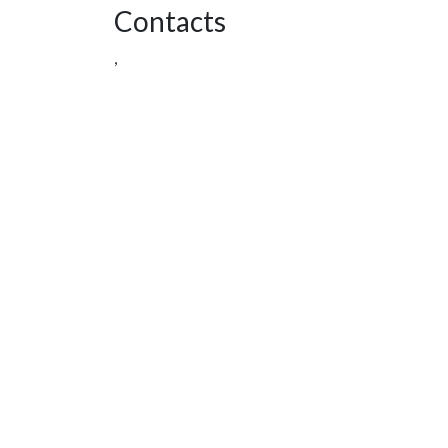
Contacts
,