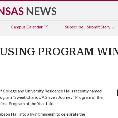
NSAS
NEWS
Campus
Calendar
Subscribe
Submit Story
OUSING PROGRAM WI
 College and University Residence Halls recently named
rogram "Sweet Chariot, A Slave's Journey" Program of the
first Program of the Year title.
bson Hall into a living museum to celebrate the