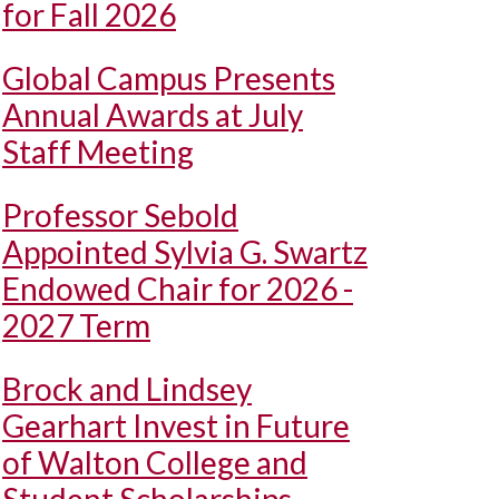
for Fall 2026
Global Campus Presents
Annual Awards at July
Staff Meeting
Professor Sebold
Appointed Sylvia G. Swartz
Endowed Chair for 2026 -
2027 Term
Brock and Lindsey
Gearhart Invest in Future
of Walton College and