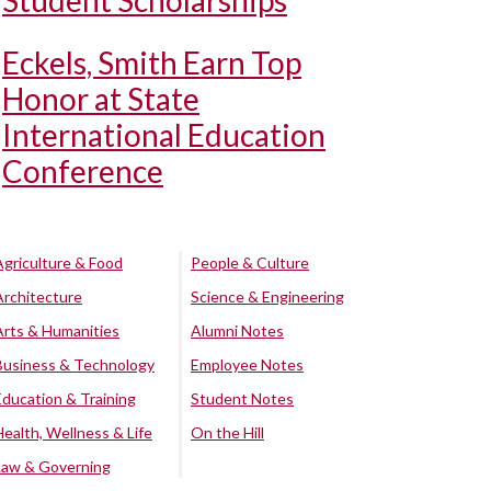
Student Scholarships
Eckels, Smith Earn Top
Honor at State
International Education
Conference
Agriculture & Food
People & Culture
Architecture
Science & Engineering
Arts & Humanities
Alumni Notes
Business & Technology
Employee Notes
Education & Training
Student Notes
Health, Wellness & Life
On the Hill
Law & Governing