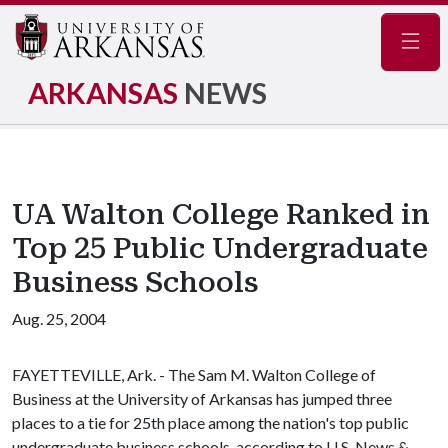
Navig
ARKANSAS
NEWS
UA Walton College Ranked in
Top 25 Public Undergraduate
Business Schools
Aug. 25, 2004
FAYETTEVILLE, Ark. - The Sam M. Walton College of
Business at the University of Arkansas has jumped three
places to a tie for 25th place among the nation's top public
undergraduate business schools, according to U.S. News &