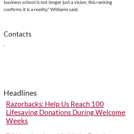
business school is not longer just a vision; this ranking
confirms it is a reality," Williams said.
Contacts
,
Headlines
Razorbacks: Help Us Reach 100
Lifesaving Donations During Welcome
Weeks