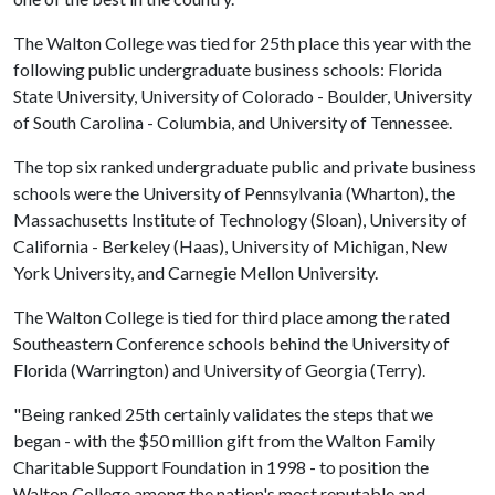
The Walton College was tied for 25th place this year with the
following public undergraduate business schools: Florida
State University, University of Colorado - Boulder, University
of South Carolina - Columbia, and University of Tennessee.
The top six ranked undergraduate public and private business
schools were the University of Pennsylvania (Wharton), the
Massachusetts Institute of Technology (Sloan), University of
California - Berkeley (Haas), University of Michigan, New
York University, and Carnegie Mellon University.
The Walton College is tied for third place among the rated
Southeastern Conference schools behind the University of
Florida (Warrington) and University of Georgia (Terry).
"Being ranked 25th certainly validates the steps that we
began - with the $50 million gift from the Walton Family
Charitable Support Foundation in 1998 - to position the
Walton College among the nation's most reputable and