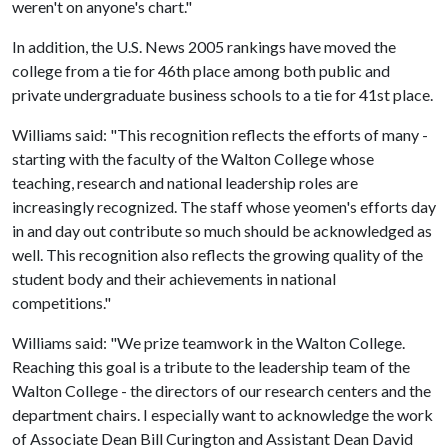
weren't on anyone's chart."
In addition, the U.S. News 2005 rankings have moved the
college from a tie for 46th place among both public and
private undergraduate business schools to a tie for 41st place.
Williams said: "This recognition reflects the efforts of many -
starting with the faculty of the Walton College whose
teaching, research and national leadership roles are
increasingly recognized. The staff whose yeomen's efforts day
in and day out contribute so much should be acknowledged as
well. This recognition also reflects the growing quality of the
student body and their achievements in national
competitions."
Williams said: "We prize teamwork in the Walton College.
Reaching this goal is a tribute to the leadership team of the
Walton College - the directors of our research centers and the
department chairs. I especially want to acknowledge the work
of Associate Dean Bill Curington and Assistant Dean David