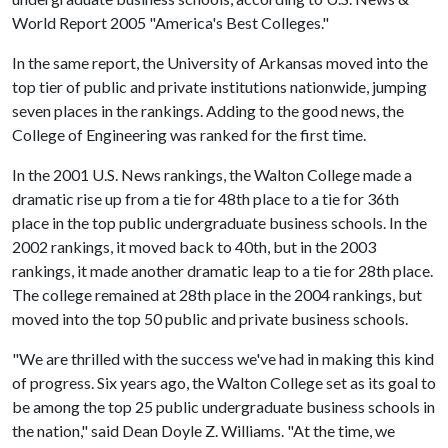
World Report 2005 "America's Best Colleges."
In the same report, the University of Arkansas moved into the
top tier of public and private institutions nationwide, jumping
seven places in the rankings. Adding to the good news, the
College of Engineering was ranked for the first time.
In the 2001 U.S. News rankings, the Walton College made a
dramatic rise up from a tie for 48th place to a tie for 36th
place in the top public undergraduate business schools. In the
2002 rankings, it moved back to 40th, but in the 2003
rankings, it made another dramatic leap to a tie for 28th place.
The college remained at 28th place in the 2004 rankings, but
moved into the top 50 public and private business schools.
"We are thrilled with the success we've had in making this kind
of progress. Six years ago, the Walton College set as its goal to
be among the top 25 public undergraduate business schools in
the nation," said Dean Doyle Z. Williams. "At the time, we