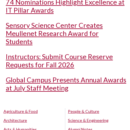
74 Nominations Highlight Excellence at
IT Pillar Awards
Sensory Science Center Creates
Meullenet Research Award for
Students
Instructors: Submit Course Reserve
Requests for Fall 2026
Global Campus Presents Annual Awards
at July Staff Meeting
Agriculture & Food
People & Culture
Architecture
Science & Engineering
Arts & Humanities
Alumni Notes