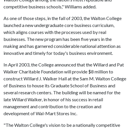
competitive business schools," Williams added.
As one of those steps, in the fall of 2003, the Walton College
launched a new undergraduate core business curriculum,
which aligns courses with the processes used by real
businesses. The new program has been five years in the
making and has garnered considerable national attention as
innovative and timely for today's business environment.
In April 2003, the College announced that the Willard and Pat
Walker Charitable Foundation will provide $8 million to
construct Willard J. Walker Hall at the Sam M. Walton College
of Business to house its Graduate School of Business and
several research centers. The building will be named for the
late Willard Walker, in honor of his success in retail
management and contribution to the creation and
development of Wal-Mart Stores Inc.
"The Walton College's vision to be a nationally competitive