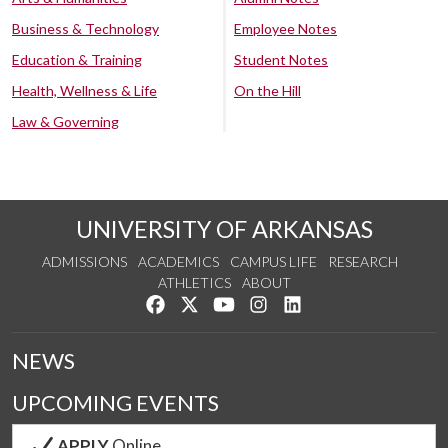
Business & Technology
Employee Notes
Education & Training
Student Notes
Health, Wellness & Life
On the Hill
Law & Governing
UNIVERSITY OF ARKANSAS
ADMISSIONS
ACADEMICS
CAMPUS LIFE
RESEARCH
ATHLETICS
ABOUT
Like us on Facebook
Follow us on Twitter
Watch us on YouTube
See us on Instagram
Connect with us on Lin
NEWS
UPCOMING EVENTS
APPLY
Online