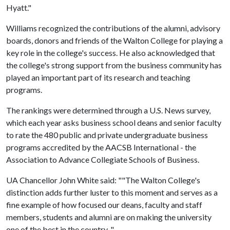
Hyatt."
Williams recognized the contributions of the alumni, advisory
boards, donors and friends of the Walton College for playing a
key role in the college's success. He also acknowledged that
the college's strong support from the business community has
played an important part of its research and teaching
programs.
The rankings were determined through a U.S. News survey,
which each year asks business school deans and senior faculty
to rate the 480 public and private undergraduate business
programs accredited by the AACSB International - the
Association to Advance Collegiate Schools of Business.
UA Chancellor John White said: ""The Walton College's
distinction adds further luster to this moment and serves as a
fine example of how focused our deans, faculty and staff
members, students and alumni are on making the university
one of the best in the country. "