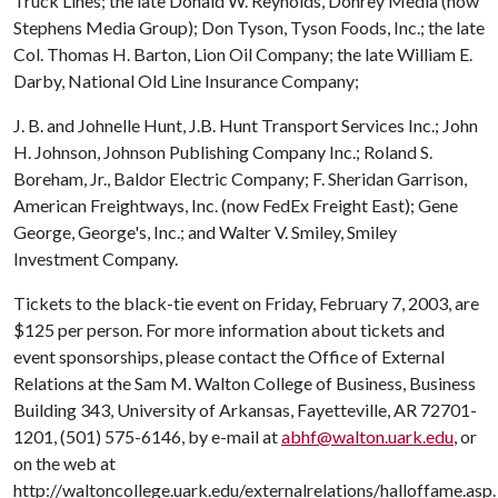
Truck Lines; the late Donald W. Reynolds, Donrey Media (now
Stephens Media Group); Don Tyson, Tyson Foods, Inc.; the late
Col. Thomas H. Barton, Lion Oil Company; the late William E.
Darby, National Old Line Insurance Company;
J. B. and Johnelle Hunt, J.B. Hunt Transport Services Inc.; John
H. Johnson, Johnson Publishing Company Inc.; Roland S.
Boreham, Jr., Baldor Electric Company; F. Sheridan Garrison,
American Freightways, Inc. (now FedEx Freight East); Gene
George, George's, Inc.; and Walter V. Smiley, Smiley
Investment Company.
Tickets to the black-tie event on Friday, February 7, 2003, are
$125 per person. For more information about tickets and
event sponsorships, please contact the Office of External
Relations at the Sam M. Walton College of Business, Business
Building 343, University of Arkansas, Fayetteville, AR 72701-
1201, (501) 575-6146, by e-mail at
abhf@walton.uark.edu
, or
on the web at
http://waltoncollege.uark.edu/externalrelations/halloffame.asp.