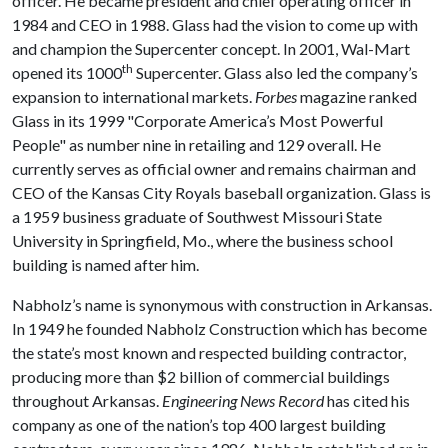
officer. He became president and chief operating officer in
1984 and CEO in 1988. Glass had the vision to come up with
and champion the Supercenter concept. In 2001, Wal-Mart
th
opened its 1000
Supercenter. Glass also led the company’s
expansion to international markets.
Forbes
magazine ranked
Glass in its 1999 "Corporate America’s Most Powerful
People" as number nine in retailing and 129 overall. He
currently serves as official owner and remains chairman and
CEO of the Kansas City Royals baseball organization. Glass is
a 1959 business graduate of Southwest Missouri State
University in Springfield, Mo., where the business school
building is named after him.
Nabholz’s name is synonymous with construction in Arkansas.
In 1949 he founded Nabholz Construction which has become
the state’s most known and respected building contractor,
producing more than $2 billion of commercial buildings
throughout Arkansas.
Engineering News Record
has cited his
company as one of the nation’s top 400 largest building