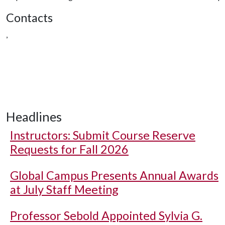
Contacts
,
Headlines
Instructors: Submit Course Reserve
Requests for Fall 2026
Global Campus Presents Annual Awards
at July Staff Meeting
Professor Sebold Appointed Sylvia G.