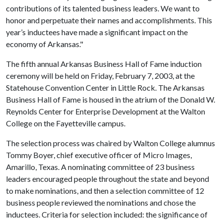
contributions of its talented business leaders. We want to
honor and perpetuate their names and accomplishments. This
year’s inductees have made a significant impact on the
economy of Arkansas."
The fifth annual Arkansas Business Hall of Fame induction
ceremony will be held on Friday, February 7, 2003, at the
Statehouse Convention Center in Little Rock. The Arkansas
Business Hall of Fame is housed in the atrium of the Donald W.
Reynolds Center for Enterprise Development at the Walton
College on the Fayetteville campus.
The selection process was chaired by Walton College alumnus
Tommy Boyer, chief executive officer of Micro Images,
Amarillo, Texas. A nominating committee of 23 business
leaders encouraged people throughout the state and beyond
to make nominations, and then a selection committee of 12
business people reviewed the nominations and chose the
inductees. Criteria for selection included: the significance of