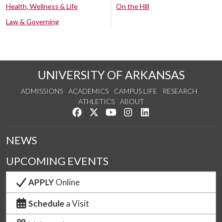
Health, Wellness & Life
On the Hill
Law & Governing
UNIVERSITY OF ARKANSAS
ADMISSIONS
ACADEMICS
CAMPUS LIFE
RESEARCH
ATHLETICS
ABOUT
Like us on Facebook
Follow us on Twitter
Watch us on YouTube
See us on Instagram
Connect with us on Lin
NEWS
UPCOMING EVENTS
APPLY
Online
Schedule
a Visit