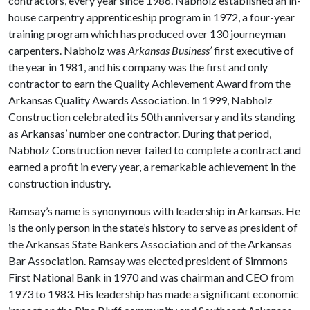
contractors, every year since 1986. Nabholz established an in-
house carpentry apprenticeship program in 1972, a four-year
training program which has produced over 130 journeyman
carpenters. Nabholz was
Arkansas Business’
first executive of
the year in 1981, and his company was the first and only
contractor to earn the Quality Achievement Award from the
Arkansas Quality Awards Association. In 1999, Nabholz
Construction celebrated its 50th anniversary and its standing
as Arkansas’ number one contractor. During that period,
Nabholz Construction never failed to complete a contract and
earned a profit in every year, a remarkable achievement in the
construction industry.
Ramsay’s name is synonymous with leadership in Arkansas. He
is the only person in the state’s history to serve as president of
the Arkansas State Bankers Association and of the Arkansas
Bar Association. Ramsay was elected president of Simmons
First National Bank in 1970 and was chairman and CEO from
1973 to 1983. His leadership has made a significant economic