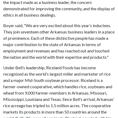
the impact made as a business leader, the concern
demonstrated for improving the community, and the display of
ethics in all business dealings.
Boyer said, "We are very excited about this year’s inductees.
They join seventeen other Arkansas business leaders in a place
of prominence. Each of these distinctive people has made a
major contribution to the state of Arkansas in terms of
employment and revenues and has reached out and touched
the nation and the world with their expertise and products."
Under Bell’s leadership, Riceland Foods has become
recognized as the world’s largest miller and marketer of rice
and a major Mid-South soybean processor. Riceland is a
farmer-owned cooperative, which handles rice, soybeans and
wheat from 9,000 farmer-members in Arkansas, Missouri,
Mississippi, Louisiana and Texas. Since Bell’s arrival, Arkansas’
rice acreage has tripled to 1.5 million acres. The cooperative
markets its products in more than 50 countries around the