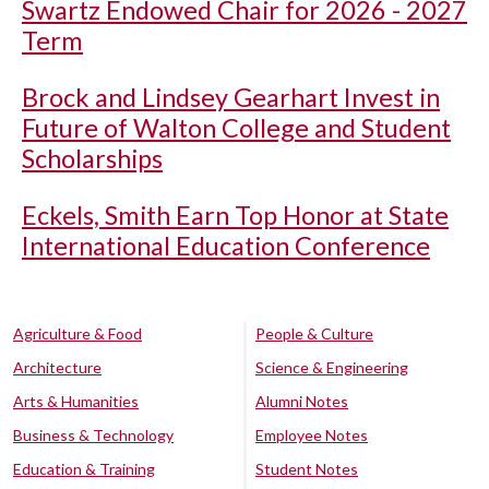
Swartz Endowed Chair for 2026 - 2027
Term
Brock and Lindsey Gearhart Invest in
Future of Walton College and Student
Scholarships
Eckels, Smith Earn Top Honor at State
International Education Conference
Agriculture & Food
People & Culture
Architecture
Science & Engineering
Arts & Humanities
Alumni Notes
Business & Technology
Employee Notes
Education & Training
Student Notes