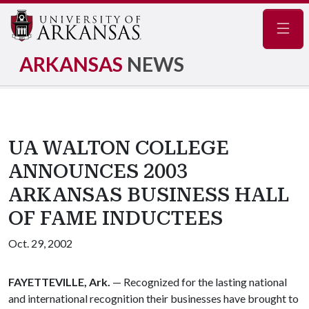
Navig
ARKANSAS
NEWS
UA WALTON COLLEGE
ANNOUNCES 2003
ARKANSAS BUSINESS HALL
OF FAME INDUCTEES
Oct. 29, 2002
FAYETTEVILLE, Ark.
— Recognized for the lasting national
and international recognition their businesses have brought to