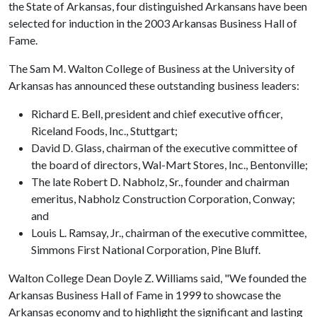
the State of Arkansas, four distinguished Arkansans have been
selected for induction in the 2003 Arkansas Business Hall of
Fame.
The Sam M. Walton College of Business at the University of
Arkansas has announced these outstanding business leaders:
Richard E. Bell, president and chief executive officer,
Riceland Foods, Inc., Stuttgart;
David D. Glass, chairman of the executive committee of
the board of directors, Wal-Mart Stores, Inc., Bentonville;
The late Robert D. Nabholz, Sr., founder and chairman
emeritus, Nabholz Construction Corporation, Conway;
and
Louis L. Ramsay, Jr., chairman of the executive committee,
Simmons First National Corporation, Pine Bluff.
Walton College Dean Doyle Z. Williams said, "We founded the
Arkansas Business Hall of Fame in 1999 to showcase the
Arkansas economy and to highlight the significant and lasting