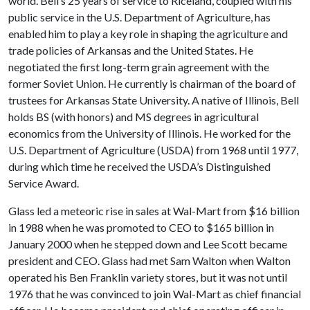
world. Bell’s 25 years of service to Riceland, coupled with his
public service in the U.S. Department of Agriculture, has
enabled him to play a key role in shaping the agriculture and
trade policies of Arkansas and the United States. He
negotiated the first long-term grain agreement with the
former Soviet Union. He currently is chairman of the board of
trustees for Arkansas State University. A native of Illinois, Bell
holds BS (with honors) and MS degrees in agricultural
economics from the University of Illinois. He worked for the
U.S. Department of Agriculture (USDA) from 1968 until 1977,
during which time he received the USDA’s Distinguished
Service Award.
Glass led a meteoric rise in sales at Wal-Mart from $16 billion
in 1988 when he was promoted to CEO to $165 billion in
January 2000 when he stepped down and Lee Scott became
president and CEO. Glass had met Sam Walton when Walton
operated his Ben Franklin variety stores, but it was not until
1976 that he was convinced to join Wal-Mart as chief financial