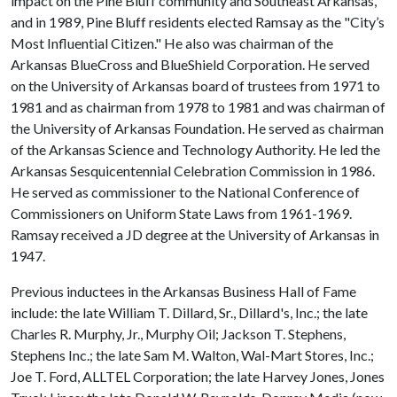
impact on the Pine Bluff community and Southeast Arkansas,
and in 1989, Pine Bluff residents elected Ramsay as the "City’s
Most Influential Citizen." He also was chairman of the
Arkansas BlueCross and BlueShield Corporation. He served
on the University of Arkansas board of trustees from 1971 to
1981 and as chairman from 1978 to 1981 and was chairman of
the University of Arkansas Foundation. He served as chairman
of the Arkansas Science and Technology Authority. He led the
Arkansas Sesquicentennial Celebration Commission in 1986.
He served as commissioner to the National Conference of
Commissioners on Uniform State Laws from 1961-1969.
Ramsay received a JD degree at the University of Arkansas in
1947.
Previous inductees in the Arkansas Business Hall of Fame
include: the late William T. Dillard, Sr., Dillard's, Inc.; the late
Charles R. Murphy, Jr., Murphy Oil; Jackson T. Stephens,
Stephens Inc.; the late Sam M. Walton, Wal-Mart Stores, Inc.;
Joe T. Ford, ALLTEL Corporation; the late Harvey Jones, Jones