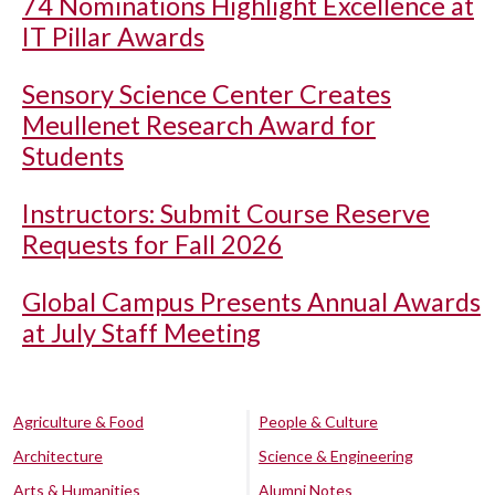
74 Nominations Highlight Excellence at
IT Pillar Awards
Sensory Science Center Creates
Meullenet Research Award for
Students
Instructors: Submit Course Reserve
Requests for Fall 2026
Global Campus Presents Annual Awards
at July Staff Meeting
Agriculture & Food
People & Culture
Architecture
Science & Engineering
Arts & Humanities
Alumni Notes