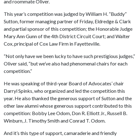
and roommate Oliver.
This year’s competition was judged by William H. “Buddy”
Sutton, former managing partner of Friday, Eldredge & Clark
and partial sponsor of this competition; the Honorable Judge
Mary Ann Gunn of the 4th District Circuit Court; and Walter
Cox, principal of Cox Law Firm in Fayetteville.
“Not only have we been lucky to have such prestigious judges,”
Oliver said, “but we’ve also had phenomenal chairs for each
competition.”
He was speaking of third-year Board of Advocates’ chair
Darryl Spinks, who organized and led the competition this
year. He also thanked the generous support of Sutton and the
other law alumni whose generous support contributed to this
competition: Bobby Lee Odom, Don R. Elliott Jr., Russell B.
Winburn, J. Timothy Smith and Conrad T. Odom.
And it’s this type of support, camaraderie and friendly