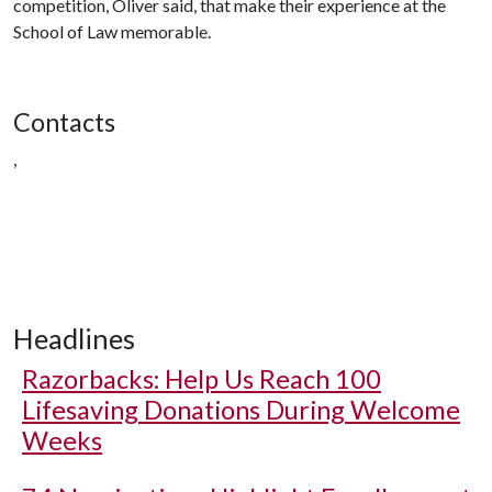
competition, Oliver said, that make their experience at the
School of Law memorable.
Contacts
,
Headlines
Razorbacks: Help Us Reach 100
Lifesaving Donations During Welcome
Weeks