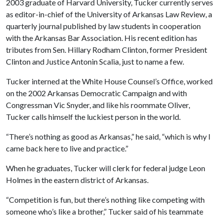
2003 graduate of Harvard University, Tucker currently serves
as editor-in-chief of the University of Arkansas Law Review, a
quarterly journal published by law students in cooperation
with the Arkansas Bar Association. His recent edition has
tributes from Sen. Hillary Rodham Clinton, former President
Clinton and Justice Antonin Scalia, just to name a few.
Tucker interned at the White House Counsel’s Office, worked
on the 2002 Arkansas Democratic Campaign and with
Congressman Vic Snyder, and like his roommate Oliver,
Tucker calls himself the luckiest person in the world.
“There’s nothing as good as Arkansas,” he said, “which is why I
came back here to live and practice.”
When he graduates, Tucker will clerk for federal judge Leon
Holmes in the eastern district of Arkansas.
“Competition is fun, but there’s nothing like competing with
someone who’s like a brother,” Tucker said of his teammate