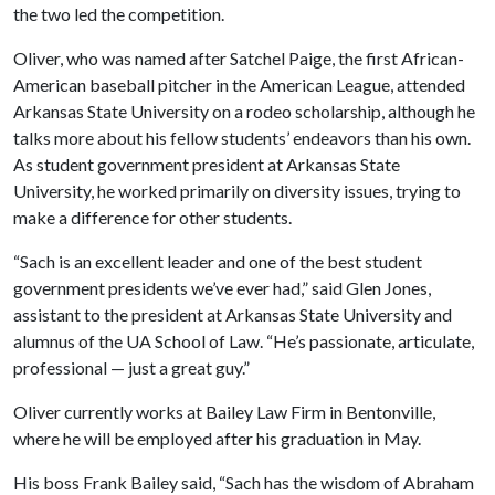
the two led the competition.
Oliver, who was named after Satchel Paige, the first African-
American baseball pitcher in the American League, attended
Arkansas State University on a rodeo scholarship, although he
talks more about his fellow students’ endeavors than his own.
As student government president at Arkansas State
University, he worked primarily on diversity issues, trying to
make a difference for other students.
“Sach is an excellent leader and one of the best student
government presidents we’ve ever had,” said Glen Jones,
assistant to the president at Arkansas State University and
alumnus of the UA School of Law. “He’s passionate, articulate,
professional — just a great guy.”
Oliver currently works at Bailey Law Firm in Bentonville,
where he will be employed after his graduation in May.
His boss Frank Bailey said, “Sach has the wisdom of Abraham