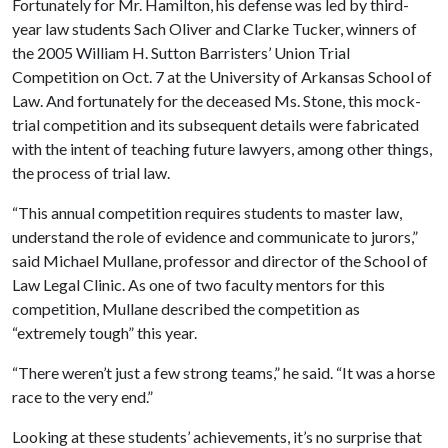
Fortunately for Mr. Hamilton, his defense was led by third-
year law students Sach Oliver and Clarke Tucker, winners of
the 2005 William H. Sutton Barristers’ Union Trial
Competition on Oct. 7 at the University of Arkansas School of
Law. And fortunately for the deceased Ms. Stone, this mock-
trial competition and its subsequent details were fabricated
with the intent of teaching future lawyers, among other things,
the process of trial law.
“This annual competition requires students to master law,
understand the role of evidence and communicate to jurors,”
said Michael Mullane, professor and director of the School of
Law Legal Clinic. As one of two faculty mentors for this
competition, Mullane described the competition as
“extremely tough” this year.
“There weren’t just a few strong teams,” he said. “It was a horse
race to the very end.”
Looking at these students’ achievements, it’s no surprise that