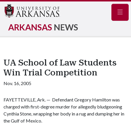
Navig
ARKANSAS
NEWS
UA School of Law Students
Win Trial Competition
Nov. 16, 2005
FAYETTEVILLE, Ark. — Defendant Gregory Hamilton was
charged with first-degree murder for allegedly bludgeoning
Cynthia Stone, wrapping her body in a rug and dumping her in
the Gulf of Mexico.