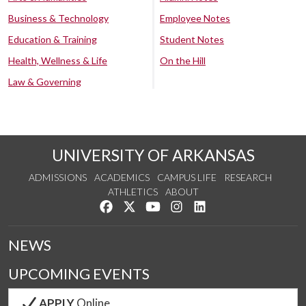
Business & Technology
Employee Notes
Education & Training
Student Notes
Health, Wellness & Life
On the Hill
Law & Governing
UNIVERSITY OF ARKANSAS
ADMISSIONS
ACADEMICS
CAMPUS LIFE
RESEARCH
ATHLETICS
ABOUT
Like us on Facebook
Follow us on Twitter
Watch us on YouTube
See us on Instagram
Connect with us on Lin
NEWS
UPCOMING EVENTS
APPLY
Online