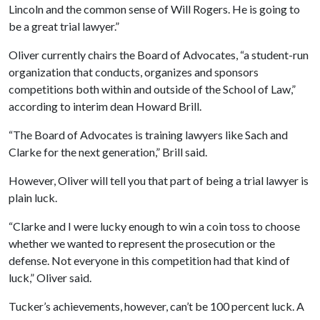
Lincoln and the common sense of Will Rogers. He is going to
be a great trial lawyer.”
Oliver currently chairs the Board of Advocates, “a student-run
organization that conducts, organizes and sponsors
competitions both within and outside of the School of Law,”
according to interim dean Howard Brill.
“The Board of Advocates is training lawyers like Sach and
Clarke for the next generation,” Brill said.
However, Oliver will tell you that part of being a trial lawyer is
plain luck.
“Clarke and I were lucky enough to win a coin toss to choose
whether we wanted to represent the prosecution or the
defense. Not everyone in this competition had that kind of
luck,” Oliver said.
Tucker’s achievements, however, can’t be 100 percent luck. A