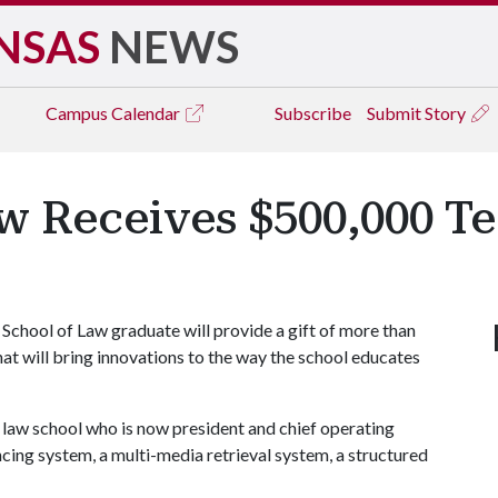
NSAS
NEWS
Campus
Calendar
Subscribe
Submit Story
w Receives $500,000 T
chool of Law graduate will provide a gift of more than
at will bring innovations to the way the school educates
 law school who is now president and chief operating
encing system, a multi-media retrieval system, a structured