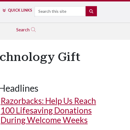
Search
QUICK LINKS
SEARCH
Search
echnology Gift
Headlines
Razorbacks: Help Us Reach
100 Lifesaving Donations
During Welcome Weeks