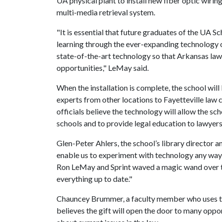
UA physical plant to install new fiber optic wiri
multi-media retrieval system.
"It is essential that future graduates of the UA 
learning through the ever-expanding technology of 
state-of-the-art technology so that Arkansas law
opportunities," LeMay said.
When the installation is complete, the school will
experts from other locations to Fayetteville law c
officials believe the technology will allow the sch
schools and to provide legal education to lawye
Glen-Peter Ahlers, the school’s library director an
enable us to experiment with technology any way ou
Ron LeMay and Sprint waved a magic wand over t
everything up to date."
Chauncey Brummer, a faculty member who uses te
believes the gift will open the door to many oppo