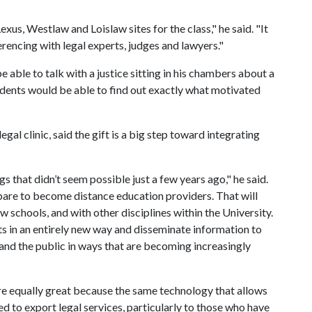
xus, Westlaw and Loislaw sites for the class," he said. "It
ferencing with legal experts, judges and lawyers."
e able to talk with a justice sitting in his chambers about a
udents would be able to find out exactly what motivated
egal clinic, said the gift is a big step toward integrating
gs that didn’t seem possible just a few years ago," he said.
repare to become distance education providers. That will
w schools, and with other disciplines within the University.
nts in an entirely new way and disseminate information to
 and the public in ways that are becoming increasingly
re equally great because the same technology that allows
d to export legal services, particularly to those who have