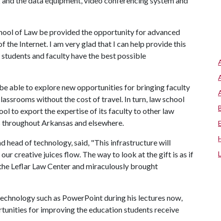
ng and the data equipment, video conferencing system and
School of Law be provided the opportunity for advanced
the Internet. I am very glad that I can help provide this
 students and faculty have the best possible
 be able to explore new opportunities for bringing faculty
lassrooms without the cost of travel. In turn, law school
ool to export the expertise of its faculty to other law
rs throughout Arkansas and elsewhere.
d head of technology, said, "This infrastructure will
r creative juices flow. The way to look at the gift is as if
he Leflar Law Center and miraculously brought
chnology such as PowerPoint during his lectures now,
rtunities for improving the education students receive