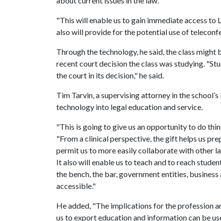
about current issues in the law.
"This will enable us to gain immediate access to Le
also will provide for the potential use of telecon
Through the technology, he said, the class might b
recent court decision the class was studying. "St
the court in its decision," he said.
Tim Tarvin, a supervising attorney in the school’s l
technology into legal education and service.
"This is going to give us an opportunity to do thin
"From a clinical perspective, the gift helps us p
permit us to more easily collaborate with other la
It also will enable us to teach and to reach stude
the bench, the bar, government entities, business
accessible."
He added, "The implications for the profession a
us to export education and information can be use