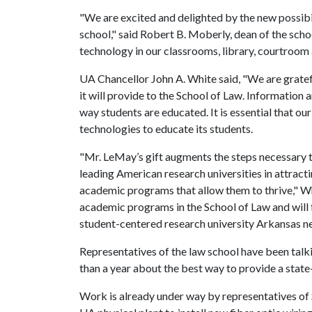
"We are excited and delighted by the new possibili
school," said Robert B. Moberly, dean of the scho
technology in our classrooms, library, courtroom
UA Chancellor John A. White said, "We are gratef
it will provide to the School of Law. Informatio
way students are educated. It is essential that our
technologies to educate its students.
"Mr. LeMay’s gift augments the steps necessary t
leading American research universities in attract
academic programs that allow them to thrive," Wh
academic programs in the School of Law and will f
student-centered research university Arkansas n
Representatives of the law school have been talk
than a year about the best way to provide a state-
Work is already under way by representatives of S