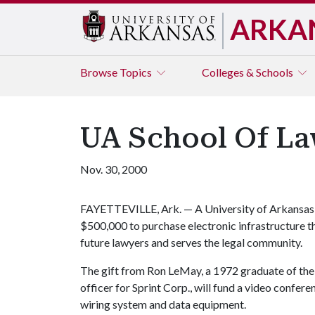
ARKA
Browse
Topics
Colleges & Schools
UA School Of La
Nov. 30, 2000
FAYETTEVILLE, Ark. — A University of Arkansas S
$500,000 to purchase electronic infrastructure th
future lawyers and serves the legal community.
The gift from Ron LeMay, a 1972 graduate of the
officer for Sprint Corp., will fund a video confer
wiring system and data equipment.