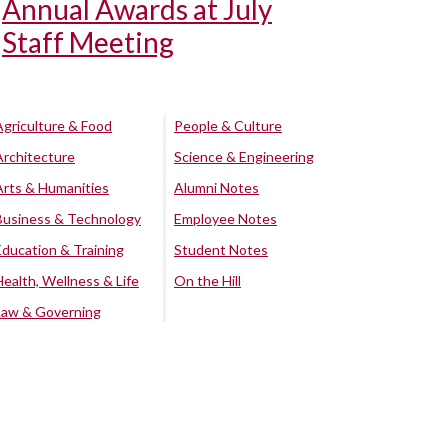
Annual Awards at July
Staff Meeting
Agriculture & Food
People & Culture
Architecture
Science & Engineering
Arts & Humanities
Alumni Notes
Business & Technology
Employee Notes
Education & Training
Student Notes
Health, Wellness & Life
On the Hill
Law & Governing