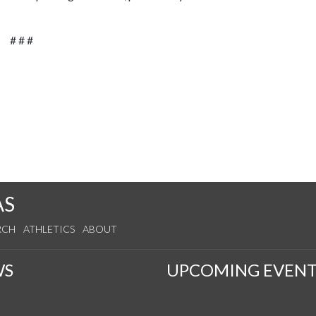
# # #
AS
RCH
ATHLETICS
ABOUT
WS
UPCOMING EVENT