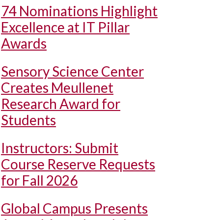
74 Nominations Highlight
Excellence at IT Pillar
Awards
Sensory Science Center
Creates Meullenet
Research Award for
Students
Instructors: Submit
Course Reserve Requests
for Fall 2026
Global Campus Presents