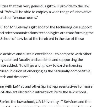
ties that this very generous gift will provide to the law
ol. "We will be able to employ a wide range of innovative
 and conference rooms."
ul for Mr. LeMay’s gift and for the technological support
n and telecommunications technologies are transforming the
 School of Law be at the forefront in the use of these
o achieve and sustain excellence - to compete with other
ing talented faculty and students and supporting the
ite added. "It will go a long way toward enhancing
uel our vision of emerging as the nationally competitive,
eeds and deserves."
ing with LeMay and other Sprint representatives for more
of-the-art electronic infrastructure to the law school.
print, the law school, UA University IT Services and the