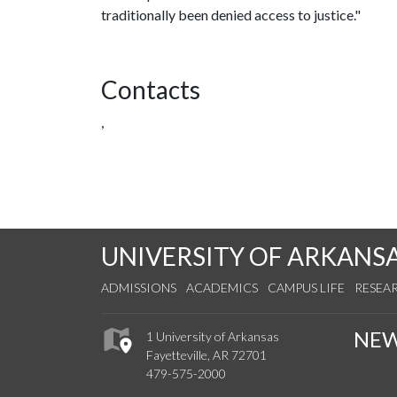
traditionally been denied access to justice."
Contacts
,
UNIVERSITY OF ARKANS
ADMISSIONS
ACADEMICS
CAMPUS LIFE
RESEA
NE
1 University of Arkansas
Fayetteville, AR 72701
479-575-2000