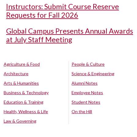
Instructors: Submit Course Reserve
Requests for Fall 2026
Global Campus Presents Annual Awards
at July Staff Meeting
Agriculture & Food
People & Culture
Architecture
Science & Engineering
Arts & Humanities
Alumni Notes
Business & Technology
Employee Notes
Education & Training
Student Notes
Health, Wellness & Life
On the Hill
Law & Governing