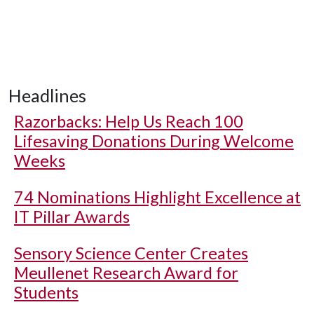
Headlines
Razorbacks: Help Us Reach 100
Lifesaving Donations During Welcome
Weeks
74 Nominations Highlight Excellence at
IT Pillar Awards
Sensory Science Center Creates
Meullenet Research Award for
Students