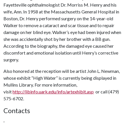
Fayetteville ophthalmologist Dr. Morriss M. Henry and his
wife, Ann. In 1958 at the Massachusetts General Hospital in
Boston, Dr. Henry performed surgery on the 14-year-old
Walker to remove a cataract and scar tissue and to repair
damage on her blind eye. Walker’s eye had been injured when
she was accidentally shot by her brother with a BB gun.
According to the biography, the damaged eye caused her
discomfort and emotional isolation until Henry’s corrective
surgery.
Also honored at the reception will be artist John L. Newman,
whose exhibit “High Water” is currently being displayed in
Mullins Library. For more information,
visit
http://libinfo.uark.edu/info/artexhibit.asp
or call (479)
575-6702.
Contacts
,