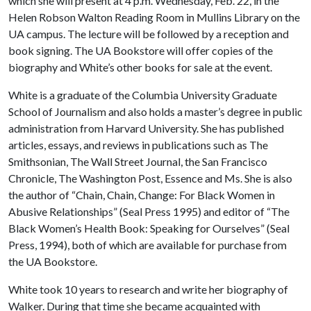
which she will present at 4 p.m. Wednesday, Feb. 22, in the
Helen Robson Walton Reading Room in Mullins Library on the
UA campus. The lecture will be followed by a reception and
book signing. The UA Bookstore will offer copies of the
biography and White’s other books for sale at the event.
White is a graduate of the Columbia University Graduate
School of Journalism and also holds a master’s degree in public
administration from Harvard University. She has published
articles, essays, and reviews in publications such as The
Smithsonian, The Wall Street Journal, the San Francisco
Chronicle, The Washington Post, Essence and Ms. She is also
the author of “Chain, Chain, Change: For Black Women in
Abusive Relationships” (Seal Press 1995) and editor of “The
Black Women’s Health Book: Speaking for Ourselves” (Seal
Press, 1994), both of which are available for purchase from
the UA Bookstore.
White took 10 years to research and write her biography of
Walker. During that time she became acquainted with