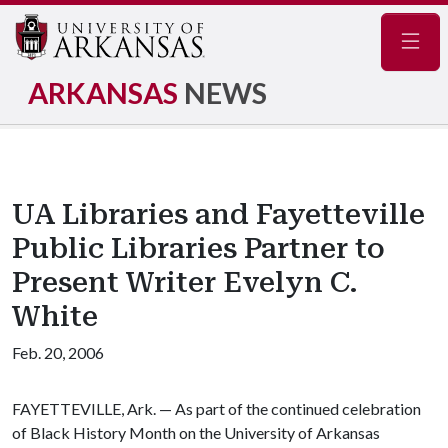
Navig
ARKANSAS
NEWS
UA Libraries and Fayetteville
Public Libraries Partner to
Present Writer Evelyn C.
White
Feb. 20, 2006
FAYETTEVILLE, Ark. — As part of the continued celebration
of Black History Month on the University of Arkansas