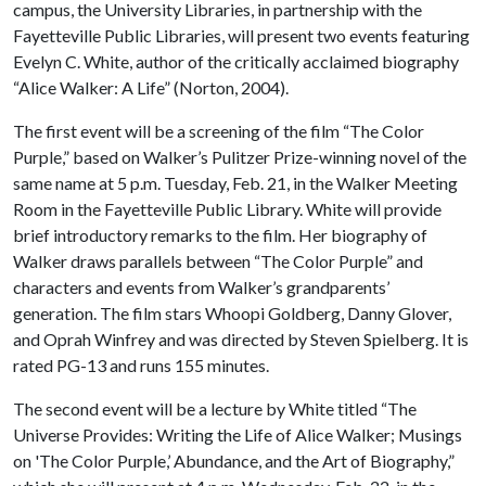
campus, the University Libraries, in partnership with the
Fayetteville Public Libraries, will present two events featuring
Evelyn C. White, author of the critically acclaimed biography
“Alice Walker: A Life” (Norton, 2004).
The first event will be a screening of the film “The Color
Purple,” based on Walker’s Pulitzer Prize-winning novel of the
same name at 5 p.m. Tuesday, Feb. 21, in the Walker Meeting
Room in the Fayetteville Public Library. White will provide
brief introductory remarks to the film. Her biography of
Walker draws parallels between “The Color Purple” and
characters and events from Walker’s grandparents’
generation. The film stars Whoopi Goldberg, Danny Glover,
and Oprah Winfrey and was directed by Steven Spielberg. It is
rated PG-13 and runs 155 minutes.
The second event will be a lecture by White titled “The
Universe Provides: Writing the Life of Alice Walker; Musings
on 'The Color Purple,’ Abundance, and the Art of Biography,”