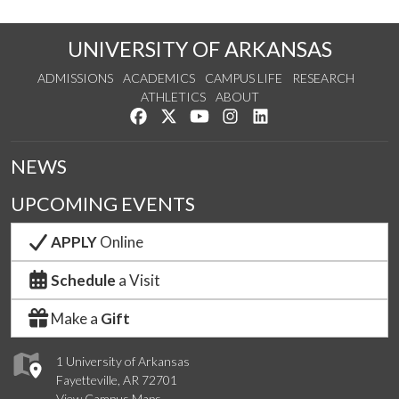
UNIVERSITY OF ARKANSAS
ADMISSIONS
ACADEMICS
CAMPUS LIFE
RESEARCH
ATHLETICS
ABOUT
Like us on Facebook
Follow us on Twitter
Watch us on YouTube
See us on Instagram
Connect with us on Lin
NEWS
UPCOMING EVENTS
APPLY
Online
Schedule
a Visit
Make a
Gift
1 University of Arkansas
Fayetteville, AR 72701
View Campus Maps