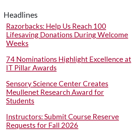
Headlines
Razorbacks: Help Us Reach 100
Lifesaving Donations During Welcome
Weeks
74 Nominations Highlight Excellence at
IT Pillar Awards
Sensory Science Center Creates
Meullenet Research Award for
Students
Instructors: Submit Course Reserve
Requests for Fall 2026