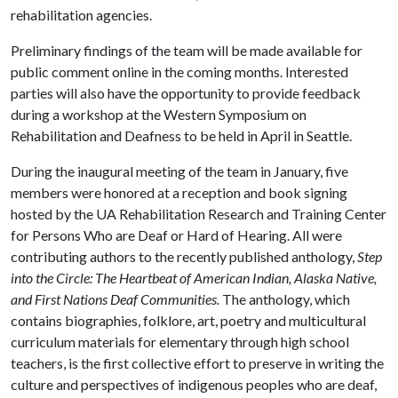
rehabilitation agencies.
Preliminary findings of the team will be made available for
public comment online in the coming months. Interested
parties will also have the opportunity to provide feedback
during a workshop at the Western Symposium on
Rehabilitation and Deafness to be held in April in Seattle.
During the inaugural meeting of the team in January, five
members were honored at a reception and book signing
hosted by the UA Rehabilitation Research and Training Center
for Persons Who are Deaf or Hard of Hearing. All were
contributing authors to the recently published anthology,
Step
into the Circle: The Heartbeat of American Indian, Alaska Native,
and First Nations Deaf Communities.
The anthology, which
contains biographies, folklore, art, poetry and multicultural
curriculum materials for elementary through high school
teachers, is the first collective effort to preserve in writing the
culture and perspectives of indigenous peoples who are deaf,