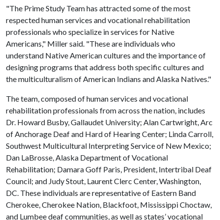
"The Prime Study Team has attracted some of the most
respected human services and vocational rehabilitation
professionals who specialize in services for Native
Americans," Miller said. "These are individuals who
understand Native American cultures and the importance of
designing programs that address both specific cultures and
the multiculturalism of American Indians and Alaska Natives."
The team, composed of human services and vocational
rehabilitation professionals from across the nation, includes
Dr. Howard Busby, Gallaudet University; Alan Cartwright, Arc
of Anchorage Deaf and Hard of Hearing Center; Linda Carroll,
Southwest Multicultural Interpreting Service of New Mexico;
Dan LaBrosse, Alaska Department of Vocational
Rehabilitation; Damara Goff Paris, President, Intertribal Deaf
Council; and Judy Stout, Laurent Clerc Center, Washington,
DC. These individuals are representative of Eastern Band
Cherokee, Cherokee Nation, Blackfoot, Mississippi Choctaw,
and Lumbee deaf communities, as well as states’ vocational