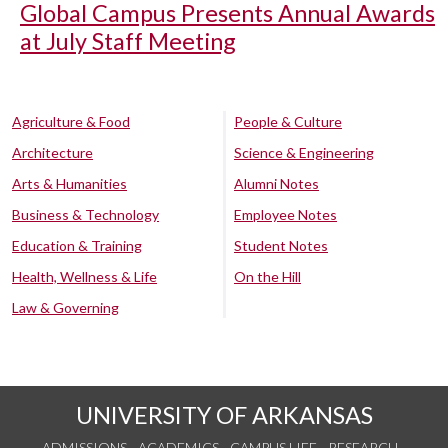
Global Campus Presents Annual Awards
at July Staff Meeting
Agriculture & Food
People & Culture
Architecture
Science & Engineering
Arts & Humanities
Alumni Notes
Business & Technology
Employee Notes
Education & Training
Student Notes
Health, Wellness & Life
On the Hill
Law & Governing
UNIVERSITY OF ARKANSAS
ADMISSIONS
ACADEMICS
CAMPUS LIFE
RESEARCH