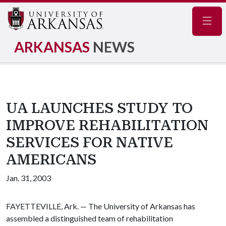
Navig
ARKANSAS
NEWS
UA LAUNCHES STUDY TO
IMPROVE REHABILITATION
SERVICES FOR NATIVE
AMERICANS
Jan. 31, 2003
FAYETTEVILLE, Ark. — The University of Arkansas has
assembled a distinguished team of rehabilitation