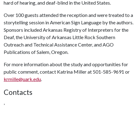
hard of hearing, and deaf-blind in the United States.
Over 100 guests attended the reception and were treated to a
storytelling session in American Sign Language by the authors.
Sponsors included Arkansas Registry of Interpreters for the
Deaf, the University of Arkansas Little Rock Southern
Outreach and Technical Assistance Center, and AGO
Publications of Salem, Oregon.
For more information about the study and opportunities for
public comment, contact Katrina Miller at 501-585-9691 or
krmille@uark.edu
.
Contacts
,