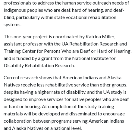
professionals to address the human service outreach needs of
indigenous peoples who are deaf, hard of hearing, and deaf-
blind, particularly within state vocational rehabilitation
systems.
This one-year project is coordinated by Katrina Miller,
assistant professor with the UA Rehabilitation Research and
Training Center for Persons Who are Deaf or Hard of Hearing,
and is funded by a grant from the National Institute for
Disability Rehabilitation Research.
Current research shows that American Indians and Alaska
Natives receive less rehabilitative service than other groups,
despite having a higher rate of disability, and the UA study is
designed to improve services for native peoples who are deaf
or hard or hearing. At completion of the study, training
materials will be developed and disseminated to encourage
collaboration between programs serving American Indians
and Alaska Natives on a national level.