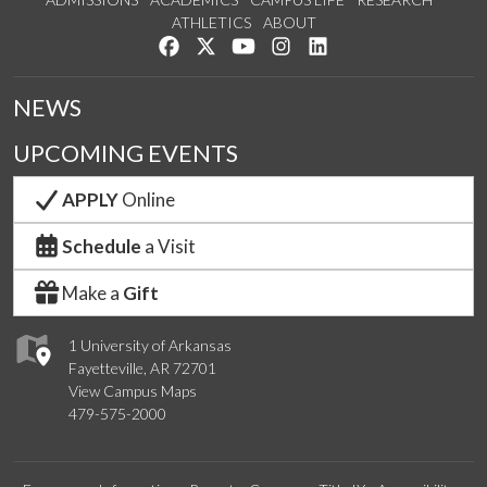
ATHLETICS
ABOUT
Like us on Facebook
Follow us on Twitter
Watch us on YouTube
See us on Instagram
Connect with us on Lin
NEWS
UPCOMING EVENTS
APPLY
Online
Schedule
a Visit
Make a
Gift
1 University of Arkansas
Fayetteville, AR 72701
View Campus Maps
479-575-2000