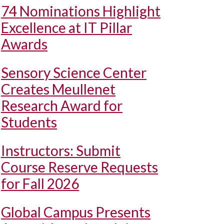
74 Nominations Highlight
Excellence at IT Pillar
Awards
Sensory Science Center
Creates Meullenet
Research Award for
Students
Instructors: Submit
Course Reserve Requests
for Fall 2026
Global Campus Presents