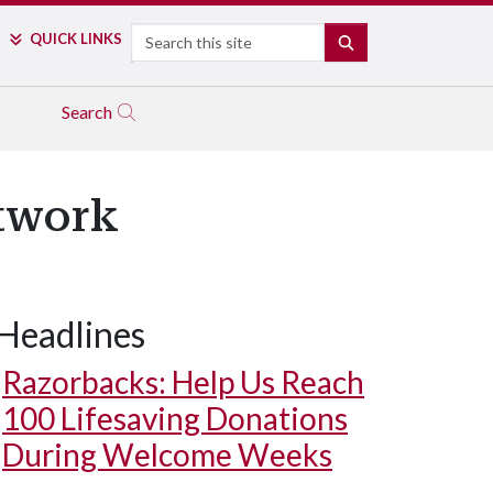
Search
QUICK LINKS
SEARCH
Search
twork
Headlines
Razorbacks: Help Us Reach
100 Lifesaving Donations
During Welcome Weeks