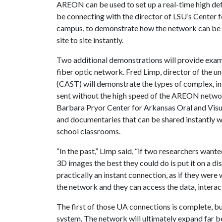
AREON can be used to set up a real-time high defi
be connecting with the director of LSU’s Center 
campus, to demonstrate how the network can be
site to site instantly.
Two additional demonstrations will provide examp
fiber optic network. Fred Limp, director of the u
(CAST) will demonstrate the types of complex, i
sent without the high speed of the AREON network
Barbara Pryor Center for Arkansas Oral and Visua
and documentaries that can be shared instantly w
school classrooms.
“In the past,” Limp said, “if two researchers want
3D images the best they could do is put it on a d
practically an instant connection, as if they were
the network and they can access the data, interact 
The first of those UA connections is complete, 
system. The network will ultimately expand far 