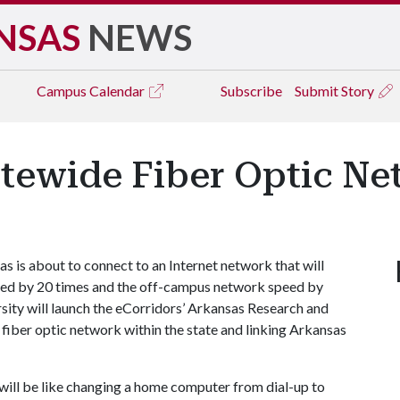
NSAS
NEWS
Campus
Calendar
Subscribe
Submit Story
tewide Fiber Optic Ne
 is about to connect to an Internet network that will
eed by 20 times and the off-campus network speed by
sity will launch the eCorridors’ Arkansas Research and
iber optic network within the state and linking Arkansas
will be like changing a home computer from dial-up to