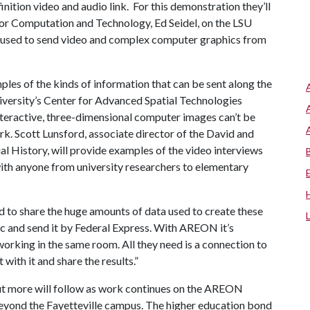
nition video and audio link. For this demonstration they’ll
for Computation and Technology, Ed Seidel, on the LSU
 used to send video and complex computer graphics from
les of the kinds of information that can be sent along the
niversity’s Center for Advanced Spatial Technologies
nteractive, three-dimensional computer images can’t be
. Scott Lunsford, associate director of the David and
l History, will provide examples of the video interviews
ith anyone from university researchers to elementary
ed to share the huge amounts of data used to create these
isc and send it by Federal Express. With AREON it’s
 working in the same room. All they need is a connection to
with it and share the results.”
but more will follow as work continues on the AREON
beyond the Fayetteville campus. The higher education bond