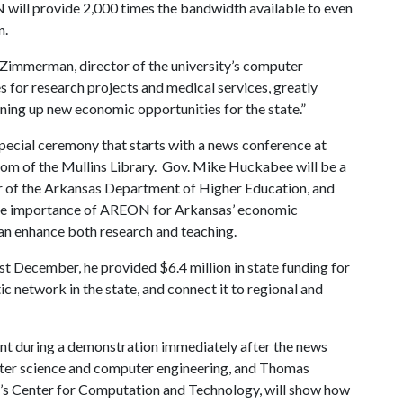
N will provide 2,000 times the bandwidth available to even
on.
 Zimmerman, director of the university’s computer
 for research projects and medical services, greatly
ening up new economic opportunities for the state.”
ecial ceremony that starts with a news conference at
oom of the Mullins Library. Gov. Mike Huckabee will be a
tor of the Arkansas Department of Higher Education, and
 the importance of AREON for Arkansas’ economic
an enhance both research and teaching.
December, he provided $6.4 million in state funding for
ic network in the state, and connect it to regional and
ment during a demonstration immediately after the news
ter science and computer engineering, and Thomas
ity’s Center for Computation and Technology, will show how