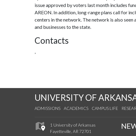
issue approved by voters last month includes fundi
AREON. In addition, long-range plans call for in
centers in the network. The network is also seen a
and businesses to the state.
Contacts
,
UNIVERSITY OF ARKANS
ADMISSIONS
ACADEMICS
CAMPUS LIFE
RESEA
NE
1 University of Arkansas
Fayetteville, AR 72701