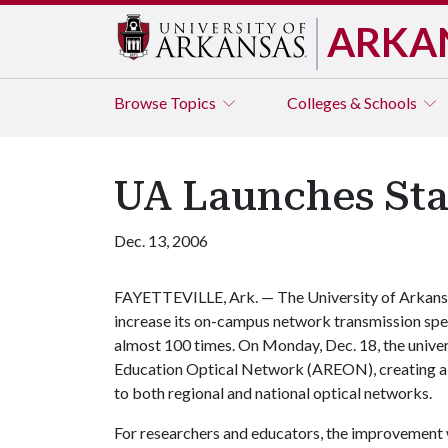
ARKA
Browse
Topics
Colleges & Schools
UA Launches Sta
Dec. 13, 2006
FAYETTEVILLE, Ark. — The University of Arkansas
increase its on-campus network transmission sp
almost 100 times. On Monday, Dec. 18, the univer
Education Optical Network (AREON), creating a f
to both regional and national optical networks.
For researchers and educators, the improvement 