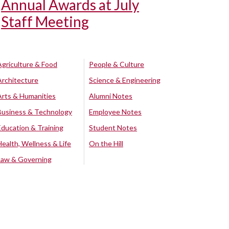
Annual Awards at July
Staff Meeting
Agriculture & Food
People & Culture
Architecture
Science & Engineering
Arts & Humanities
Alumni Notes
Business & Technology
Employee Notes
Education & Training
Student Notes
Health, Wellness & Life
On the Hill
Law & Governing