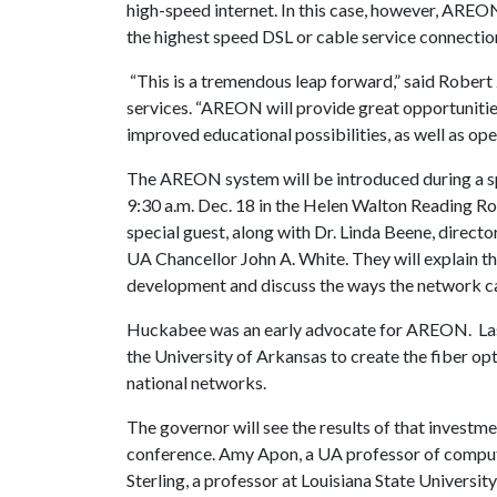
high-speed internet. In this case, however, AREO
the highest speed DSL or cable service connecti
“This is a tremendous leap forward,” said Robert
services. “AREON will provide great opportunities
improved educational possibilities, as well as op
The AREON system will be introduced during a sp
9:30 a.m. Dec. 18 in the Helen Walton Reading R
special guest, along with Dr. Linda Beene, direc
UA Chancellor John A. White. They will explain
development and discuss the ways the network c
Huckabee was an early advocate for AREON. Last 
the University of Arkansas to create the fiber opt
national networks.
The governor will see the results of that invest
conference. Amy Apon, a UA professor of compu
Sterling, a professor at Louisiana State Univers