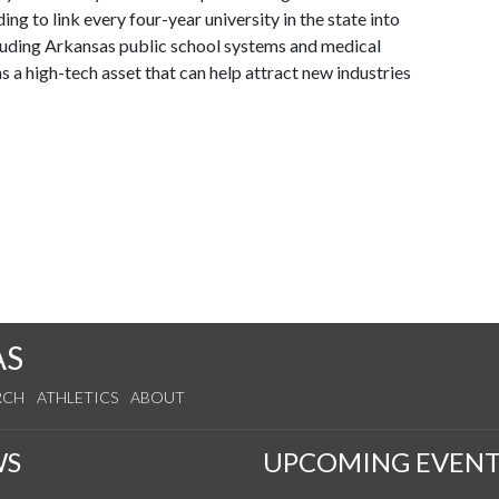
ng to link every four-year university in the state into
cluding Arkansas public school systems and medical
s a high-tech asset that can help attract new industries
AS
RCH
ATHLETICS
ABOUT
WS
UPCOMING EVENT