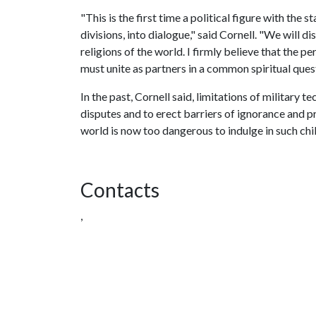
"This is the first time a political figure with the
divisions, into dialogue," said Cornell. "We will d
religions of the world. I firmly believe that the pe
must unite as partners in a common spiritual quest
In the past, Cornell said, limitations of military 
disputes and to erect barriers of ignorance and 
world is now too dangerous to indulge in such chil
Contacts
,