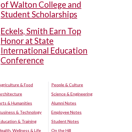
of Walton College and
Student Scholarships
Eckels, Smith Earn Top
Honor at State
International Education
Conference
Agriculture & Food
People & Culture
Architecture
Science & Engineering
Arts & Humanities
Alumni Notes
Business & Technology
Employee Notes
Education & Training
Student Notes
Health, Wellness & Life
On the Hill