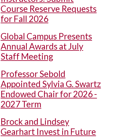
Course Reserve Requests
for Fall 2026
Global Campus Presents
Annual Awards at July
Staff Meeting
Professor Sebold
Appointed Sylvia G. Swartz
Endowed Chair for 2026 -
2027 Term
Brock and Lindsey
Gearhart Invest in Future