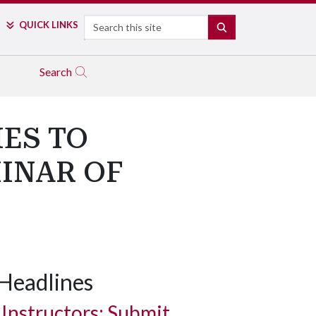
Search
QUICK LINKS
SEARCH
Search
IES TO
MINAR OF
Headlines
Instructors: Submit