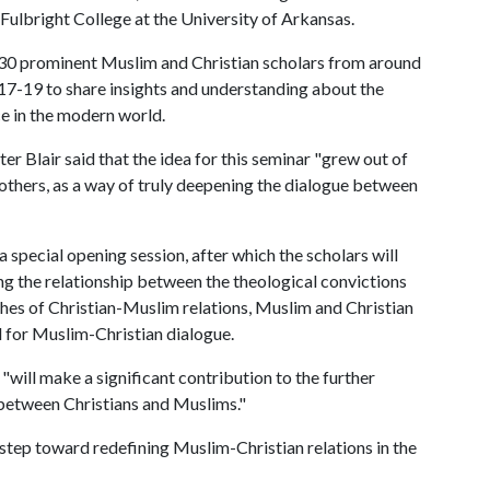
 Fulbright College at the University of Arkansas.
f 30 prominent Muslim and Christian scholars from around
17-19 to share insights and understanding about the
ce in the modern world.
ter Blair said that the idea for this seminar "grew out of
thers, as a way of truly deepening the dialogue between
 special opening session, after which the scholars will
ding the relationship between the theological convictions
aches of Christian-Muslim relations, Muslim and Christian
d for Muslim-Christian dialogue.
will make a significant contribution to the further
 between Christians and Muslims."
step toward redefining Muslim-Christian relations in the