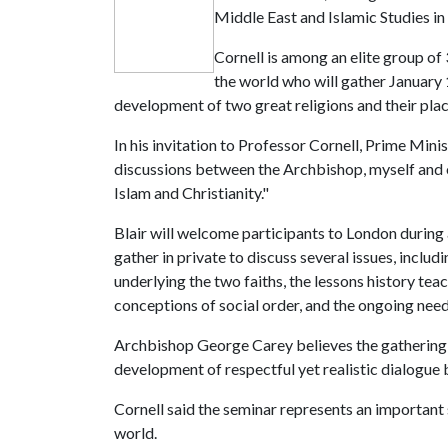
Middle East and Islamic Studies in
Cornell is among an elite group o
the world who will gather January 
development of two great religions and their pla
In his invitation to Professor Cornell, Prime Minis
discussions between the Archbishop, myself and o
Islam and Christianity."
Blair will welcome participants to London during a
gather in private to discuss several issues, inclu
underlying the two faiths, the lessons history te
conceptions of social order, and the ongoing nee
Archbishop George Carey believes the gathering "
development of respectful yet realistic dialogue
Cornell said the seminar represents an important 
world.