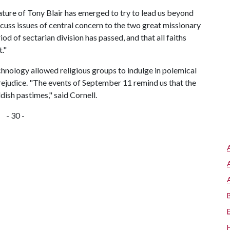
 stature of Tony Blair has emerged to try to lead us beyond
iscuss issues of central concern to the two great missionary
riod of sectarian division has passed, and that all faiths
."
technology allowed religious groups to indulge in polemical
prejudice. "The events of September 11 remind us that the
dish pastimes," said Cornell.
- 30 -