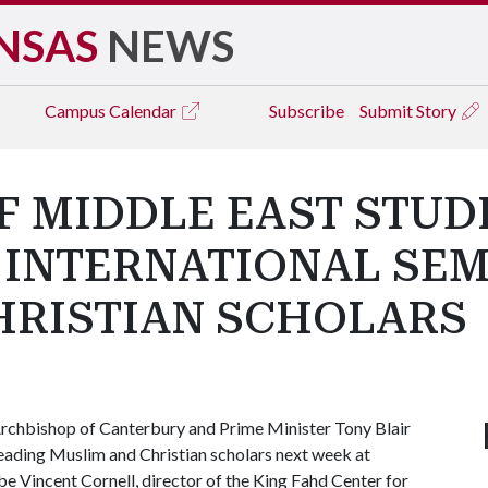
NSAS
NEWS
Campus
Calendar
Subscribe
Submit Story
F MIDDLE EAST STUD
N INTERNATIONAL SE
HRISTIAN SCHOLARS
chbishop of Canterbury and Prime Minister Tony Blair
leading Muslim and Christian scholars next week at
e Vincent Cornell, director of the King Fahd Center for