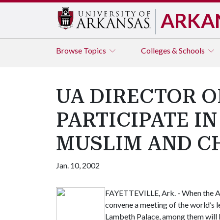
ARKA
Browse
Topics
Colleges & Schools
UA DIRECTOR O
PARTICIPATE I
MUSLIM AND C
Jan. 10, 2002
FAYETTEVILLE, Ark. - When the Ar
convene a meeting of the world’s 
Lambeth Palace, among them will b