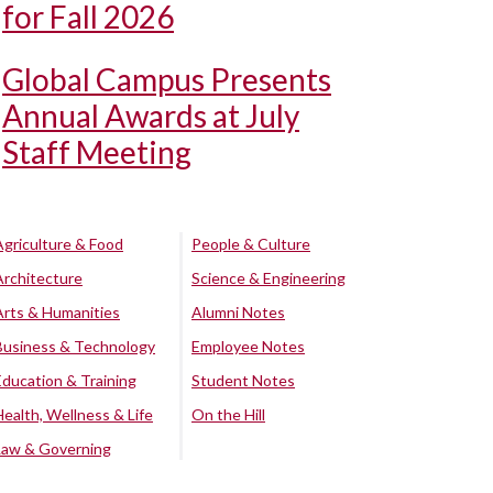
for Fall 2026
Global Campus Presents
Annual Awards at July
Staff Meeting
Agriculture & Food
People & Culture
Architecture
Science & Engineering
Arts & Humanities
Alumni Notes
Business & Technology
Employee Notes
Education & Training
Student Notes
Health, Wellness & Life
On the Hill
Law & Governing