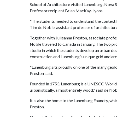
School of Architecture visited Lunenburg, Nova Sc
Professor recipient Brian MacKay-Lyons.
"The students needed to understand the context f
Tim de Noble, assistant professor of architecture
Together with Julieanna Preston, associate profes
Noble traveled to Canada in January. The two pr
studio in which the students develop an urban de
construction and Lunenburg's unique grid and arc
"Lunenburg sits proudly on one of the many geolog
Preston said.
Founded in 1753, Lunenburg is a UNESCO World Her
urbanistically, almost entirely wood," said de Nob
It is also the home to the Lunenburg Foundry, whic
Preston.