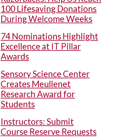
100 Lifesaving Donations
During Welcome Weeks
74 Nominations Highlight
Excellence at IT Pillar
Awards
Sensory Science Center
Creates Meullenet
Research Award for
Students
Instructors: Submit
Course Reserve Requests