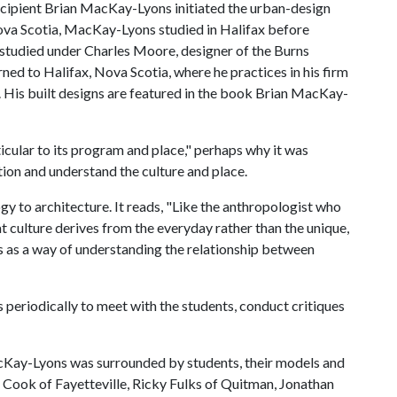
recipient Brian MacKay-Lyons initiated the urban-design
 Nova Scotia, MacKay-Lyons studied in Halifax before
 studied under Charles Moore, designer of the Burns
rned to Halifax, Nova Scotia, where he practices in his firm
.
His built designs are featured in the book Brian MacKay-
icular to its program and place," perhaps why it was
tion and understand the culture and place.
 to architecture. It reads, "Like the anthropologist who
at culture derives from the everyday rather than the unique,
gs as a way of understanding the relationship between
eriodically to meet with the students, conduct critiques
 MacKay-Lyons was surrounded by students, their models and
e Cook of Fayetteville, Ricky Fulks of Quitman, Jonathan