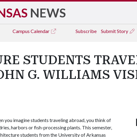
NSAS
NEWS
Campus
Calendar
Subscribe
Submit Story
RE STUDENTS TRAVE
OHN G. WILLIAMS VIS
 you imagine students traveling abroad, you think of
ies, harbors or fish-processing plants. This semester,
chitecture students from the University of Arkansas