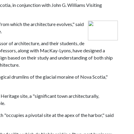
otia, in conjunction with John G. Williams Visiting
rom which the architecture evolves," said
.
sor of architecture, and their students, de
ofessors, along with MacKay-Lyons, have designed a
sign based on their study and understanding of both ship
hitecture.
ical drumlins of the glacial moraine of Nova Scotia,"
itage site, a "significant town architecturally,
le.
h "occupies a pivotal site at the apex of the harbor," said