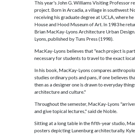
This year's John G. Williams Visiting Professor 
project. Born in Arcadia, a village in southwest
receiving his graduate degree at UCLA, where he
House and Hood Museum of Art.
In 1983 he retu
Brian MacKay-Lyons Architecture Urban Design
Lyons, published by Tuns Press (1998).
MacKay-Lyons believes that "each project is part
necessary for students to travel to the exact loca
In his book, MacKay-Lyons compares anthropology
studies ordinary pots and pans, if one believes th
then as a designer one is drawn to everyday thin
architecture and culture."
Throughout the semester, MacKay-Lyons "arrives p
and give topical lectures," said de Noble.
Sitting at a long table in the fifth-year studio,
posters depicting Lunenburg architecturally. Kyl