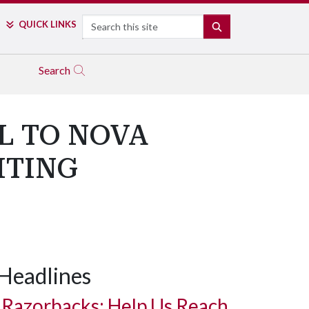
Search
QUICK LINKS
SEARCH
Search
L TO NOVA
ITING
Headlines
Razorbacks: Help Us Reach