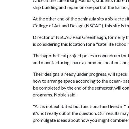
Once at the Lunenburg Foundry, students toured th
ship building and repair on one part of the harbor,
At the other end of the peninsula sits a six-acre 
College of Art and Design (NSCAD), this site is t
Director of NSCAD Paul Greenhaugh, formerly the
is considering this location for a "satellite school
The hypothetical project poses a conundrum for t
and manufacturing share a common location and 
Their designs, already under progress, will specu
how to arrange space according to the ocean-bas
be completed by the end of the semester, will co
programs, Noble said.
"Art is not exhibited but functional and lived in,"
it's not really out of the question. Our results may
promulgate ideas about how you might combine th