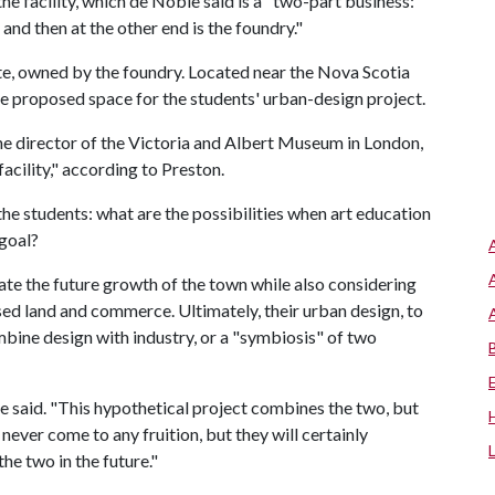
e facility, which de Noble said is a "two-part business:
 and then at the other end is the foundry."
site, owned by the foundry. Located near the Nova Scotia
he proposed space for the students' urban-design project.
 director of the Victoria and Albert Museum in London,
 facility," according to Preston.
he students: what are the possibilities when art education
goal?
late the future growth of the town while also considering
ed land and commerce. Ultimately, their urban design, to
mbine design with industry, or a "symbiosis" of two
 he said. "This hypothetical project combines the two, but
 never come to any fruition, but they will certainly
e two in the future."