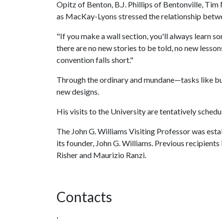
Opitz of Benton, B.J. Phillips of Bentonville, Ti
as MacKay-Lyons stressed the relationship betwe
"If you make a wall section, you'll always learn 
there are no new stories to be told, no new lesson
convention falls short."
Through the ordinary and mundane—tasks like buil
new designs.
His visits to the University are tentatively sche
The John G. Williams Visiting Professor was estab
its founder, John G. Williams. Previous recipients
Risher and Maurizio Ranzi.
Contacts
,