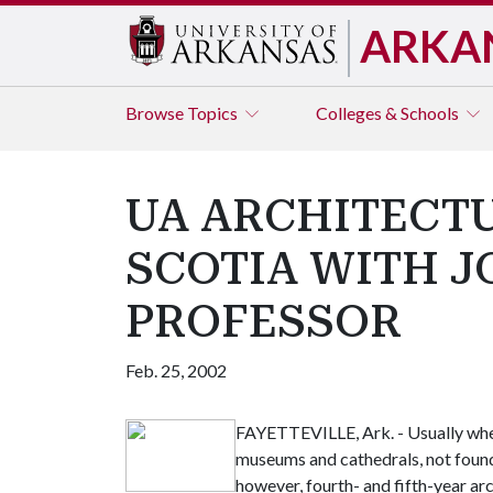
ARKA
Browse
Topics
Colleges & Schools
UA ARCHITECTU
SCOTIA WITH J
PROFESSOR
Feb. 25, 2002
FAYETTEVILLE, Ark. - Usually when
museums and cathedrals, not foundr
however, fourth- and fifth-year ar