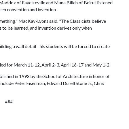
m Maddox of Fayetteville and Muna Billeh of Beirut listened
en convention and invention.
something," MacKay-Lyons said. "The Classicists believe
s to be learned, and invention derives only when
ding a wall detail—his students will be forced to create
duled for March 11-12, April 2-3, April 16-17 and May 1-2.
lished in 1993 by the School of Architecture in honor of
 include Peter Eisenman, Edward Durell Stone Jr., Chris
###