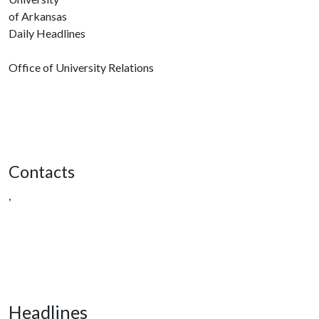
of Arkansas
Daily Headlines
Office of University Relations
Contacts
,
Headlines