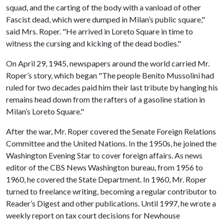
squad, and the carting of the body with a vanload of other
Fascist dead, which were dumped in Milan’s public square,"
said Mrs. Roper. "He arrived in Loreto Square in time to
witness the cursing and kicking of the dead bodies."
On April 29, 1945, newspapers around the world carried Mr.
Roper’s story, which began "The people Benito Mussolini had
ruled for two decades paid him their last tribute by hanging his
remains head down from the rafters of a gasoline station in
Milan’s Loreto Square."
After the war, Mr. Roper covered the Senate Foreign Relations
Committee and the United Nations. In the 1950s, he joined the
Washington Evening Star to cover foreign affairs. As news
editor of the CBS News Washington bureau, from 1956 to
1960, he covered the State Department. In 1960, Mr. Roper
turned to freelance writing, becoming a regular contributor to
Reader’s Digest and other publications. Until 1997, he wrote a
weekly report on tax court decisions for Newhouse