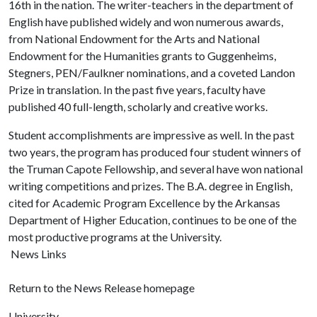
16th in the nation. The writer-teachers in the department of
English have published widely and won numerous awards,
from National Endowment for the Arts and National
Endowment for the Humanities grants to Guggenheims,
Stegners, PEN/Faulkner nominations, and a coveted Landon
Prize in translation. In the past five years, faculty have
published 40 full-length, scholarly and creative works.
Student accomplishments are impressive as well. In the past
two years, the program has produced four student winners of
the Truman Capote Fellowship, and several have won national
writing competitions and prizes. The B.A. degree in English,
cited for Academic Program Excellence by the Arkansas
Department of Higher Education, continues to be one of the
most productive programs at the University.
News Links
Return to the News Release homepage
University