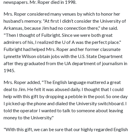
newspapers. Mr. Roper died in 1998.
Mrs. Roper considered many venues by which to honor her
husband’s memory. "At first I didn’t consider the University of
Arkansas, because Jim had no connection there," she said.
"Then I thought of Fulbright. Since we were both great
admirers of his, I realized the
U of A
was the perfect place."
Fulbright had helped Mrs. Roper and her former classmate
Lynnette Wilson obtain jobs with the U.S. State Department
after they graduated from the UA department of journalism in
1945.
Mrs. Roper added, "The English language mattered a great
deal to Jim. He felt it was abused daily. I thought that I could
help with this gift by dropping a pebble in the pool. So one day
I picked up the phone and dialed the University switchboard. I
told the operator I wanted to talk to someone about leaving
money to the University."
"With this gift, we can be sure that our highly regarded English