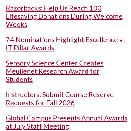
Razorbacks: Help Us Reach 100
Lifesaving Donations During Welcome
Weeks
74 Nominations Highlight Excellence at
IT Pillar Awards
Sensory Science Center Creates
Meullenet Research Award for
Students
Instructors: Submit Course Reserve
Requests for Fall 2026
Global Campus Presents Annual Awards
at July Staff Meeting