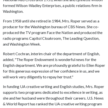
formed Wilson-Wadley Enterprises, a public relations firm in
Washington.
From 1958 until she retired in 1984, Mrs. Roper served as a
producer for the Washington bureau of CBS News. She co-
produced the TV program Face the Nation and produced the
radio programs Capitol Cloakroom, The Leading Question,
and Washington Week.
Robert Cochran, interim chair of the department of English,
added, "The Roper Endowment is wonderful news for the
English department. We are profoundly grateful to Ellen Roper
for this generous expression of her confidence in us, and we
will work very diligently to repay her trust."
In funding UA creative writing and English studies, Mrs. Roper
supports two programs dedicated to excellence in writing, as
she and her husband were throughout their careers. U.S. News
& World Report has ranked the UA creative writing program