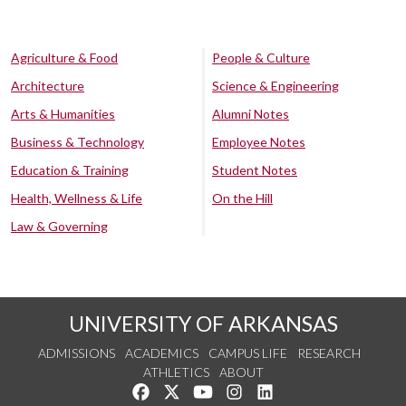
Agriculture & Food
People & Culture
Architecture
Science & Engineering
Arts & Humanities
Alumni Notes
Business & Technology
Employee Notes
Education & Training
Student Notes
Health, Wellness & Life
On the Hill
Law & Governing
UNIVERSITY OF ARKANSAS
ADMISSIONS
ACADEMICS
CAMPUS LIFE
RESEARCH
ATHLETICS
ABOUT
Like us on Facebook
Follow us on Twitter
Watch us on YouTube
See us on Instagram
Connect with us on Lin