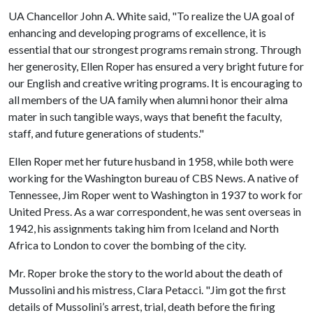
UA Chancellor John A. White said, "To realize the UA goal of
enhancing and developing programs of excellence, it is
essential that our strongest programs remain strong. Through
her generosity, Ellen Roper has ensured a very bright future for
our English and creative writing programs. It is encouraging to
all members of the UA family when alumni honor their alma
mater in such tangible ways, ways that benefit the faculty,
staff, and future generations of students."
Ellen Roper met her future husband in 1958, while both were
working for the Washington bureau of CBS News. A native of
Tennessee, Jim Roper went to Washington in 1937 to work for
United Press. As a war correspondent, he was sent overseas in
1942, his assignments taking him from Iceland and North
Africa to London to cover the bombing of the city.
Mr. Roper broke the story to the world about the death of
Mussolini and his mistress, Clara Petacci. "Jim got the first
details of Mussolini’s arrest, trial, death before the firing