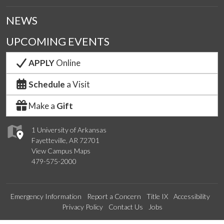
NEWS
UPCOMING EVENTS
APPLY
Online
Schedule
a Visit
Make a
Gift
1 University of Arkansas
Fayetteville, AR 72701
View Campus Maps
479-575-2000
Emergency Information
Report a Concern
Title IX
Accessibility
Privacy Policy
Contact Us
Jobs