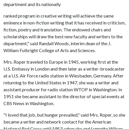
department and its nationally
ranked program in creative writing will achieve the same
eminence in non-fiction writing that it has received in criticism,
fiction, poetry and translation. The endowed chairs and
scholarships will draw the best new faculty and writers to the
department," said Randall Woods, interim dean of the J.
William Fulbright College of Arts and Sciences.
Mrs. Roper traveled to Europe in 1945, working first at the
U.S. Embassy in London and then later as a writer-broadcaster
at a U.S. Air Force radio station in Wiesbaden, Germany. After
returning to the United States in 1947, she was a writer and
assistant producer for radio station WTOP in Washington. In
1951 she became assistant to the director of special events at
CBS News in Washington.
"I loved that job, but hunger prevailed," said Mrs. Roper, so she
became a writer and network contact for the American
National Red Cross until 1953, when she and Lynnette Wilson