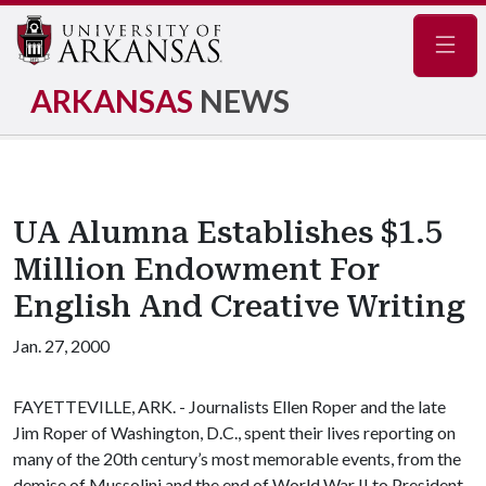
Navig
ARKANSAS
NEWS
UA Alumna Establishes $1.5
Million Endowment For
English And Creative Writing
Jan. 27, 2000
FAYETTEVILLE, ARK. - Journalists Ellen Roper and the late
Jim Roper of Washington, D.C., spent their lives reporting on
many of the 20th century’s most memorable events, from the
demise of Mussolini and the end of World War II to President