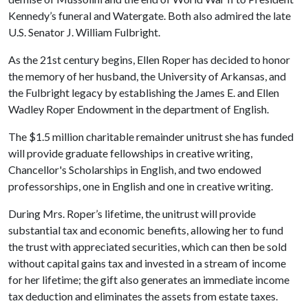
Kennedy’s funeral and Watergate. Both also admired the late
U.S. Senator J. William Fulbright.
As the 21st century begins, Ellen Roper has decided to honor
the memory of her husband, the University of Arkansas, and
the Fulbright legacy by establishing the James E. and Ellen
Wadley Roper Endowment in the department of English.
The $1.5 million charitable remainder unitrust she has funded
will provide graduate fellowships in creative writing,
Chancellor's Scholarships in English, and two endowed
professorships, one in English and one in creative writing.
During Mrs. Roper’s lifetime, the unitrust will provide
substantial tax and economic benefits, allowing her to fund
the trust with appreciated securities, which can then be sold
without capital gains tax and invested in a stream of income
for her lifetime; the gift also generates an immediate income
tax deduction and eliminates the assets from estate taxes.