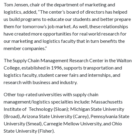
Tom Jensen, chair of the department of marketing and
logistics, added, “The center’s board of directors has helped
us build programs to educate our students and better prepare
them for tomorrow’s job market. As well, these relationships
have created more opportunities for real world research for
our marketing and logistics faculty that in turn benefits the
member companies.”
The
Supply
Chain
Management
Research
Center
in the
Walton
College
, established in 1996, supports transportation and
logistics faculty, student career fairs and internships, and
research with business and industry.
Other top-rated universities with supply chain
management/logistics specialties include: Massachusetts
Institute of
Technology (Sloan); Michigan State University
(Broad), Arizona State University (Carey), Pennsylvania State
University (Smeal), Carnegie Mellow University, and Ohio
State University (Fisher).