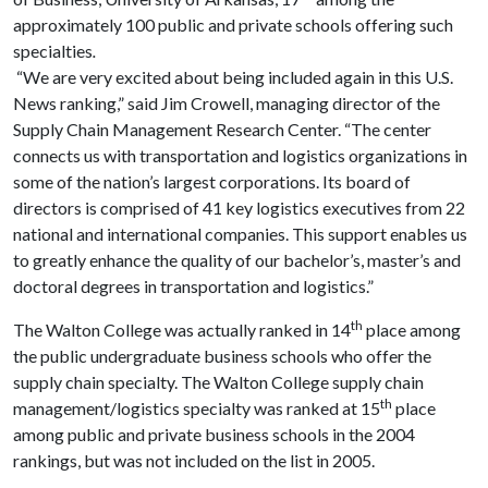
approximately 100 public and private schools offering such
specialties
.
“We are very excited about being included again in this U.S.
News ranking,” said Jim Crowell, managing director of the
Supply
Chain
Management
Research
Center
. “The center
connects us with transportation and logistics organizations in
some of the nation’s largest corporations. Its board of
directors is comprised of 41 key logistics executives from 22
national and international companies. This support enables us
to greatly enhance the quality of our bachelor’s, master’s and
doctoral degrees in transportation and logistics.”
th
The
Walton
College
was actually ranked in 14
place among
the public undergraduate business schools who offer the
supply chain specialty. The
Walton
College
supply chain
th
management/logistics specialty was ranked at 15
place
among public and private business schools in the 2004
rankings, but was not included on the list in 2005.