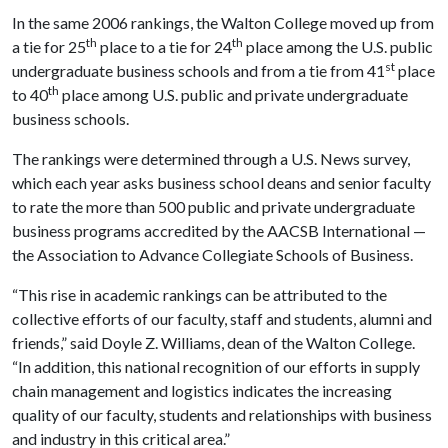
In the same 2006 rankings, the
Walton
College
moved up from
th
th
a tie for 25
place to a tie for 24
place among the
U.S.
public
st
undergraduate business schools and from a tie from 41
place
th
to 40
place among
U.S.
public and private undergraduate
business schools.
The rankings were determined through a U.S. News survey,
which each year asks business school deans and senior faculty
to rate the more than 500 public and private undergraduate
business programs accredited by the AACSB International —
the Association to Advance Collegiate Schools of Business.
“This rise in academic rankings can be attributed to the
collective efforts of our faculty, staff and students, alumni and
friends,” said Doyle Z. Williams, dean of the
Walton
College
.
“In addition, this national recognition of our efforts in supply
chain management and logistics indicates the increasing
quality of our faculty, students and relationships with business
and industry in this critical area.”