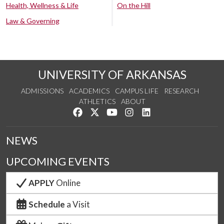
Health, Wellness & Life
On the Hill
Law & Governing
UNIVERSITY OF ARKANSAS
ADMISSIONS
ACADEMICS
CAMPUS LIFE
RESEARCH
ATHLETICS
ABOUT
Like us on Facebook
Follow us on Twitter
Watch us on YouTube
See us on Instagram
Connect with us on Lin
NEWS
UPCOMING EVENTS
APPLY
Online
Schedule
a Visit