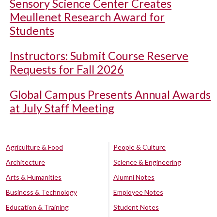
Sensory Science Center Creates
Meullenet Research Award for
Students
Instructors: Submit Course Reserve
Requests for Fall 2026
Global Campus Presents Annual Awards
at July Staff Meeting
Agriculture & Food
People & Culture
Architecture
Science & Engineering
Arts & Humanities
Alumni Notes
Business & Technology
Employee Notes
Education & Training
Student Notes