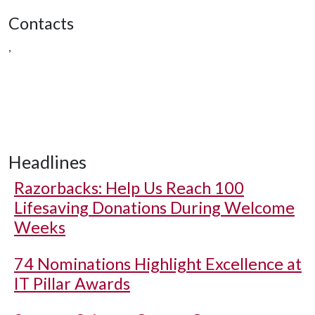
Contacts
,
Headlines
Razorbacks: Help Us Reach 100
Lifesaving Donations During Welcome
Weeks
74 Nominations Highlight Excellence at
IT Pillar Awards