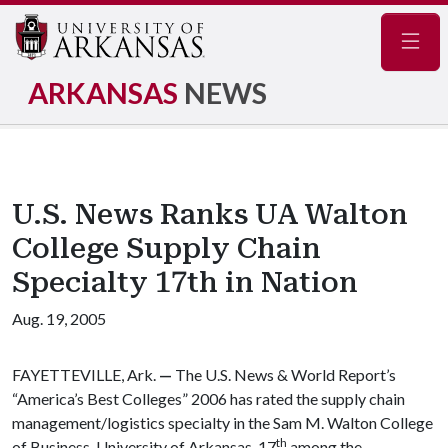
Navig
ARKANSAS
NEWS
U.S. News Ranks UA Walton
College Supply Chain
Specialty 17th in Nation
Aug. 19, 2005
FAYETTEVILLE, Ark.
—
The U.S. News & World Report’s
“America’s Best Colleges” 2006 has rated the supply chain
management/logistics specialty in the Sam M. Walton College
th
of Business, University of Arkansas, 17
among the