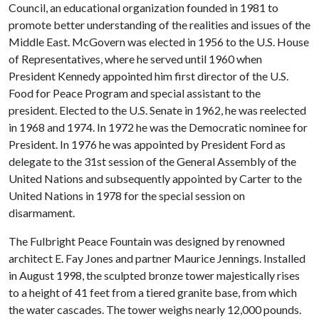
Council, an educational organization founded in 1981 to
promote better understanding of the realities and issues of the
Middle East. McGovern was elected in 1956 to the U.S. House
of Representatives, where he served until 1960 when
President Kennedy appointed him first director of the U.S.
Food for Peace Program and special assistant to the
president. Elected to the U.S. Senate in 1962, he was reelected
in 1968 and 1974. In 1972 he was the Democratic nominee for
President. In 1976 he was appointed by President Ford as
delegate to the 31st session of the General Assembly of the
United Nations and subsequently appointed by Carter to the
United Nations in 1978 for the special session on
disarmament.
The Fulbright Peace Fountain was designed by renowned
architect E. Fay Jones and partner Maurice Jennings. Installed
in August 1998, the sculpted bronze tower majestically rises
to a height of 41 feet from a tiered granite base, from which
the water cascades. The tower weighs nearly 12,000 pounds.