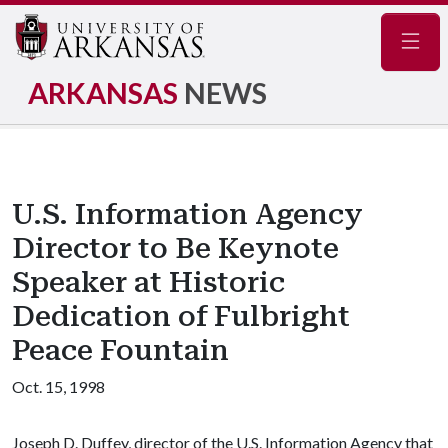
Navig
ARKANSAS
NEWS
U.S. Information Agency
Director to Be Keynote
Speaker at Historic
Dedication of Fulbright
Peace Fountain
Oct. 15, 1998
Joseph D. Duffey, director of the U.S. Information Agency that