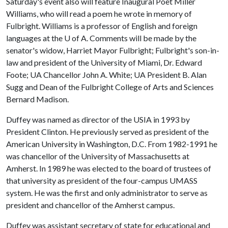
Saturday's event also will feature Inaugural Poet Miller
Williams, who will read a poem he wrote in memory of
Fulbright. Williams is a professor of English and foreign
languages at the
U of A
. Comments will be made by the
senator's widow, Harriet Mayor Fulbright; Fulbright's son-in-
law and president of the University of Miami, Dr. Edward
Foote; UA Chancellor John A. White; UA President B. Alan
Sugg and Dean of the Fulbright College of Arts and Sciences
Bernard Madison.
Duffey was named as director of the USIA in 1993 by
President Clinton. He previously served as president of the
American University in Washington, D.C. From 1982-1991 he
was chancellor of the University of Massachusetts at
Amherst. In 1989 he was elected to the board of trustees of
that university as president of the four-campus UMASS
system. He was the first and only administrator to serve as
president and chancellor of the Amherst campus.
Duffey was assistant secretary of state for educational and