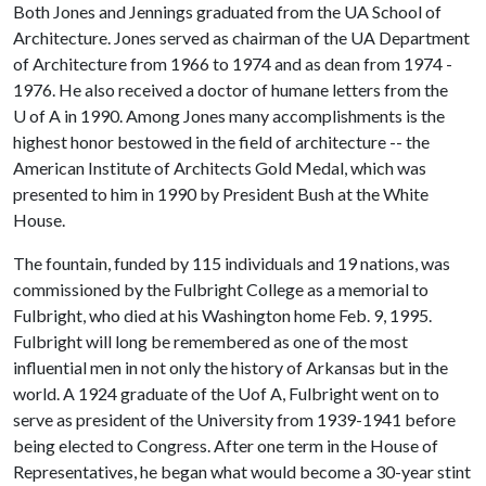
Both Jones and Jennings graduated from the UA School of
Architecture. Jones served as chairman of the UA Department
of Architecture from 1966 to 1974 and as dean from 1974 -
1976. He also received a doctor of humane letters from the
U of A
in 1990. Among Jones many accomplishments is the
highest honor bestowed in the field of architecture -- the
American Institute of Architects Gold Medal, which was
presented to him in 1990 by President Bush at the White
House.
The fountain, funded by 115 individuals and 19 nations, was
commissioned by the Fulbright College as a memorial to
Fulbright, who died at his Washington home Feb. 9, 1995.
Fulbright will long be remembered as one of the most
influential men in not only the history of Arkansas but in the
world. A 1924 graduate of the Uof A, Fulbright went on to
serve as president of the University from 1939-1941 before
being elected to Congress. After one term in the House of
Representatives, he began what would become a 30-year stint