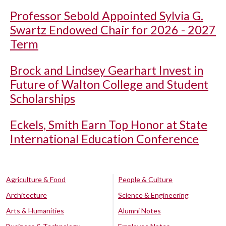
Professor Sebold Appointed Sylvia G.
Swartz Endowed Chair for 2026 - 2027
Term
Brock and Lindsey Gearhart Invest in
Future of Walton College and Student
Scholarships
Eckels, Smith Earn Top Honor at State
International Education Conference
Agriculture & Food
People & Culture
Architecture
Science & Engineering
Arts & Humanities
Alumni Notes