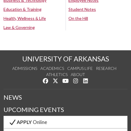
Business & Technology
Employee Notes
Education & Training
Student Notes
Health, Wellness & Life
On the Hill
Law & Governing
UNIVERSITY OF ARKANSAS
ADMISSIONS
ACADEMICS
CAMPUS LIFE
RESEARCH
ATHLETICS
ABOUT
Like us on Facebook
Follow us on Twitter
Watch us on YouTube
See us on Instagram
Connect with us on Lin
NEWS
UPCOMING EVENTS
APPLY
Online