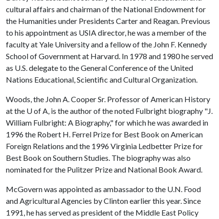
cultural affairs and chairman of the National Endowment for
the Humanities under Presidents Carter and Reagan. Previous
to his appointment as USIA director, he was a member of the
faculty at Yale University and a fellow of the John F. Kennedy
School of Government at Harvard. In 1978 and 1980 he served
as U.S. delegate to the General Conference of the United
Nations Educational, Scientific and Cultural Organization.
Woods, the John A. Cooper Sr. Professor of American History
at the
U of A
, is the author of the noted Fulbright biography "J.
William Fulbright: A Biography," for which he was awarded in
1996 the Robert H. Ferrel Prize for Best Book on American
Foreign Relations and the 1996 Virginia Ledbetter Prize for
Best Book on Southern Studies. The biography was also
nominated for the Pulitzer Prize and National Book Award.
McGovern was appointed as ambassador to the U.N. Food
and Agricultural Agencies by Clinton earlier this year. Since
1991, he has served as president of the Middle East Policy