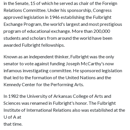
in the Senate, 15 of which he served as chair of the Foreign
Relations Committee. Under his sponsorship, Congress
approved legislation in 1946 establishing the Fulbright
Exchange Program, the world's largest and most prestigious
program of educational exchange. More than 200,000
students and scholars from around the world have been
awarded Fulbright fellowships.
Known as an independent thinker, Fulbright was the only
senator to vote against funding Joseph McCarthy's now
infamous investigating committee. He sponsored legislation
that led to the formation of the United Nations and the
Kennedy Center for the Performing Arts.
In 1982 the University of Arkansas College of Arts and
Sciences was renamed in Fulbright's honor. The Fulbright
Institute of International Relations also was established at the
U of A
at
that time.