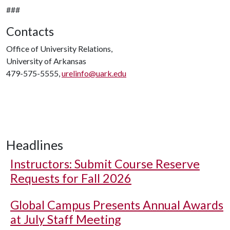
###
Contacts
Office of University Relations,
University of Arkansas
479-575-5555,
urelinfo@uark.edu
Headlines
Instructors: Submit Course Reserve
Requests for Fall 2026
Global Campus Presents Annual Awards
at July Staff Meeting