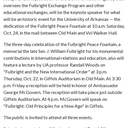
oversees the Fulbright Exchange Program and other
educational exchanges, will be the keynote speaker for what
will be an historic event for the University of Arkansas — the
dedication of the Fulbright Peace Fountain at 10 a.m. Saturday,
Oct. 24, in the mall between Old Main and Vol Walker Hall.
The three-day celebration of the Fulbright Peace Fountain, a
memorial the late Sen. J. William Fulbright for his monumental
contributions in international relations and education, also will
feature a lecture by UA professor Randall Woods on
"Fulbright and the New International Order" at 3 p.m.
Thursday, Oct. 22, in Giffels Auditorium in Old Main. At 3:30
p.m. Friday a reception will be held in honor of Ambassador
George McGovern. The reception will take place just outside
Giffels Auditorium. At 4 p.m. McGovern will speak on
"Fulbright: Old Principles for a New Age" in Giffels.
The public is invited to attend all three events.