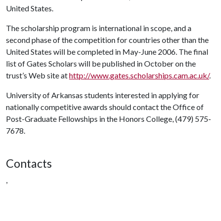
United States.
The scholarship program is international in scope, and a
second phase of the competition for countries other than the
United States will be completed in May-June 2006. The final
list of Gates Scholars will be published in October on the
trust’s Web site at
http://www.gates.scholarships.cam.ac.uk/
.
University of Arkansas students interested in applying for
nationally competitive awards should contact the Office of
Post-Graduate Fellowships in the Honors College, (479) 575-
7678.
Contacts
,