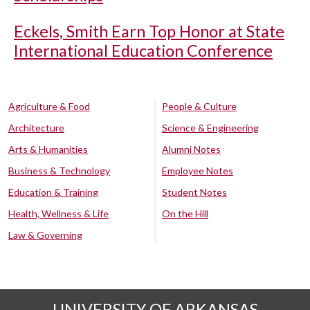
Eckels, Smith Earn Top Honor at State
International Education Conference
Agriculture & Food
People & Culture
Architecture
Science & Engineering
Arts & Humanities
Alumni Notes
Business & Technology
Employee Notes
Education & Training
Student Notes
Health, Wellness & Life
On the Hill
Law & Governing
UNIVERSITY OF ARKANSAS