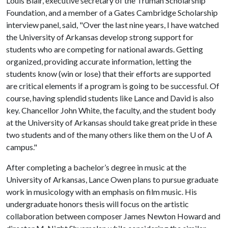
Louis Blair, executive secretary of the Truman Scholarship
Foundation, and a member of a Gates Cambridge Scholarship
interview panel, said, "Over the last nine years, I have watched
the University of Arkansas develop strong support for
students who are competing for national awards. Getting
organized, providing accurate information, letting the
students know (win or lose) that their efforts are supported
are critical elements if a program is going to be successful. Of
course, having splendid students like Lance and David is also
key. Chancellor John White, the faculty, and the student body
at the University of Arkansas should take great pride in these
two students and of the many others like them on the
U of A
campus."
After completing a bachelor’s degree in music at the
University of Arkansas, Lance Owen plans to pursue graduate
work in musicology with an emphasis on film music. His
undergraduate honors thesis will focus on the artistic
collaboration between composer James Newton Howard and