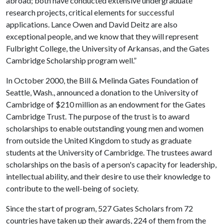
abroad; both have conducted extensive undergraduate
research projects, critical elements for successful
applications. Lance Owen and David Deitz are also
exceptional people, and we know that they will represent
Fulbright College, the University of Arkansas, and the Gates
Cambridge Scholarship program well.”
In October 2000, the Bill & Melinda Gates Foundation of
Seattle, Wash., announced a donation to the University of
Cambridge of $210 million as an endowment for the Gates
Cambridge Trust. The purpose of the trust is to award
scholarships to enable outstanding young men and women
from outside the United Kingdom to study as graduate
students at the University of Cambridge. The trustees award
scholarships on the basis of a person's capacity for leadership,
intellectual ability, and their desire to use their knowledge to
contribute to the well-being of society.
Since the start of program, 527 Gates Scholars from 72
countries have taken up their awards, 224 of them from the