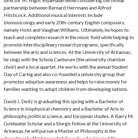
director M. Night Shyamalan while considering the similar
partnership between Bernard Herrmann and Alfred
Hitchcock. Additional musical interests include
biomusicology and early 20th-century English composers,
namely Holst and Vaughan Williams. Ultimately, he hopes to
teach and complete research in the music field while helping to
promote interdisciplinary research programs, specifically
between the arts and sciences. At the University of Arkansas,
he sings with the Schola Cantorum (the university chamber
choir) and a local quartet. He works with the annual Student
Day of Caring and also co-founded a university group that
promotes adoption awareness and helps to raise money for
families wanting to adopt children from developing nations.
David J. Deitz is graduating this spring with a Bachelor of
Science in biophysical chemistry and a Bachelor of Arts in
philosophy, political science, and European studies. A Barry M.
Goldwater Scholar and a Sturgis Fellow at the University of
Arkansas, he will pursue a Master of Philosophy in the