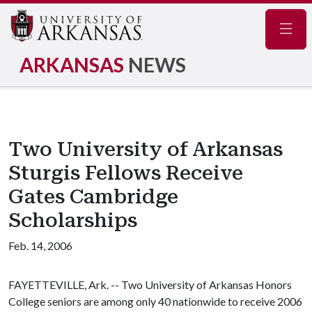
Navig
ARKANSAS
NEWS
Two University of Arkansas
Sturgis Fellows Receive
Gates Cambridge
Scholarships
Feb. 14, 2006
FAYETTEVILLE, Ark. -- Two University of Arkansas Honors
College seniors are among only 40 nationwide to receive 2006