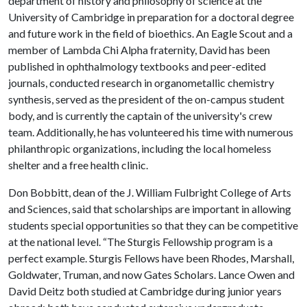
department of history and philosophy of science at the
University of Cambridge in preparation for a doctoral degree
and future work in the field of bioethics. An Eagle Scout and a
member of Lambda Chi Alpha fraternity, David has been
published in ophthalmology textbooks and peer-edited
journals, conducted research in organometallic chemistry
synthesis, served as the president of the on-campus student
body, and is currently the captain of the university's crew
team. Additionally, he has volunteered his time with numerous
philanthropic organizations, including the local homeless
shelter and a free health clinic.
Don Bobbitt, dean of the J. William Fulbright College of Arts
and Sciences, said that scholarships are important in allowing
students special opportunities so that they can be competitive
at the national level. “The Sturgis Fellowship program is a
perfect example. Sturgis Fellows have been Rhodes, Marshall,
Goldwater, Truman, and now Gates Scholars. Lance Owen and
David Deitz both studied at Cambridge during junior years