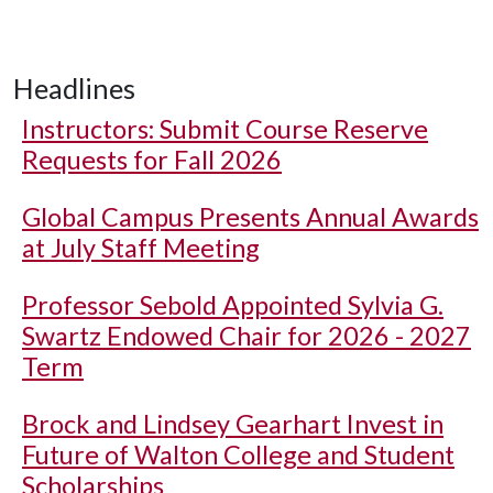
Headlines
Instructors: Submit Course Reserve
Requests for Fall 2026
Global Campus Presents Annual Awards
at July Staff Meeting
Professor Sebold Appointed Sylvia G.
Swartz Endowed Chair for 2026 - 2027
Term
Brock and Lindsey Gearhart Invest in
Future of Walton College and Student
Scholarships