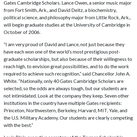
Gates Cambridge Scholars. Lance Owen, a senior music major
from Fort Smith, Ark., and David Deitz, a biochemistry,
political science, and philosophy major from Little Rock, Ark.,
will begin graduate studies at the University of Cambridge in
October of 2006.
“I am very proud of David and Lance, not just because they
have each won one of the world’s most prestigious post-
graduate scholarships, but also because of their willingness to
reach high, to envision great possibilities, and to do the work
required to achieve such recognition,” said Chancellor John A.
White. “Nationally, only 40 Gates Cambridge Scholars are
selected, so the odds are always tough, but our students are
not intimidated. Look at the company they keep. Seven other
institutions in the country have multiple Gates recipients:
Princeton, Northwestern, Berkeley, Harvard, MIT, Yale, and
the U.S. Military Academy. Our students are clearly competing
with the best.”