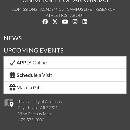
ADMISSIONS
ACADEMICS
CAMPUS LIFE
RESEARCH
ATHLETICS
ABOUT
Like us on Facebook
Follow us on Twitter
Watch us on YouTube
See us on Instagram
Connect with us on Lin
NEWS
UPCOMING EVENTS
APPLY
Online
Schedule
a Visit
Make a
Gift
1 University of Arkansas
Fayetteville, AR 72701
View Campus Maps
479-575-2000