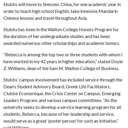
Stubbs will move to Shenzen, China, for one academic year in
order to teach high school English, take intensive Mandarin
Chinese lessons and travel throughout Asia.
Stubbs has been in the Walton College Honors Program for
the duration of her undergraduate studies and has been
awarded numerous other scholarships and academic honors.
“Rebecca is among the top two or three students with whom I
have worked in my 42 years in higher education,” stated Doyle
Z. Williams, dean of the Sam M. Walton College of Business.
Stubbs’ campus involvement has included service through the
Dean’s Student Advisory Board, Greek Life Facilitators,
Clubbe Economique, the Crisis Center on Campus, Emerging
Leaders Program, and various campus committees. “As the
university seeks to develop a service learning program for all
students, Rebecca, because of her leadership and service,
would serve as a great 'poster person’ for such an initiative,”
said Williams.