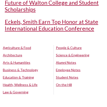
Future of Walton College and Student
Scholarships
Eckels, Smith Earn Top Honor at State
International Education Conference
Agriculture & Food
People & Culture
Architecture
Science & Engineering
Arts & Humanities
Alumni Notes
Business & Technology
Employee Notes
Education & Training
Student Notes
Health, Wellness & Life
On the Hill
Law & Governing