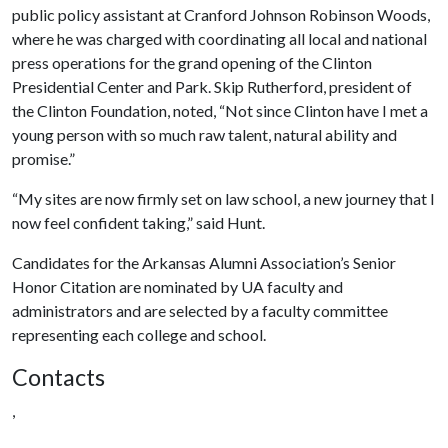
public policy assistant at Cranford Johnson Robinson Woods,
where he was charged with coordinating all local and national
press operations for the grand opening of the Clinton
Presidential Center and Park. Skip Rutherford, president of
the Clinton Foundation, noted, “Not since Clinton have I met a
young person with so much raw talent, natural ability and
promise.”
“My sites are now firmly set on law school, a new journey that I
now feel confident taking,” said Hunt.
Candidates for the Arkansas Alumni Association’s Senior
Honor Citation are nominated by UA faculty and
administrators and are selected by a faculty committee
representing each college and school.
Contacts
,