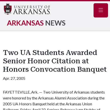
Navig
ARKANSAS
NEWS
Two UA Students Awarded
Senior Honor Citation at
Honors Convocation Banquet
Apr. 27, 2005
FAYETTEVILLE, Ark. — Two University of Arkansas students
were honored by the Arkansas Alumni Association during the
2005 UA Honors Banquet held at the Arkansas Union
Ballroom, Friday, April 22. Seniors Rebecca Lynn Stubbs of