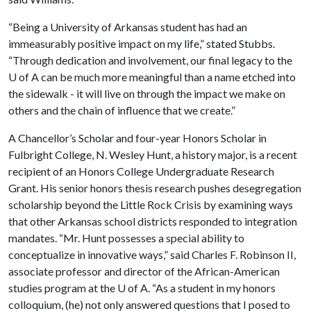
“Being a University of Arkansas student has had an
immeasurably positive impact on my life,” stated Stubbs.
“Through dedication and involvement, our final legacy to the
U of A
can be much more meaningful than a name etched into
the sidewalk - it will live on through the impact we make on
others and the chain of influence that we create.”
A Chancellor’s Scholar and four-year Honors Scholar in
Fulbright College, N. Wesley Hunt, a history major, is a recent
recipient of an Honors College Undergraduate Research
Grant. His senior honors thesis research pushes desegregation
scholarship beyond the Little Rock Crisis by examining ways
that other Arkansas school districts responded to integration
mandates. “Mr. Hunt possesses a special ability to
conceptualize in innovative ways,” said Charles F. Robinson II,
associate professor and director of the African-American
studies program at the
U of A
. “As a student in my honors
colloquium, (he) not only answered questions that I posed to