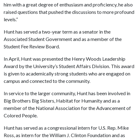
him with a great degree of enthusiasm and proficiency, he also
raised questions that pushed the discussions to more profound
levels.”
Hunt has served a two-year term as a senator in the
Associated Student Government and as a member of the
Student Fee Review Board.
In April, Hunt was presented the Henry Woods Leadership
Award by the University’s Student Affairs Division. This award
is given to academically strong students who are engaged on
campus and connected to the community.
In service to the larger community, Hunt has been involved in
Big Brothers Big Sisters, Habitat for Humanity and as a
member of the National Association for the Advancement of
Colored People.
Hunt has served as a congressional intern for U.S. Rep. Mike
Ross, as intern for the William J. Clinton Foundation and as