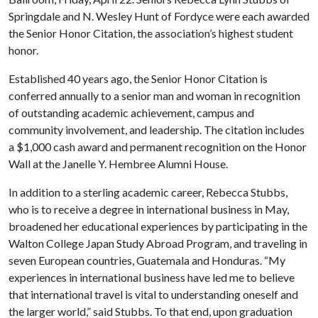
Springdale and N. Wesley Hunt of Fordyce were each awarded
the Senior Honor Citation, the association’s highest student
honor.
Established 40 years ago, the Senior Honor Citation is
conferred annually to a senior man and woman in recognition
of outstanding academic achievement, campus and
community involvement, and leadership. The citation includes
a $1,000 cash award and permanent recognition on the Honor
Wall at the Janelle Y. Hembree Alumni House.
In addition to a sterling academic career, Rebecca Stubbs,
who is to receive a degree in international business in May,
broadened her educational experiences by participating in the
Walton College Japan Study Abroad Program, and traveling in
seven European countries, Guatemala and Honduras. “My
experiences in international business have led me to believe
that international travel is vital to understanding oneself and
the larger world,” said Stubbs. To that end, upon graduation