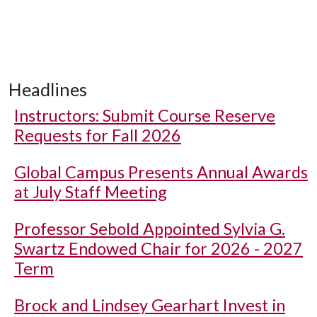
Headlines
Instructors: Submit Course Reserve
Requests for Fall 2026
Global Campus Presents Annual Awards
at July Staff Meeting
Professor Sebold Appointed Sylvia G.
Swartz Endowed Chair for 2026 - 2027
Term
Brock and Lindsey Gearhart Invest in