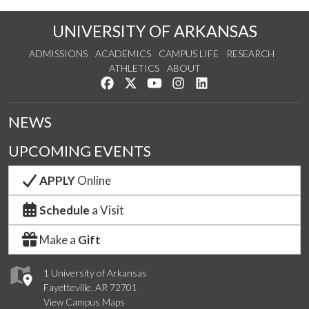
UNIVERSITY OF ARKANSAS
ADMISSIONS
ACADEMICS
CAMPUS LIFE
RESEARCH
ATHLETICS
ABOUT
Like us on Facebook
Follow us on Twitter
Watch us on YouTube
See us on Instagram
Connect with us on Lin
NEWS
UPCOMING EVENTS
APPLY
Online
Schedule
a Visit
Make a
Gift
1 University of Arkansas
Fayetteville, AR 72701
View Campus Maps