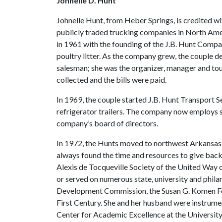
Johnelle D. Hunt
Johnelle Hunt, from Heber Springs, is credited wit
publicly traded trucking companies in North Ame
in 1961 with the founding of the J.B. Hunt Compan
poultry litter. As the company grew, the couple 
salesman; she was the organizer, manager and t
collected and the bills were paid.
In 1969, the couple started J.B. Hunt Transport Se
refrigerator trailers. The company now employs 
company’s board of directors.
In 1972, the Hunts moved to northwest Arkansas. 
always found the time and resources to give bac
Alexis de Tocqueville Society of the United Way
or served on numerous state, university and phil
Development Commission, the Susan G. Komen Fou
First Century. She and her husband were instrument
Center for Academic Excellence at the University