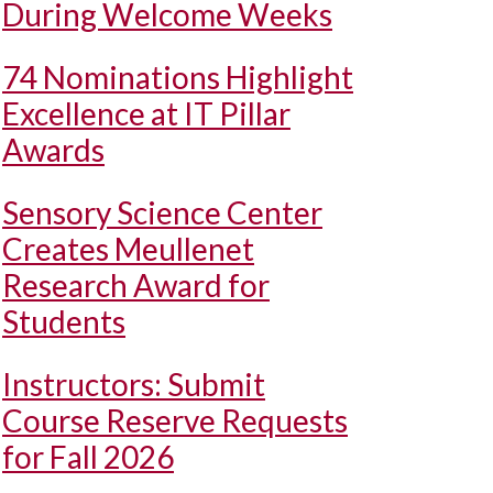
During Welcome Weeks
74 Nominations Highlight
Excellence at IT Pillar
Awards
Sensory Science Center
Creates Meullenet
Research Award for
Students
Instructors: Submit
Course Reserve Requests
for Fall 2026