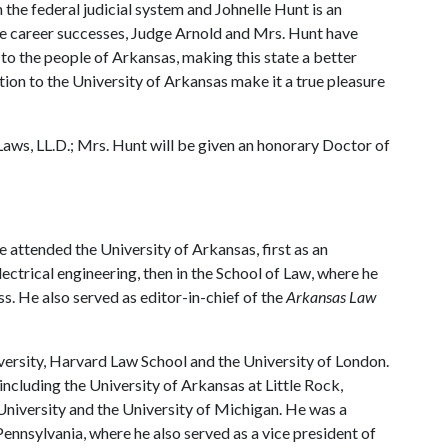
 the federal judicial system and Johnelle Hunt is an
e career successes, Judge Arnold and Mrs. Hunt have
ce to the people of Arkansas, making this state a better
tion to the University of Arkansas make it a true pleasure
Laws, LL.D.; Mrs. Hunt will be given an honorary Doctor of
 attended the University of Arkansas, first as an
ectrical engineering, then in the School of Law, where he
ass. He also served as editor-in-chief of the
Arkansas Law
versity, Harvard Law School and the University of London.
including the University of Arkansas at Little Rock,
University and the University of Michigan. He was a
Pennsylvania, where he also served as a vice president of