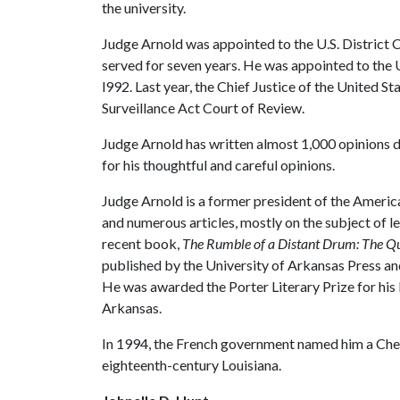
the university.
Judge Arnold was appointed to the U.S. District 
served for seven years. He was appointed to the U
l992. Last year, the Chief Justice of the United St
Surveillance Act Court of Review.
Judge Arnold has written almost 1,000 opinions d
for his thoughtful and careful opinions.
Judge Arnold is a former president of the Americ
and numerous articles, mostly on the subject of le
recent book,
The Rumble of a Distant Drum: The
published by the University of Arkansas Press an
He was awarded the Porter Literary Prize for his 
Arkansas.
In 1994, the French government named him a Che
eighteenth-century Louisiana.