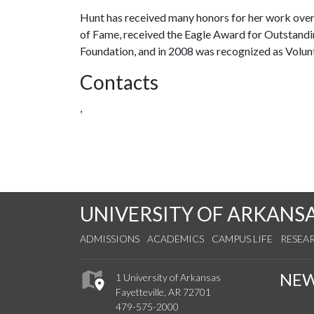
Hunt has received many honors for her work over
of Fame, received the Eagle Award for Outstand
Foundation, and in 2008 was recognized as Volunt
Contacts
,
UNIVERSITY OF ARKANS
ADMISSIONS
ACADEMICS
CAMPUS LIFE
RESEA
NE
1 University of Arkansas
Fayetteville, AR 72701
479-575-2000