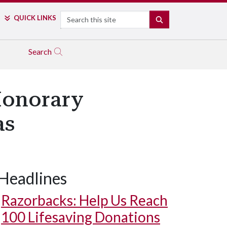
Search
QUICK LINKS
SEARCH
Search
Honorary
as
Headlines
Razorbacks: Help Us Reach
100 Lifesaving Donations