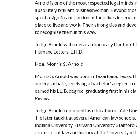
Arnold is one of the most respected legal minds in
absolutely brilliant businesswoman. Beyond thos
spent a significant portion of their lives in servi
place to live and work. Their strong ties and devo
to recognize them in this way.”
Judge Arnold will receive an honorary Doctor of 
Humane Letters, L.H.D.
Hon. Morris S. Arnold
Morris S. Arnold was born in Texarkana, Texas. He
undergraduate, receiving a bachelor’s degree in el
earned his LL. B. degree, graduating first in his cl
Review
.
Judge Arnold continued his education at Yale Uni
He later taught at several American law schools, 
Indiana University, Harvard University, Stanford 
professor of law and history at the University of 