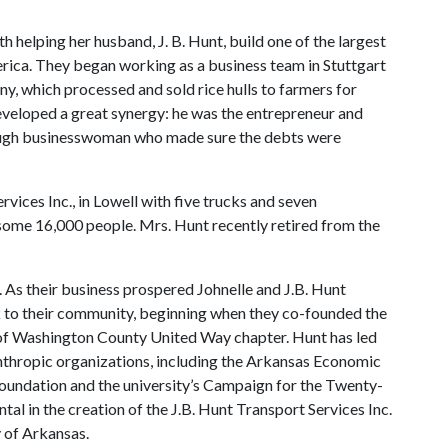
h helping her husband, J. B. Hunt, build one of the largest
rica. They began working as a business team in Stuttgart
y, which processed and sold rice hulls to farmers for
developed a great synergy: he was the entrepreneur and
ough businesswoman who made sure the debts were
rvices Inc., in Lowell with five trucks and seven
some 16,000 people. Mrs. Hunt recently retired from the
As their business prospered Johnelle and J.B. Hunt
k to their community, beginning when they co-founded the
 of Washington County United Way chapter. Hunt has led
anthropic organizations, including the Arkansas Economic
ndation and the university’s Campaign for the Twenty-
al in the creation of the J.B. Hunt Transport Services Inc.
 of Arkansas.