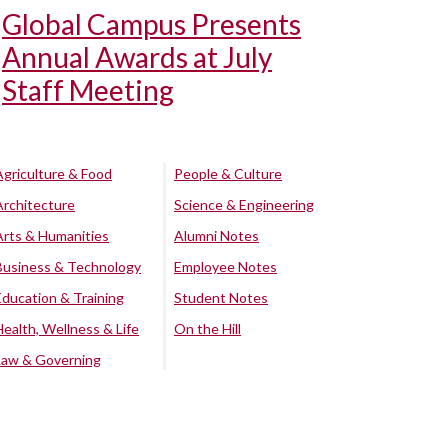
Global Campus Presents
Annual Awards at July
Staff Meeting
Agriculture & Food
People & Culture
Architecture
Science & Engineering
Arts & Humanities
Alumni Notes
Business & Technology
Employee Notes
Education & Training
Student Notes
Health, Wellness & Life
On the Hill
Law & Governing