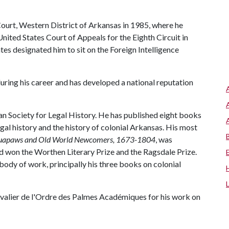
Court, Western District of Arkansas in 1985, where he
nited States Court of Appeals for the Eighth Circuit in
ates designated him to sit on the Foreign Intelligence
uring his career and has developed a national reputation
an Society for Legal History. He has published eight books
gal history and the history of colonial Arkansas. His most
 Quapaws and Old World Newcomers, 1673-1804
, was
d won the Worthen Literary Prize and the Ragsdale Prize.
body of work, principally his three books on colonial
valier de l'Ordre des Palmes Académiques for his work on