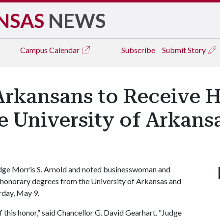
NSAS
NEWS
Campus
Calendar
Subscribe
Submit Story
rkansans to Receive 
 University of Arkans
dge Morris S. Arnold and noted businesswoman and
e honorary degrees from the University of Arkansas and
rday, May 9.
f this honor,” said Chancellor G. David Gearhart. “Judge