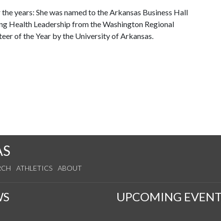
 the years: She was named to the Arkansas Business Hall
ing Health Leadership from the Washington Regional
eer of the Year by the University of Arkansas.
AS
RCH
ATHLETICS
ABOUT
WS
UPCOMING EVENT