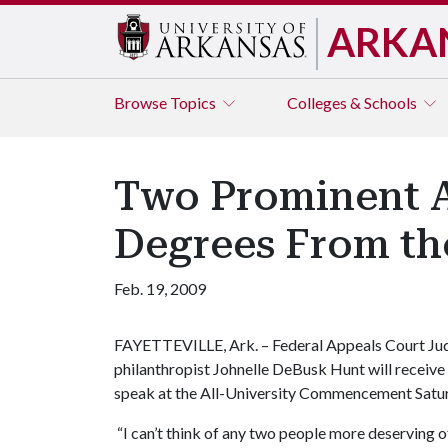
ARKA
Browse
Topics
Colleges & Schools
Two Prominent A
Degrees From the
Feb. 19, 2009
FAYETTEVILLE, Ark. – Federal Appeals Court Ju
philanthropist Johnelle DeBusk Hunt will receiv
speak at the All-University Commencement Satu
“I can’t think of any two people more deserving o