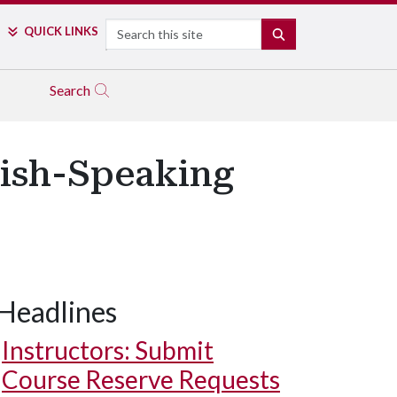
Search
QUICK LINKS
SEARCH
Search
lish-Speaking
Headlines
Instructors: Submit
Course Reserve Requests