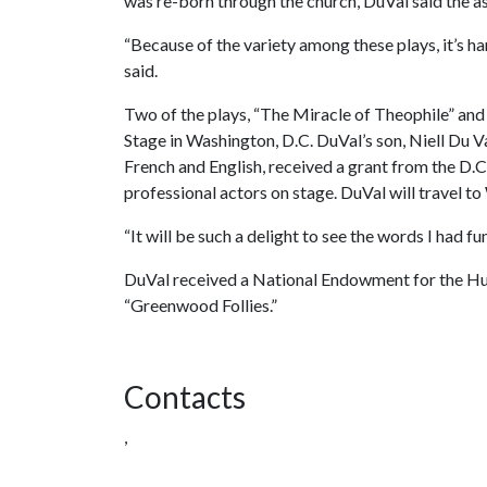
was re-born through the church, DuVal said the ast
“Because of the variety among these plays, it’s ha
said.
Two of the plays, “The Miracle of Theophile” and 
Stage in Washington, D.C. DuVal’s son, Niell Du V
French and English, received a grant from the D.C
professional actors on stage. DuVal will travel t
“It will be such a delight to see the words I had fu
DuVal received a National Endowment for the Huma
“Greenwood Follies.”
Contacts
,