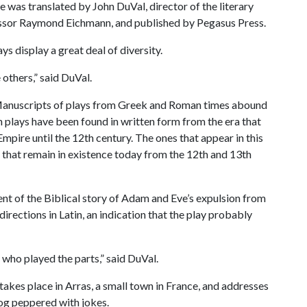
e was translated by John DuVal, director of the literary
essor Raymond Eichmann, and published by Pegasus Press.
ys display a great deal of diversity.
 others,” said DuVal.
rd. Manuscripts of plays from Greek and Roman times abound
n plays have been found in written form from the era that
mpire until the 12th century. The ones that appear in this
s that remain in existence today from the 12th and 13th
ment of the Biblical story of Adam and Eve’s expulsion from
irections in Latin, an indication that the play probably
 who played the parts,” said DuVal.
 takes place in Arras, a small town in France, and addresses
log peppered with jokes.