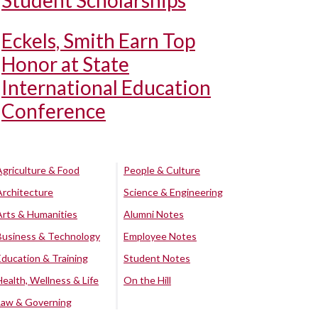
Student Scholarships
Eckels, Smith Earn Top
Honor at State
International Education
Conference
Agriculture & Food
People & Culture
Architecture
Science & Engineering
Arts & Humanities
Alumni Notes
Business & Technology
Employee Notes
Education & Training
Student Notes
Health, Wellness & Life
On the Hill
Law & Governing