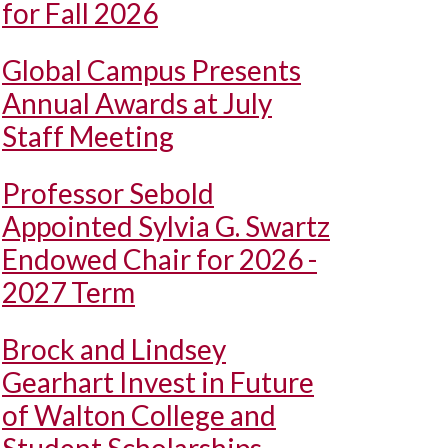
for Fall 2026
Global Campus Presents
Annual Awards at July
Staff Meeting
Professor Sebold
Appointed Sylvia G. Swartz
Endowed Chair for 2026 -
2027 Term
Brock and Lindsey
Gearhart Invest in Future
of Walton College and