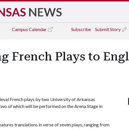
NSAS
NEWS
Campus
Calendar
Subscribe
Submit Story
ng French Plays to Eng
eval French plays by two University of Arkansas
two of which will be performed on the Arena Stage in
ures translations in verse of seven plays, ranging from