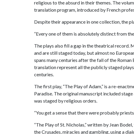
religious to the absurd in their themes. The volum
translation program, introduced by French prof
Despite their appearance in one collection, the pla
“Every one of them is absolutely distinct from the
The plays also fill a gap in the theatrical reco
and are still staged today, but almost no Europea
spans many centuries after the fall of the Roman E
translation represent all the publicly staged play
centuries.
The first play, “The Play of Adam,” is a re-enact
Paradise. The original manuscript included stage d
was staged by religious orders.
“You get a sense that there were probably priests
“The Play of St. Nicholas,” written by Jean Bodel,
the Crusades, miracles and gambling, using a dia