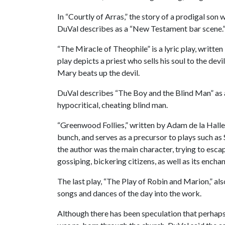
In “Courtly of Arras,” the story of a prodigal son 
DuVal describes as a “New Testament bar scene.
“The Miracle of Theophile” is a lyric play, writte
play depicts a priest who sells his soul to the dev
Mary beats up the devil.
DuVal describes “The Boy and the Blind Man” as a
hypocritical, cheating blind man.
“Greenwood Follies,” written by Adam de la Halle
bunch, and serves as a precursor to plays such as
the author was the main character, trying to escap
gossiping, bickering citizens, as well as its ench
The last play, “The Play of Robin and Marion,” also
songs and dances of the day into the work.
Although there has been speculation that perhaps