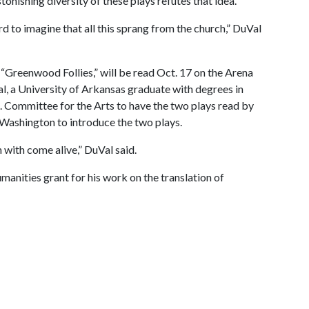
onishing diversity of these plays refutes that idea.
rd to imagine that all this sprang from the church,” DuVal
“Greenwood Follies,” will be read Oct. 17 on the Arena
al, a University of Arkansas graduate with degrees in
. Committee for the Arts to have the two plays read by
o Washington to introduce the two plays.
n with come alive,” DuVal said.
nities grant for his work on the translation of