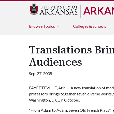
ARKA
Browse
Topics
Colleges & Schools
Translations Bri
Audiences
Sep. 27, 2005
FAYETTEVILLE, Ark. — A new translation of medi
professors brings together seven diverse works, 
Washington, D.C., in October.
“From Adam to Adam: Seven Old French Plays” feat