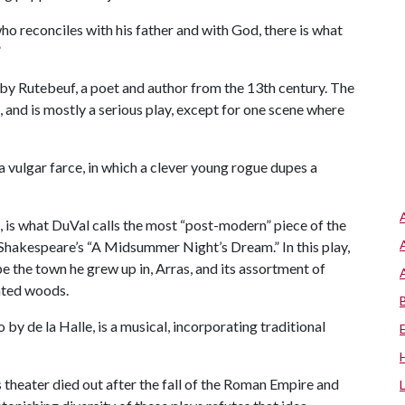
who reconciles with his father and with God, there is what
”
n by Rutebeuf, a poet and author from the 13th century. The
il, and is mostly a serious play, except for one scene where
 vulgar farce, in which a clever young rogue dupes a
, is what DuVal calls the most “post-modern” piece of the
 Shakespeare’s “A Midsummer Night’s Dream.” In this play,
e the town he grew up in, Arras, and its assortment of
anted woods.
 by de la Halle, is a musical, incorporating traditional
 theater died out after the fall of the Roman Empire and