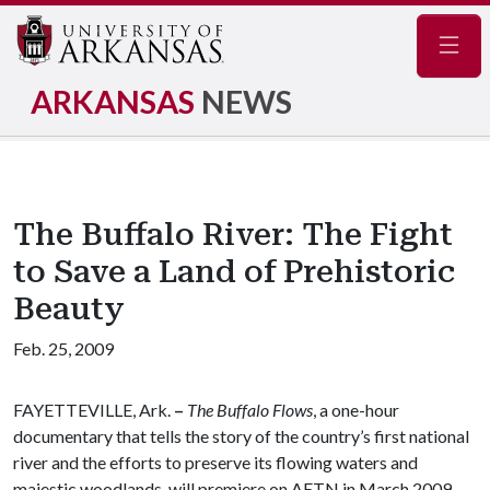
Navig
ARKANSAS
NEWS
The Buffalo River: The Fight
to Save a Land of Prehistoric
Beauty
Feb. 25, 2009
FAYETTEVILLE, Ark.
–
The Buffalo Flows
, a one-hour
documentary that tells the story of the country’s first national
river and the efforts to preserve its flowing waters and
majestic woodlands, will premiere on AETN in March 2009