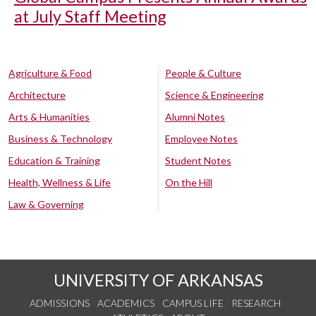
at July Staff Meeting
Agriculture & Food
People & Culture
Architecture
Science & Engineering
Arts & Humanities
Alumni Notes
Business & Technology
Employee Notes
Education & Training
Student Notes
Health, Wellness & Life
On the Hill
Law & Governing
UNIVERSITY OF ARKANSAS
ADMISSIONS
ACADEMICS
CAMPUS LIFE
RESEARCH