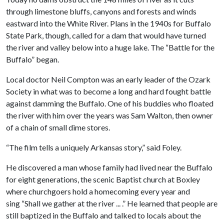
through limestone bluffs, canyons and forests and winds
eastward into the White River. Plans in the 1940s for Buffalo
State Park, though, called for a dam that would have turned
the river and valley below into a huge lake. The “Battle for the
Buffalo” began.
Local doctor Neil Compton was an early leader of the Ozark
Society in what was to become a long and hard fought battle
against damming the Buffalo. One of his buddies who floated
the river with him over the years was Sam Walton, then owner
of a chain of small dime stores.
“The film tells a uniquely Arkansas story,” said Foley.
He discovered a man whose family had lived near the Buffalo
for eight generations, the scenic Baptist church at Boxley
where churchgoers hold a homecoming every year and
sing “Shall we gather at the river ... .” He learned that people are
still baptized in the Buffalo and talked to locals about the