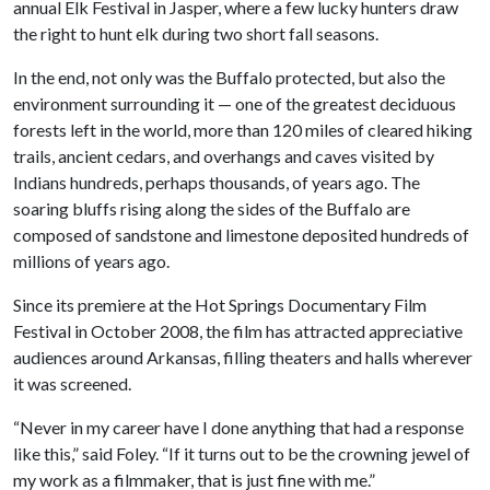
annual Elk Festival in Jasper, where a few lucky hunters draw
the right to hunt elk during two short fall seasons.
In the end, not only was the Buffalo protected, but also the
environment surrounding it — one of the greatest deciduous
forests left in the world, more than 120 miles of cleared hiking
trails, ancient cedars, and overhangs and caves visited by
Indians hundreds, perhaps thousands, of years ago. The
soaring bluffs rising along the sides of the Buffalo are
composed of sandstone and limestone deposited hundreds of
millions of years ago.
Since its premiere at the Hot Springs Documentary Film
Festival in October 2008, the film has attracted appreciative
audiences around Arkansas, filling theaters and halls wherever
it was screened.
“Never in my career have I done anything that had a response
like this,” said Foley. “If it turns out to be the crowning jewel of
my work as a filmmaker, that is just fine with me.”