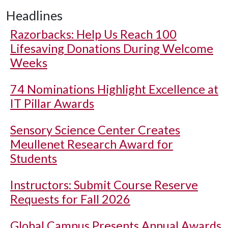
Headlines
Razorbacks: Help Us Reach 100
Lifesaving Donations During Welcome
Weeks
74 Nominations Highlight Excellence at
IT Pillar Awards
Sensory Science Center Creates
Meullenet Research Award for
Students
Instructors: Submit Course Reserve
Requests for Fall 2026
Global Campus Presents Annual Awards