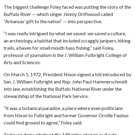
The biggest challenge Foley faced was putting the story of the
Buffalo River — which singer Jimmy Driftwood called
“Arkansas’ gift to the nation” — into perspective.
“I was really intrigued by what we saved: we saved a culture,
an archeology, a habitat that included scraggly junipers, hiking
trails, a haven for small mouth bass fishing,” said Foley,
professor of journalism in the J. William Fulbright College of
Arts and Sciences.
On March 1, 1972, President Nixon signed a bill introduced by
Sen. J. William Fulbright and Rep. John Paul Hammerschmidt
into law, establishing the Buffalo National River under the
stewardship of the National Park Service.
“It was a botanical paradise, a place where even politicians
from Nixon to Fulbright and former Governor Orville Faubus
could find ground to agree,” Foley said.
Today no dams obstruct the 148 miles of river as it cuts