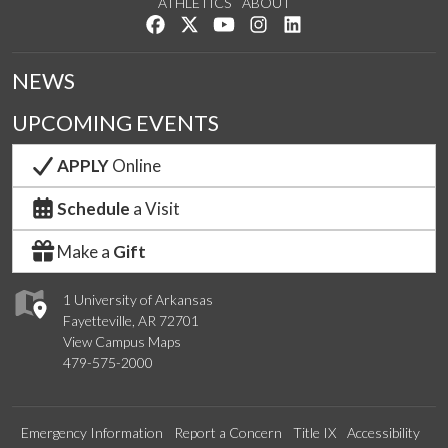
ATHLETICS
ABOUT
Like us on Facebook
Follow us on Twitter
Watch us on YouTube
See us on Instagram
Connect with us on Lin
NEWS
UPCOMING EVENTS
APPLY
Online
Schedule
a Visit
Make a
Gift
1 University of Arkansas
Fayetteville, AR 72701
View Campus Maps
479-575-2000
Emergency Information
Report a Concern
Title IX
Accessibility