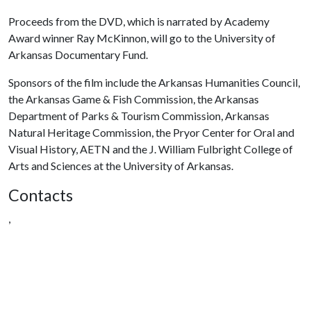
Proceeds from the DVD, which is narrated by Academy
Award winner Ray McKinnon, will go to the University of
Arkansas Documentary Fund.
Sponsors of the film include the Arkansas Humanities Council,
the Arkansas Game & Fish Commission, the Arkansas
Department of Parks & Tourism Commission, Arkansas
Natural Heritage Commission, the Pryor Center for Oral and
Visual History, AETN and the J. William Fulbright College of
Arts and Sciences at the University of Arkansas.
Contacts
,