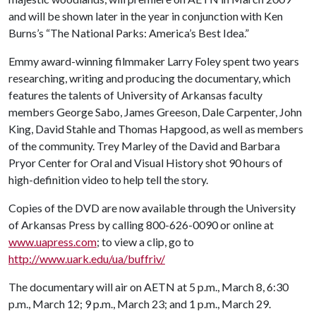
and will be shown later in the year in conjunction with Ken
Burns’s “The National Parks: America’s Best Idea.”
Emmy award-winning filmmaker Larry Foley spent two years
researching, writing and producing the documentary, which
features the talents of University of Arkansas faculty
members George Sabo, James Greeson, Dale Carpenter, John
King, David Stahle and Thomas Hapgood, as well as members
of the community. Trey Marley of the David and Barbara
Pryor Center for Oral and Visual History shot 90 hours of
high-definition video to help tell the story.
Copies of the DVD are now available through the University
of Arkansas Press by calling 800-626-0090 or online at
www.uapress.com
; to view a clip, go to
http://www.uark.edu/ua/buffriv/
The documentary will air on AETN at 5 p.m., March 8, 6:30
p.m., March 12; 9 p.m., March 23; and 1 p.m., March 29.