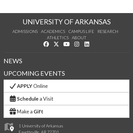
UNIVERSITY OF ARKANSAS
ADMISSIONS
ACADEMICS
CAMPUS LIFE
RESEARCH
ATHLETICS
ABOUT
Like us on Facebook
Follow us on Twitter
Watch us on YouTube
See us on Instagram
Connect with us on Lin
NEWS
UPCOMING EVENTS
APPLY
Online
Schedule
a Visit
Make a
Gift
1 University of Arkansas
Fayetteville, AR 72701