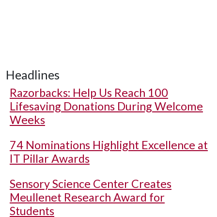
Headlines
Razorbacks: Help Us Reach 100
Lifesaving Donations During Welcome
Weeks
74 Nominations Highlight Excellence at
IT Pillar Awards
Sensory Science Center Creates
Meullenet Research Award for
Students