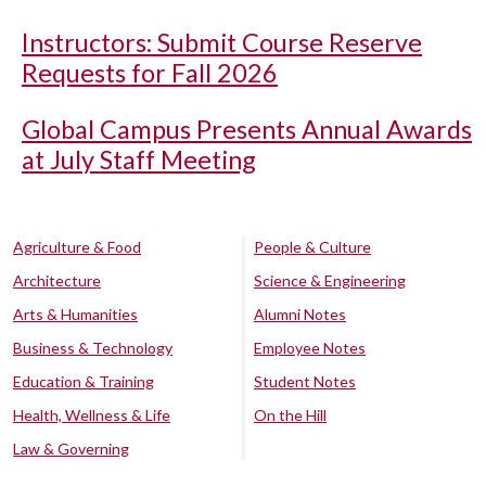
Instructors: Submit Course Reserve
Requests for Fall 2026
Global Campus Presents Annual Awards
at July Staff Meeting
Agriculture & Food
People & Culture
Architecture
Science & Engineering
Arts & Humanities
Alumni Notes
Business & Technology
Employee Notes
Education & Training
Student Notes
Health, Wellness & Life
On the Hill
Law & Governing