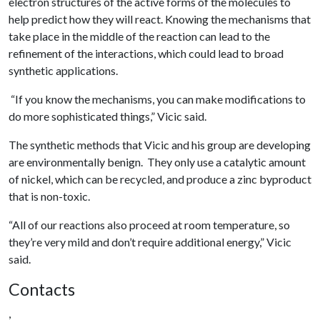
electron structures of the active forms of the molecules to
help predict how they will react. Knowing the mechanisms that
take place in the middle of the reaction can lead to the
refinement of the interactions, which could lead to broad
synthetic applications.
“If you know the mechanisms, you can make modifications to
do more sophisticated things,” Vicic said.
The synthetic methods that Vicic and his group are developing
are environmentally benign. They only use a catalytic amount
of nickel, which can be recycled, and produce a zinc byproduct
that is non-toxic.
“All of our reactions also proceed at room temperature, so
they’re very mild and don’t require additional energy,” Vicic
said.
Contacts
,