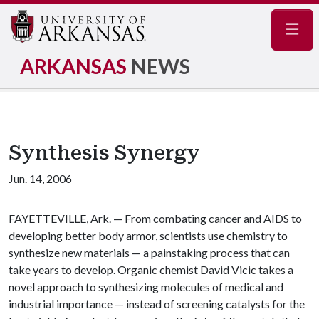
Navig
ARKANSAS
NEWS
Synthesis Synergy
Jun. 14, 2006
FAYETTEVILLE, Ark. — From combating cancer and AIDS to
developing better body armor, scientists use chemistry to
synthesize new materials — a painstaking process that can
take years to develop. Organic chemist David Vicic takes a
novel approach to synthesizing molecules of medical and
industrial importance — instead of screening catalysts for the