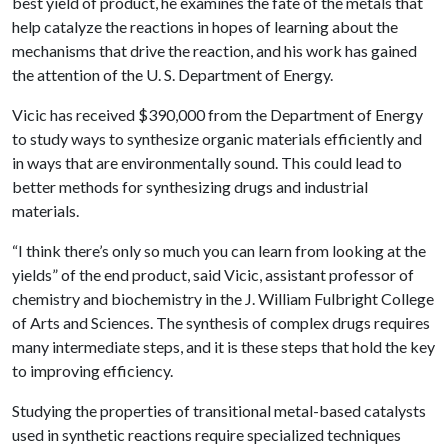
best yield of product, he examines the fate of the metals that
help catalyze the reactions in hopes of learning about the
mechanisms that drive the reaction, and his work has gained
the attention of the U. S. Department of Energy.
Vicic has received $390,000 from the Department of Energy
to study ways to synthesize organic materials efficiently and
in ways that are environmentally sound. This could lead to
better methods for synthesizing drugs and industrial
materials.
“I think there’s only so much you can learn from looking at the
yields” of the end product, said Vicic, assistant professor of
chemistry and biochemistry in the J. William Fulbright College
of Arts and Sciences. The synthesis of complex drugs requires
many intermediate steps, and it is these steps that hold the key
to improving efficiency.
Studying the properties of transitional metal-based catalysts
used in synthetic reactions require specialized techniques