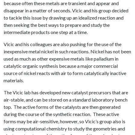
because often these metals are transient and appear and
disappear in a matter of seconds. Vicic and his group decided
to tackle this issue by drawing up an idealized reaction and
then seeking the best ways to prepare and study the
intermediate products one step at a time.
Vicic and his colleagues are also pushing for the use of the
inexpensive metal nickel in such reactions. Nickel has not been
used as much as other expensive metals like palladium in
catalytic organic synthesis because a major commercial
source of nickel reacts with air to form catalytically inactive
materials.
The Vicic lab has developed new catalyst precursors that are
air-stable, and can be stored on a standard laboratory bench
top. The active forms of the catalysts are then generated
during the course of the synthetic reaction. These active
forms may be air-sensitive, however, so Vicic’s group also is
using computational chemistry to study the geometries and