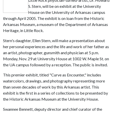
Little Rock physician-turned-artist, Dr. Howard
S. Stern, will be on exhibit at the University
House on the University of Arkansas campus
through April 2005. The exhibit is on loan from the Historic
Arkansas Museum, a museum of the Department of Arkansas
Heritage, in Little Rock.
Stern's daughter, Ellen Stern, will make a presentation about
her personal experiences and the life and work of her father as
an artist, photographer, gunsmith and physician at 5 p.m.
Monday, Nov. 29 at University House at 1002 W. Maple St. on
the UA campus followed by a reception. The public is invited.
This premier exhibit, titled "Curve as Encounter," includes
watercolors, drawings, and photography representing more
than seven decades of work by this Arkansas artist. This
exhibit is the first in a series of collections to be presented by
the Historic Arkansas Museum at the University House.
Swannee Bennett, deputy director and chief curator of the