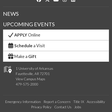
NEWS
UPCOMING EVENTS
APPLY
Online
Schedule
a Visit
Make a
Gift
1 University of Arkansas
Fayetteville, AR 72701
View Campus Maps
479-575-2000
Emergency Information
Report a Concern
Title IX
Accessibility
Privacy Policy
Contact Us
Jobs