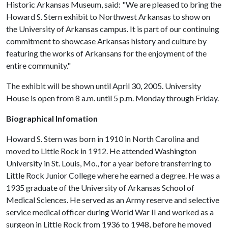
Historic Arkansas Museum, said: "We are pleased to bring the
Howard S. Stern exhibit to Northwest Arkansas to show on
the University of Arkansas campus. It is part of our continuing
commitment to showcase Arkansas history and culture by
featuring the works of Arkansans for the enjoyment of the
entire community."
The exhibit will be shown until April 30, 2005. University
House is open from 8 a.m. until 5 p.m. Monday through Friday.
Biographical Infomation
Howard S. Stern was born in 1910 in North Carolina and
moved to Little Rock in 1912. He attended Washington
University in St. Louis, Mo., for a year before transferring to
Little Rock Junior College where he earned a degree. He was a
1935 graduate of the University of Arkansas School of
Medical Sciences. He served as an Army reserve and selective
service medical officer during World War II and worked as a
surgeon in Little Rock from 1936 to 1948, before he moved