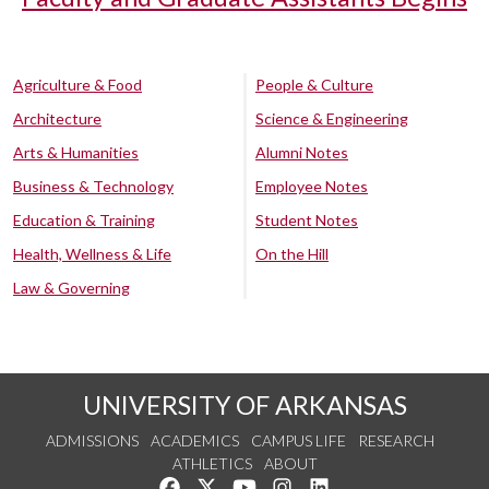
Agriculture & Food
People & Culture
Architecture
Science & Engineering
Arts & Humanities
Alumni Notes
Business & Technology
Employee Notes
Education & Training
Student Notes
Health, Wellness & Life
On the Hill
Law & Governing
UNIVERSITY OF ARKANSAS
ADMISSIONS
ACADEMICS
CAMPUS LIFE
RESEARCH
ATHLETICS
ABOUT
Like us on Facebook
Follow us on Twitter
Watch us on YouTube
See us on Instagram
Connect with us on Lin