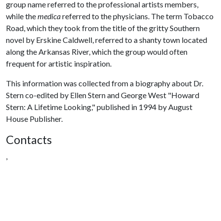
group name referred to the professional artists members,
while the
medica
referred to the physicians. The term Tobacco
Road, which they took from the title of the gritty Southern
novel by Erskine Caldwell, referred to a shanty town located
along the Arkansas River, which the group would often
frequent for artistic inspiration.
This information was collected from a biography about Dr.
Stern co-edited by Ellen Stern and George West "Howard
Stern: A Lifetime Looking," published in 1994 by August
House Publisher.
Contacts
,