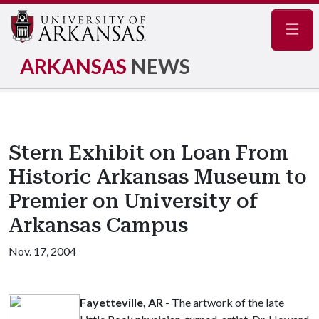
Navig
ARKANSAS
NEWS
Stern Exhibit on Loan From
Historic Arkansas Museum to
Premier on University of
Arkansas Campus
Nov. 17, 2004
Fayetteville, AR
- The artwork of the late