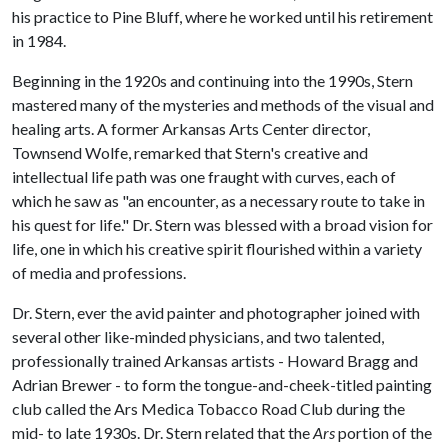
his practice to Pine Bluff, where he worked until his retirement
in 1984.
Beginning in the 1920s and continuing into the 1990s, Stern
mastered many of the mysteries and methods of the visual and
healing arts. A former Arkansas Arts Center director,
Townsend Wolfe, remarked that Stern's creative and
intellectual life path was one fraught with curves, each of
which he saw as "an encounter, as a necessary route to take in
his quest for life." Dr. Stern was blessed with a broad vision for
life, one in which his creative spirit flourished within a variety
of media and professions.
Dr. Stern, ever the avid painter and photographer joined with
several other like-minded physicians, and two talented,
professionally trained Arkansas artists - Howard Bragg and
Adrian Brewer - to form the tongue-and-cheek-titled painting
club called the Ars Medica Tobacco Road Club during the
mid- to late 1930s. Dr. Stern related that the
Ars
portion of the