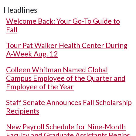
Headlines
Welcome Back: Your Go-To Guide to
Fall
Tour Pat Walker Health Center During
A-Week Aug. 12
Colleen Whitman Named Global
Campus Employee of the Quarter and
Employee of the Year
Staff Senate Announces Fall Scholarship
Recipients
New Payroll Schedule for Nine-Month
Faculty and Graduate Assistants Begins