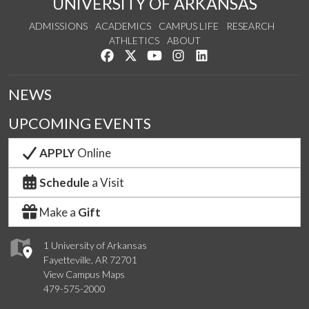
UNIVERSITY OF ARKANSAS
ADMISSIONS
ACADEMICS
CAMPUS LIFE
RESEARCH
ATHLETICS
ABOUT
Like us on Facebook
Follow us on Twitter
Watch us on YouTube
See us on Instagram
Connect with us on Lin
NEWS
UPCOMING EVENTS
APPLY
Online
Schedule
a Visit
Make a
Gift
1 University of Arkansas
Fayetteville, AR 72701
View Campus Maps
479-575-2000