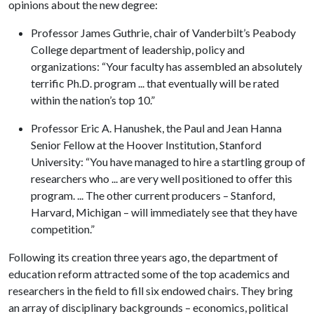
opinions about the new degree:
Professor James Guthrie, chair of Vanderbilt’s Peabody
College department of leadership, policy and
organizations: “Your faculty has assembled an absolutely
terrific Ph.D. program ... that eventually will be rated
within the nation’s top 10.”
Professor Eric A. Hanushek, the Paul and Jean Hanna
Senior Fellow at the Hoover Institution, Stanford
University: “You have managed to hire a startling group of
researchers who ... are very well positioned to offer this
program. ... The other current producers – Stanford,
Harvard, Michigan – will immediately see that they have
competition.”
Following its creation three years ago, the department of
education reform attracted some of the top academics and
researchers in the field to fill six endowed chairs. They bring
an array of disciplinary backgrounds – economics, political