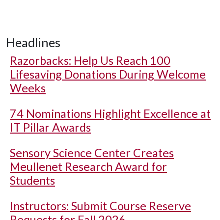
Headlines
Razorbacks: Help Us Reach 100
Lifesaving Donations During Welcome
Weeks
74 Nominations Highlight Excellence at
IT Pillar Awards
Sensory Science Center Creates
Meullenet Research Award for
Students
Instructors: Submit Course Reserve
Requests for Fall 2026