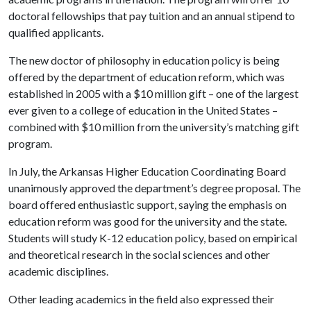
doctoral fellowships that pay tuition and an annual stipend to
qualified applicants.
The new doctor of philosophy in education policy is being
offered by the department of education reform, which was
established in 2005 with a $10 million gift – one of the largest
ever given to a college of education in the United States –
combined with $10 million from the university’s matching gift
program.
In July, the Arkansas Higher Education Coordinating Board
unanimously approved the department’s degree proposal. The
board offered enthusiastic support, saying the emphasis on
education reform was good for the university and the state.
Students will
study K-12 education policy, based on empirical
and theoretical research in the social sciences and other
academic disciplines.
Other leading academics in the field also expressed their