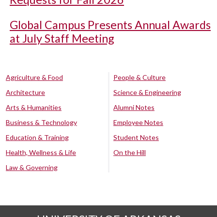
Global Campus Presents Annual Awards
at July Staff Meeting
Agriculture & Food
People & Culture
Architecture
Science & Engineering
Arts & Humanities
Alumni Notes
Business & Technology
Employee Notes
Education & Training
Student Notes
Health, Wellness & Life
On the Hill
Law & Governing