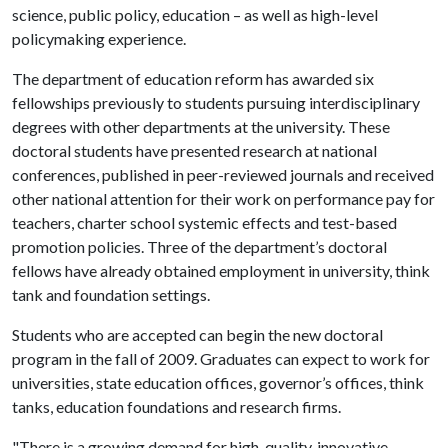
science, public policy, education – as well as high-level
policymaking experience.
The department of education reform has awarded six
fellowships previously to students pursuing interdisciplinary
degrees with other departments at the university. These
doctoral students have presented research at national
conferences, published in peer-reviewed journals and received
other national attention for their work on performance pay for
teachers, charter school systemic effects and test-based
promotion policies. Three of the department’s doctoral
fellows have already obtained employment in university, think
tank and foundation settings.
Students who are accepted can begin the new doctoral
program in the fall of 2009. Graduates can expect to work for
universities, state education offices, governor’s offices, think
tanks, education foundations and research firms.
"There is a growing demand for high-quality, innovative