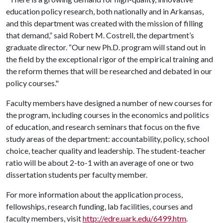
education policy research, both nationally and in Arkansas,
and this department was created with the mission of filling
that demand,” said Robert M. Costrell, the department’s
graduate director. “Our new Ph.D. program will stand out in
the field by the exceptional rigor of the empirical training and
the reform themes that will be researched and debated in our
policy courses."
Faculty members have designed a number of new courses for
the program, including courses in the economics and politics
of education, and research seminars that focus on the five
study areas of the department: accountability, policy, school
choice, teacher quality and leadership. The
student-teacher
ratio will be about 2-to-1 with an average of one or two
dissertation students per faculty member.
For more information about the application process,
fellowships, research funding, lab facilities, courses and
faculty members, visit
http://edre.uark.edu/6499.htm
.