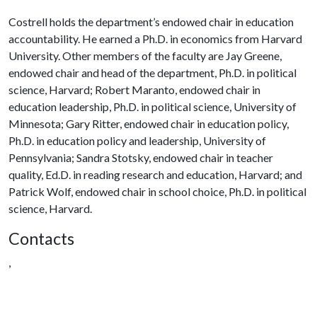
Costrell holds the department’s endowed chair in education
accountability. He earned a Ph.D. in economics from Harvard
University. Other members of the faculty are Jay Greene,
endowed chair and head of the department, Ph.D. in political
science, Harvard; Robert Maranto, endowed chair in
education leadership, Ph.D. in political science, University of
Minnesota; Gary Ritter, endowed chair in education policy,
Ph.D. in education policy and leadership, University of
Pennsylvania; Sandra Stotsky, endowed chair in teacher
quality, Ed.D. in reading research and education, Harvard; and
Patrick Wolf, endowed chair in school choice, Ph.D. in political
science, Harvard.
Contacts
,