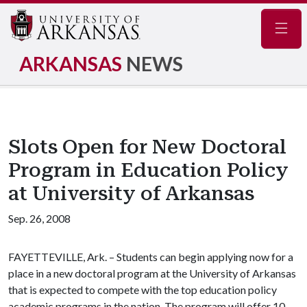
Navig
ARKANSAS
NEWS
Slots Open for New Doctoral
Program in Education Policy
at University of Arkansas
Sep. 26, 2008
FAYETTEVILLE, Ark. – Students can begin applying now for a
place in a new doctoral program at the University of Arkansas
that is expected to compete with the top education policy
academic programs in the nation. The program will offer 10