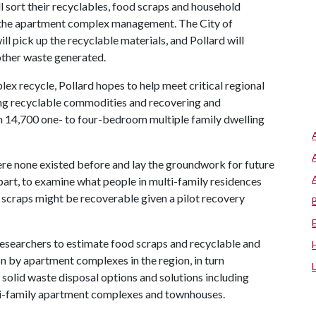
ll sort their recyclables, food scraps and household
y the apartment complex management. The City of
ll pick up the recyclable materials, and Pollard will
other waste generated.
x recycle, Pollard hopes to help meet critical regional
ing recyclable commodities and recovering and
 14,700 one- to four-bedroom multiple family dwelling
ere none existed before and lay the groundwork for future
n part, to examine what people in multi-family residences
scraps might be recoverable given a pilot recovery
 researchers to estimate food scraps and recyclable and
n by apartment complexes in the region, in turn
 solid waste disposal options and solutions including
ti-family apartment complexes and townhouses.