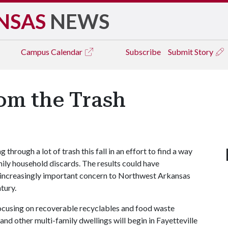
NSAS
NEWS
Campus
Calendar
Subscribe
Submit Story
om the Trash
g through a lot of trash this fall in an effort to find a way
ly household discards. The results could have
an increasingly important concern to Northwest Arkansas
tury.
ocusing on recoverable recyclables and food waste
 other multi-family dwellings will begin in Fayetteville