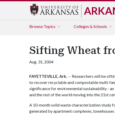
ARKA
Browse
Topics
Colleges & Schools
Sifting Wheat fr
Aug. 31, 2004
FAYETTEVILLE, Ark.
-- Researchers will be siftin
to recover recyclable and compostable multi-fami
significance for environmental sustainability - 
and the rest of the world moving into the 21st cen
A 10-month solid waste characterization study f
generated by apartment complexes, townhouses and