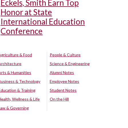
Eckels, Smith Earn Top
Honor at State
International Education
Conference
Agriculture & Food
People & Culture
Architecture
Science & Engineering
Arts & Humanities
Alumni Notes
Business & Technology
Employee Notes
Education & Training
Student Notes
Health, Wellness & Life
On the Hill
Law & Governing