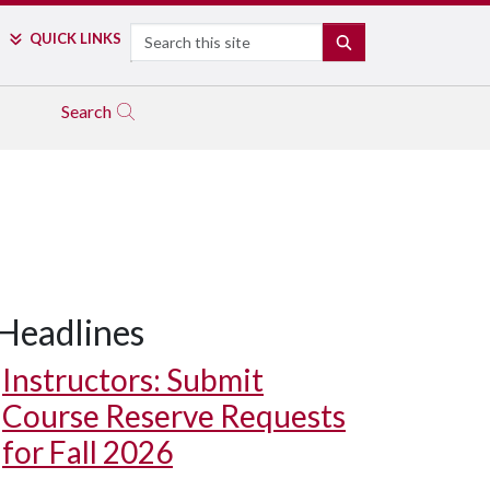
Search
QUICK LINKS
SEARCH
Search
Headlines
Instructors: Submit
Course Reserve Requests
for Fall 2026