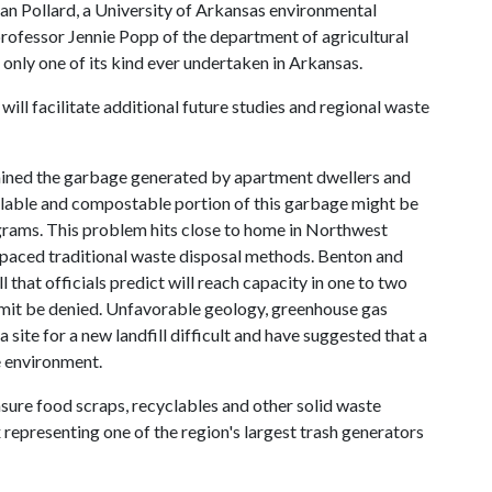
an Pollard, a University of Arkansas environmental
rofessor Jennie Popp of the department of agricultural
 only one of its kind ever undertaken in Arkansas.
will facilitate additional future studies and regional waste
amined the garbage generated by apartment dwellers and
lable and compostable portion of this garbage might be
rams. This problem hits close to home in Northwest
paced traditional waste disposal methods. Benton and
 that officials predict will reach capacity in one to two
rmit be denied. Unfavorable geology, greenhouse gas
site for a new landfill difficult and have suggested that a
e environment.
asure food scraps, recyclables and other solid waste
presenting one of the region's largest trash generators