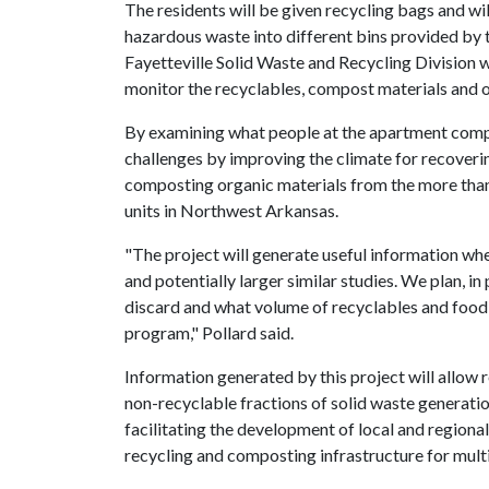
The residents will be given recycling bags and wi
hazardous waste into different bins provided b
Fayetteville Solid Waste and Recycling Division wi
monitor the recyclables, compost materials and 
By examining what people at the apartment comple
challenges by improving the climate for recover
composting organic materials from the more than
units in Northwest Arkansas.
"The project will generate useful information wh
and potentially larger similar studies. We plan, i
discard and what volume of recyclables and food 
program," Pollard said.
Information generated by this project will allow
non-recyclable fractions of solid waste generatio
facilitating the development of local and regional
recycling and composting infrastructure for mul