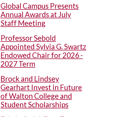
Global Campus Presents
Annual Awards at July
Staff Meeting
Professor Sebold
Appointed Sylvia G. Swartz
Endowed Chair for 2026 -
2027 Term
Brock and Lindsey
Gearhart Invest in Future
of Walton College and
Student Scholarships