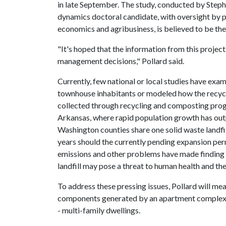
in late September. The study, conducted by Steph
dynamics doctoral candidate, with oversight by p
economics and agribusiness, is believed to be the
"It's hoped that the information from this project 
management decisions," Pollard said.
Currently, few national or local studies have ex
townhouse inhabitants or modeled how the recyc
collected through recycling and composting prog
Arkansas, where rapid population growth has out
Washington counties share one solid waste landfill
years should the currently pending expansion pe
emissions and other problems have made finding a 
landfill may pose a threat to human health and th
To address these pressing issues, Pollard will me
components generated by an apartment complex re
- multi-family dwellings.