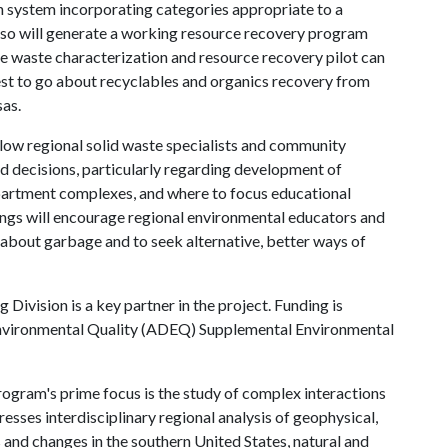
ion system incorporating categories appropriate to a
also will generate a working resource recovery program
e waste characterization and resource recovery pilot can
st to go about recyclables and organics recovery from
sas.
allow regional solid waste specialists and community
d decisions, particularly regarding development of
apartment complexes, and where to focus educational
dings will encourage regional environmental educators and
 about garbage and to seek alternative, better ways of
 Division is a key partner in the project. Funding is
nvironmental Quality (ADEQ) Supplemental Environmental
gram's prime focus is the study of complex interactions
esses interdisciplinary regional analysis of geophysical,
s and changes in the southern United States, natural and