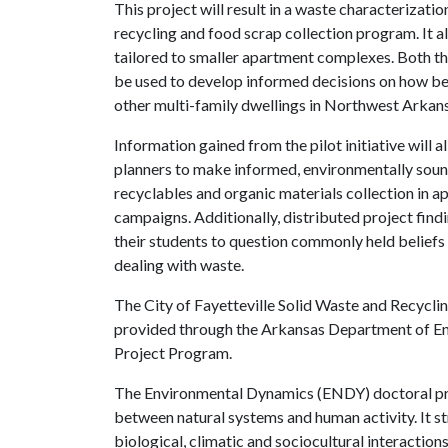
This project will result in a waste characterizat
recycling and food scrap collection program. It 
tailored to smaller apartment complexes. Both th
be used to develop informed decisions on how be
other multi-family dwellings in Northwest Arkan
Information gained from the pilot initiative will 
planners to make informed, environmentally soun
recyclables and organic materials collection in 
campaigns. Additionally, distributed project fin
their students to question commonly held beliefs
dealing with waste.
The City of Fayetteville Solid Waste and Recycling
provided through the Arkansas Department of E
Project Program.
The Environmental Dynamics (ENDY) doctoral pro
between natural systems and human activity. It str
biological, climatic and sociocultural interaction