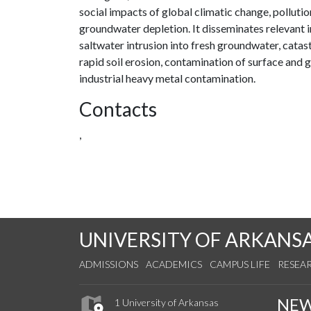
social impacts of global climatic change, pollut
groundwater depletion. It disseminates relevant 
saltwater intrusion into fresh groundwater, cata
rapid soil erosion, contamination of surface and
industrial heavy metal contamination.
Contacts
,
UNIVERSITY OF ARKANS
ADMISSIONS
ACADEMICS
CAMPUS LIFE
RESEA
NE
1 University of Arkansas