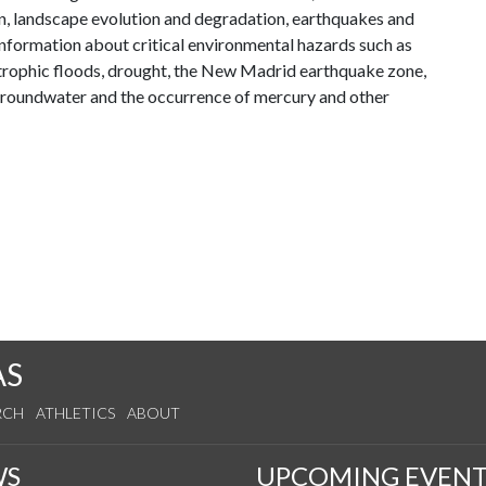
ion, landscape evolution and degradation, earthquakes and
information about critical environmental hazards such as
strophic floods, drought, the New Madrid earthquake zone,
 groundwater and the occurrence of mercury and other
AS
RCH
ATHLETICS
ABOUT
WS
UPCOMING EVENT