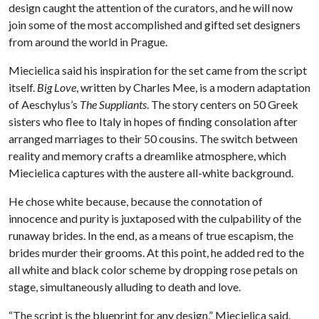
design caught the attention of the curators, and he will now
join some of the most accomplished and gifted set designers
from around the world in Prague.
Miecielica said his inspiration for the set came from the script
itself.
Big Love
, written by Charles Mee, is a modern adaptation
of Aeschylus’s
The Suppliants
. The story centers on 50 Greek
sisters who flee to Italy in hopes of finding consolation after
arranged marriages to their 50 cousins. The switch between
reality and memory crafts a dreamlike atmosphere, which
Miecielica captures with the austere all-white background.
He chose white because, because the connotation of
innocence and purity is juxtaposed with the culpability of the
runaway brides. In the end, as a means of true escapism, the
brides murder their grooms. At this point, he added red to the
all white and black color scheme by dropping rose petals on
stage, simultaneously alluding to death and love.
“The script is the blueprint for any design,” Miecielica said.