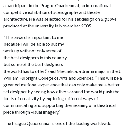
a participant in the Prague Quadrennial, an international
competitive exhibition of scenography and theater
architecture. He was selected for his set design on
Big Love
,
produced at the university in November 2005.
“This award is important to me
because I will be able to put my
work up with not only some of
the best designers in this country
but some of the best designers
the world has to offer,” said Miecielica, a drama major in the J.
William Fulbright College of Arts and Sciences. “This will be a
great educational experience that can only make me a better
set designer by seeing how others around the world push the
limits of creativity by exploring different ways of
communicating and supporting the meaning of a theatrical
piece through visual imagery.”
The Prague Quadrennial is one of the leading worldwide