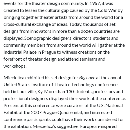
events for the theater design community. In 1967, it was
created to lessen the cultural gap caused by the Cold War by
bringing together theater artists from around the world for a
cross-cultural exchange of ideas. Today, thousands of set
designs from innovators in more than a dozen countries are
displayed. Scenographic designers, directors, students and
community members from around the world will gather at the
Industrial Palace in Prague to witness creations on the
forefront of theater design and attend seminars and
workshops.
Miecielica exhibited his set design for
Big Love
at the annual
United States Institute of Theatre Technology conference
held in Louisville, Ky. More than 130 students, professors and
professional designers displayed their work at the conference.
Present at this conference were curators of the U.S. National
Exhibit of the 2007 Prague Quadrennial, and interested
conference participants could have their work considered for
the exhibition. Miecielica’s suggestive, European-inspired