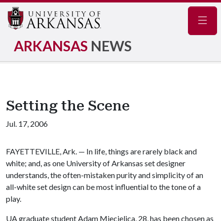
Navig
ARKANSAS
NEWS
Setting the Scene
Jul. 17, 2006
FAYETTEVILLE, Ark. — In life, things are rarely black and
white; and, as one University of Arkansas set designer
understands, the often-mistaken purity and simplicity of an
all-white set design can be most influential to the tone of a
play.
UA graduate student Adam Miecielica, 28, has been chosen as