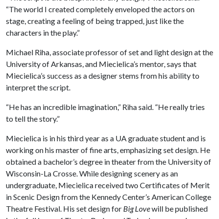
“The world I created completely enveloped the actors on
stage, creating a feeling of being trapped, just like the
characters in the play.”
Michael Riha, associate professor of set and light design at the
University of Arkansas, and Miecielica’s mentor, says that
Miecielica’s success as a designer stems from his ability to
interpret the script.
“He has an incredible imagination,” Riha said. “He really tries
to tell the story.”
Miecielica is in his third year as a UA graduate student and is
working on his master of fine arts, emphasizing set design. He
obtained a bachelor’s degree in theater from the University of
Wisconsin-La Crosse. While designing scenery as an
undergraduate, Miecielica received two Certificates of Merit
in Scenic Design from the Kennedy Center’s American College
Theatre Festival. His set design for
Big Love
will be published