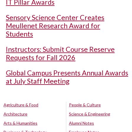
IT Pillar Awards
Sensory Science Center Creates
Meullenet Research Award for
Students
Instructors: Submit Course Reserve
Requests for Fall 2026
Global Campus Presents Annual Awards
at July Staff Meeting
Agriculture & Food
People & Culture
Architecture
Science & Engineering
Arts & Humanities
Alumni Notes