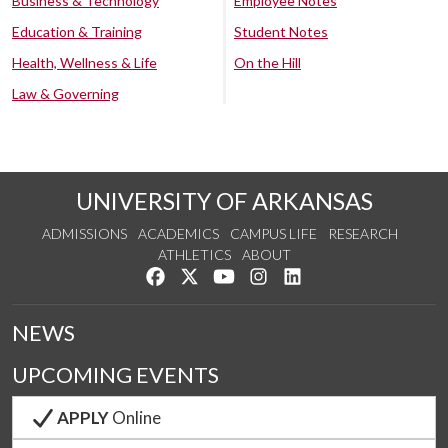
Business & Technology
Employee Notes
Education & Training
Student Notes
Health, Wellness & Life
On the Hill
Law & Governing
UNIVERSITY OF ARKANSAS
ADMISSIONS
ACADEMICS
CAMPUS LIFE
RESEARCH
ATHLETICS
ABOUT
Like us on Facebook
Follow us on Twitter
Watch us on YouTube
See us on Instagram
Connect with us on Lin
NEWS
UPCOMING EVENTS
APPLY
Online