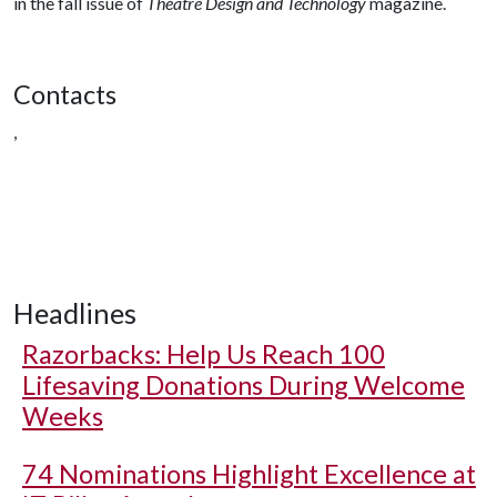
in the fall issue of
Theatre Design and Technology
magazine.
Contacts
,
Headlines
Razorbacks: Help Us Reach 100
Lifesaving Donations During Welcome
Weeks
74 Nominations Highlight Excellence at