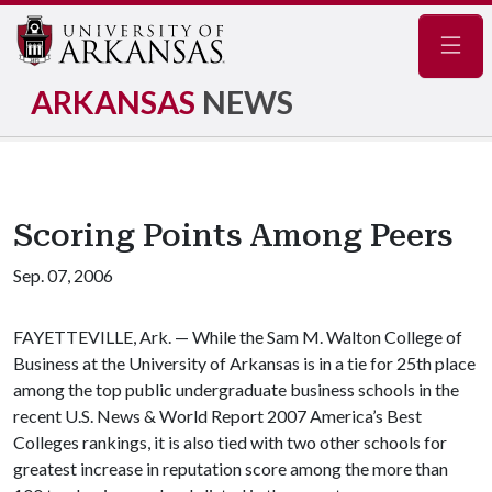
Navig
ARKANSAS
NEWS
Scoring Points Among Peers
Sep. 07, 2006
FAYETTEVILLE, Ark. — While the Sam M. Walton College of
Business at the University of Arkansas is in a tie for 25th place
among the top public undergraduate business schools in the
recent U.S. News & World Report 2007 America’s Best
Colleges rankings, it is also tied with two other schools for
greatest increase in reputation score among the more than