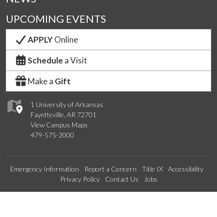
UPCOMING EVENTS
APPLY
Online
Schedule
a Visit
Make a
Gift
1 University of Arkansas
Fayetteville, AR 72701
View Campus Maps
479-575-2000
Emergency Information
Report a Concern
Title IX
Accessibility
Privacy Policy
Contact Us
Jobs