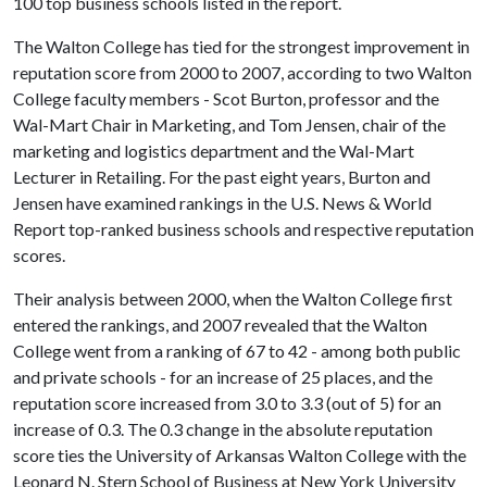
100 top business schools listed in the report.
The Walton College has tied for the strongest improvement in
reputation score from 2000 to 2007, according to two Walton
College faculty members - Scot Burton, professor and the
Wal-Mart Chair in Marketing, and Tom Jensen, chair of the
marketing and logistics department and the Wal-Mart
Lecturer in Retailing. For the past eight years, Burton and
Jensen have examined rankings in the U.S. News & World
Report top-ranked business schools and respective reputation
scores.
Their analysis between 2000, when the Walton College first
entered the rankings, and 2007 revealed that the Walton
College went from a ranking of 67 to 42 - among both public
and private schools - for an increase of 25 places, and the
reputation score increased from 3.0 to 3.3 (out of 5) for an
increase of 0.3. The 0.3 change in the absolute reputation
score ties the University of Arkansas Walton College with the
Leonard N. Stern School of Business at New York University