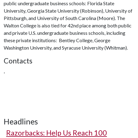
public undergraduate business schools: Florida State
University, Georgia State University (Robinson), University of
Pittsburgh, and University of South Carolina (Moore). The
Walton College is also tied for 42nd place among both public
and private U.S. undergraduate business schools, including
these private institutions: Bentley College, George
Washington University, and Syracuse University (Whitman).
Contacts
,
Headlines
Razorbacks: Help Us Reach 100