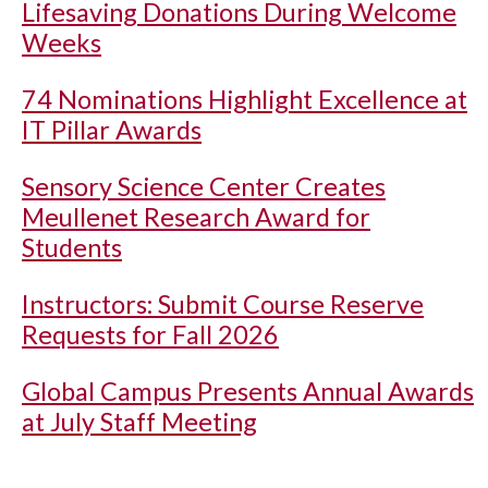
Lifesaving Donations During Welcome
Weeks
74 Nominations Highlight Excellence at
IT Pillar Awards
Sensory Science Center Creates
Meullenet Research Award for
Students
Instructors: Submit Course Reserve
Requests for Fall 2026
Global Campus Presents Annual Awards
at July Staff Meeting