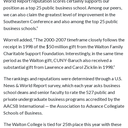
World Report reputation scores certainly supports our
position as a top 25 public business school. Among our peers,
we can also claim the greatest level of improvement in the
Southeastern Conference and also among the top 25 public
business schools.”
Worrell added, “The 2000-2007 timeframe closely follows the
receipt in 1998 of the $50 million gift from the Walton Family
Charitable Support Foundation. Interestingly, in the same time
period as the Walton gift, CUNY-Baruch also received a
substantial gift from Lawrence and Carol Zicklin in 1998.”
The rankings and reputations were determined through a U.S.
News & World Report survey, which each year asks business
school deans and senior faculty to rate the 527 public and
private undergraduate business programs accredited by the
AACSB International — the Association to Advance Collegiate
Schools of Business.
The Walton College is tied for 25th place this year with these