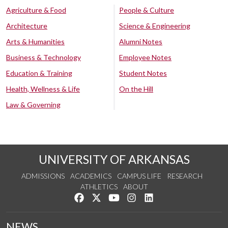
Agriculture & Food
People & Culture
Architecture
Science & Engineering
Arts & Humanities
Alumni Notes
Business & Technology
Employee Notes
Education & Training
Student Notes
Health, Wellness & Life
On the Hill
Law & Governing
UNIVERSITY OF ARKANSAS
ADMISSIONS
ACADEMICS
CAMPUS LIFE
RESEARCH
ATHLETICS
ABOUT
Like us on Facebook
Follow us on Twitter
Watch us on YouTube
See us on Instagram
Connect with us on Lin
NEWS