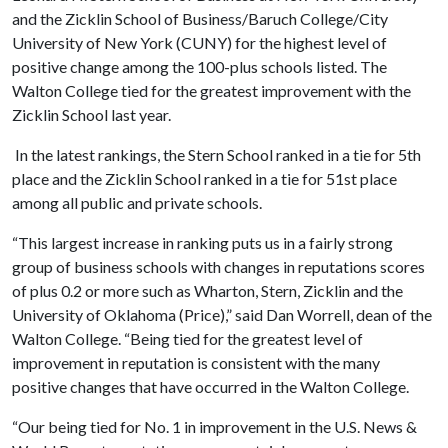
and the Zicklin School of Business/Baruch College/City
University of New York (CUNY) for the highest level of
positive change among the 100-plus schools listed. The
Walton College tied for the greatest improvement with the
Zicklin School last year.
In the latest rankings, the Stern School ranked in a tie for 5th
place and the Zicklin School ranked in a tie for 51st place
among all public and private schools.
“This largest increase in ranking puts us in a fairly strong
group of business schools with changes in reputations scores
of plus 0.2 or more such as Wharton, Stern, Zicklin and the
University of Oklahoma (Price),” said Dan Worrell, dean of the
Walton College. “Being tied for the greatest level of
improvement in reputation is consistent with the many
positive changes that have occurred in the Walton College.
“Our being tied for No. 1 in improvement in the U.S. News &