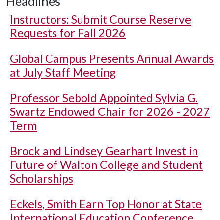
Headlines
Instructors: Submit Course Reserve
Requests for Fall 2026
Global Campus Presents Annual Awards
at July Staff Meeting
Professor Sebold Appointed Sylvia G.
Swartz Endowed Chair for 2026 - 2027
Term
Brock and Lindsey Gearhart Invest in
Future of Walton College and Student
Scholarships
Eckels, Smith Earn Top Honor at State
International Education Conference