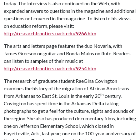
today. The interview is also continued on the Web, with
expanded answers to questions in the magazine and additional
questions not covered in the magazine. To listen to his views
on education reform, please visit:
http://researchfrontiers.uark.edu/9266.htm
.
The arts and letters page features the duo Novaria, with
James Greeson on guitar and Ronda Mains on flute. Readers
can listen to samples of their music at
http://researchfrontiers.uark.edu/9254.htm
.
The research of graduate student RaeGina Covington
examines the history of the migration of African Americans
th
from Arkansas to East St. Louis in the early 20
century.
Covington has spent time in the Arkansas Delta taking
photographs to get a feel for the culture, sights and sounds of
the region. She also has produced documentary films, including
one on Jefferson Elementary School, which closed in
Fayetteville, Ark., last year; one on the 100-year anniversary of