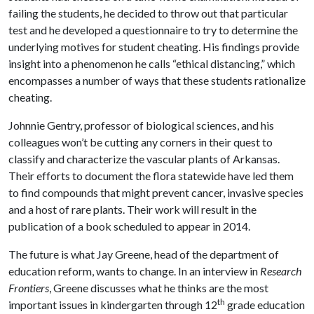
failing the students, he decided to throw out that particular
test and he developed a questionnaire to try to determine the
underlying motives for student cheating. His findings provide
insight into a phenomenon he calls “ethical distancing,” which
encompasses a number of ways that these students rationalize
cheating.
Johnnie Gentry, professor of biological sciences, and his
colleagues won’t be cutting any corners in their quest to
classify and characterize the vascular plants of Arkansas.
Their efforts to document the flora statewide have led them
to find compounds that might prevent cancer, invasive species
and a host of rare plants. Their work will result in the
publication of a book scheduled to appear in 2014.
The future is what Jay Greene, head of the department of
education reform, wants to change. In an interview in
Research
Frontiers
, Greene discusses what he thinks are the most
th
important issues in kindergarten through 12
grade education