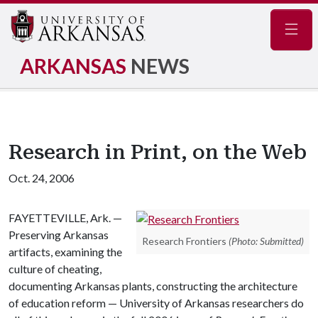
Navig
ARKANSAS
NEWS
Research in Print, on the Web
Oct. 24, 2006
FAYETTEVILLE, Ark. —
Preserving Arkansas
Research Frontiers
(Photo: Submitted)
artifacts, examining the
culture of cheating,
documenting Arkansas plants, constructing the architecture
of education reform — University of Arkansas researchers do