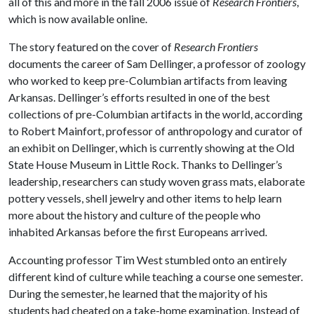
all of this and more in the fall 2006 issue of
Research Frontiers
,
which is now available online.
The story featured on the cover of
Research Frontiers
documents the career of Sam Dellinger, a professor of zoology
who worked to keep pre-Columbian artifacts from leaving
Arkansas. Dellinger’s efforts resulted in one of the best
collections of pre-Columbian artifacts in the world, according
to Robert Mainfort, professor of anthropology and curator of
an exhibit on Dellinger, which is currently showing at the Old
State House Museum in Little Rock. Thanks to Dellinger’s
leadership, researchers can study woven grass mats, elaborate
pottery vessels, shell jewelry and other items to help learn
more about the history and culture of the people who
inhabited Arkansas before the first Europeans arrived.
Accounting professor Tim West stumbled onto an entirely
different kind of culture while teaching a course one semester.
During the semester, he learned that the majority of his
students had cheated on a take-home examination. Instead of