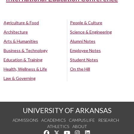
Agriculture & Food
People & Culture
Architecture
Science & Engineering
Arts & Humanities
Alumni Notes
Business & Technology
Employee Notes
Education & Training
Student Notes
Health, Wellness & Life
On the Hill
Law & Governing
UNIVERSITY OF ARKANSAS
ADMISSIONS
ACADEMICS
CAMPUS LIFE
RESEARCH
ATHLETICS
ABOUT
Like us on Facebook
Follow us on Twitter
Watch us on YouTube
See us on Instagram
Connect with us on Lin