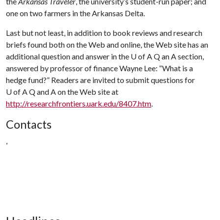
the
Arkansas Traveler
, the university’s student-run paper; and
one on two farmers in the Arkansas Delta.
Last but not least, in addition to book reviews and research
briefs found both on the Web and online, the Web site has an
additional question and answer in the U of A Q an A section,
answered by professor of finance Wayne Lee: “What is a
hedge fund?” Readers are invited to submit questions for
U of A
Q and A on the Web site at
http://researchfrontiers.uark.edu/8407.htm
.
Contacts
,