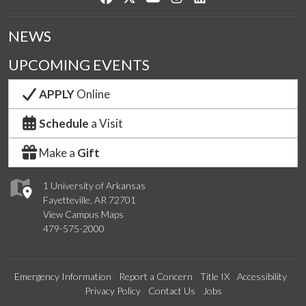
NEWS
UPCOMING EVENTS
APPLY
Online
Schedule
a Visit
Make a
Gift
1 University of Arkansas
Fayetteville, AR 72701
View Campus Maps
479-575-2000
Emergency Information
Report a Concern
Title IX
Accessibility
Privacy Policy
Contact Us
Jobs