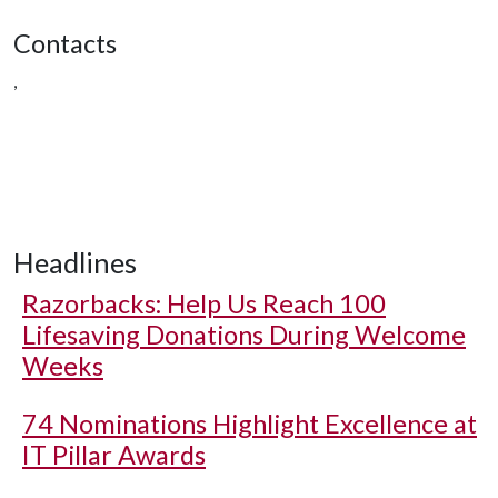
Contacts
,
Headlines
Razorbacks: Help Us Reach 100
Lifesaving Donations During Welcome
Weeks
74 Nominations Highlight Excellence at
IT Pillar Awards