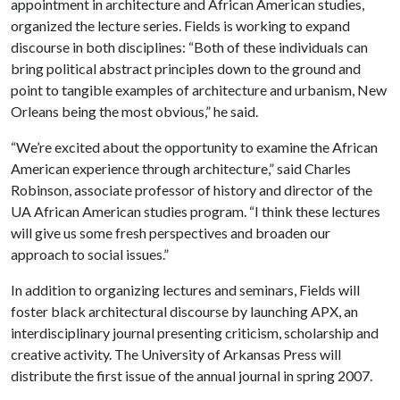
appointment in architecture and African American studies,
organized the lecture series. Fields is working to expand
discourse in both disciplines: “Both of these individuals can
bring political abstract principles down to the ground and
point to tangible examples of architecture and urbanism, New
Orleans being the most obvious,” he said.
“We’re excited about the opportunity to examine the African
American experience through architecture,” said Charles
Robinson, associate professor of history and director of the
UA African American studies program. “I think these lectures
will give us some fresh perspectives and broaden our
approach to social issues.”
In addition to organizing lectures and seminars, Fields will
foster black architectural discourse by launching APX, an
interdisciplinary journal presenting criticism, scholarship and
creative activity. The University of Arkansas Press will
distribute the first issue of the annual journal in spring 2007.