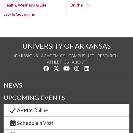
Health, Wellness & Life
On the Hill
Law & Governing
UNIVERSITY OF ARKANSAS
ADMISSIONS
ACADEMICS
CAMPUS LIFE
RESEARCH
ATHLETICS
ABOUT
Like us on Facebook
Follow us on Twitter
Watch us on YouTube
See us on Instagram
Connect with us on Lin
NEWS
UPCOMING EVENTS
APPLY
Online
Schedule
a Visit