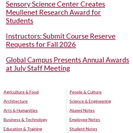
Sensory Science Center Creates
Meullenet Research Award for
Students
Instructors: Submit Course Reserve
Requests for Fall 2026
Global Campus Presents Annual Awards
at July Staff Meeting
Agriculture & Food
People & Culture
Architecture
Science & Engineering
Arts & Humanities
Alumni Notes
Business & Technology
Employee Notes
Education & Training
Student Notes