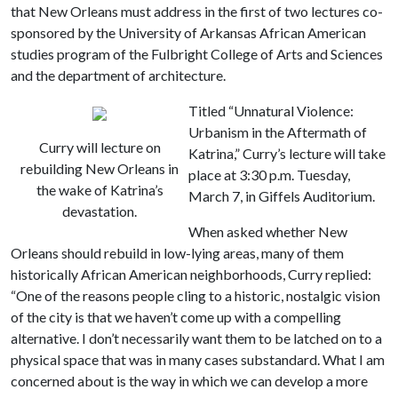
that New Orleans must address in the first of two lectures co-
sponsored by the University of Arkansas African American
studies program of the Fulbright College of Arts and Sciences
and the department of architecture.
Titled “Unnatural Violence:
Urbanism in the Aftermath of
Curry will lecture on
Katrina,” Curry’s lecture will take
rebuilding New Orleans in
place at 3:30 p.m. Tuesday,
the wake of Katrina’s
March 7, in Giffels Auditorium.
devastation.
When asked whether New
Orleans should rebuild in low-lying areas, many of them
historically African American neighborhoods, Curry replied:
“One of the reasons people cling to a historic, nostalgic vision
of the city is that we haven’t come up with a compelling
alternative. I don’t necessarily want them to be latched on to a
physical space that was in many cases substandard. What I am
concerned about is the way in which we can develop a more