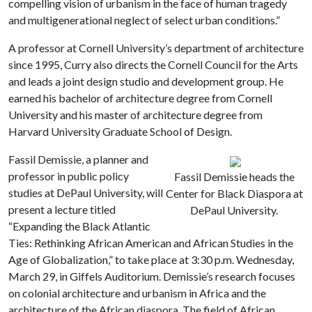
compelling vision of urbanism in the face of human tragedy
and multigenerational neglect of select urban conditions.”
A professor at Cornell University’s department of architecture
since 1995, Curry also directs the Cornell Council for the Arts
and leads a joint design studio and development group. He
earned his bachelor of architecture degree from Cornell
University and his master of architecture degree from
Harvard University Graduate School of Design.
Fassil Demissie, a planner and
professor in public policy
Fassil Demissie heads the
studies at DePaul University, will
Center for Black Diaspora at
present a lecture titled
DePaul University.
“Expanding the Black Atlantic
Ties: Rethinking African American and African Studies in the
Age of Globalization,” to take place at 3:30 p.m. Wednesday,
March 29, in Giffels Auditorium. Demissie’s research focuses
on colonial architecture and urbanism in Africa and the
architecture of the African diaspora. The field of African