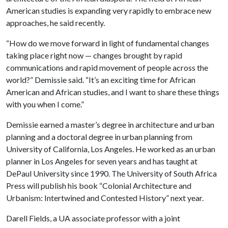
American studies is expanding very rapidly to embrace new
approaches, he said recently.
“How do we move forward in light of fundamental changes
taking place right now ­— changes brought by rapid
communications and rapid movement of people across the
world?” Demissie said. “It’s an exciting time for African
American and African studies, and I want to share these things
with you when I come.”
Demissie earned a master’s degree in architecture and urban
planning and a doctoral degree in urban planning from
University of California, Los Angeles. He worked as an urban
planner in Los Angeles for seven years and has taught at
DePaul University since 1990. The University of South Africa
Press will publish his book “Colonial Architecture and
Urbanism: Intertwined and Contested History” next year.
Darell Fields, a UA associate
professor with a joint