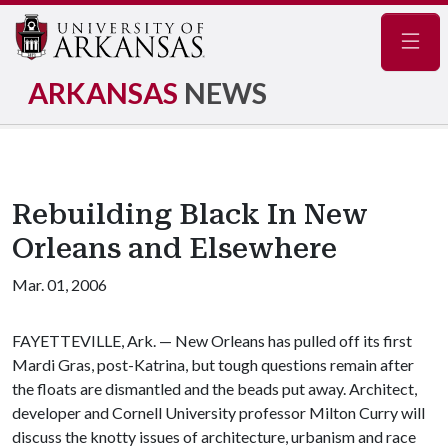
Navig
ARKANSAS
NEWS
Rebuilding Black In New
Orleans and Elsewhere
Mar. 01, 2006
FAYETTEVILLE, Ark. — New Orleans has pulled off its first
Mardi Gras, post-Katrina, but tough questions remain after
the floats are dismantled and the beads put away. Architect,
developer and Cornell University professor Milton Curry will
discuss the knotty issues of architecture, urbanism and race