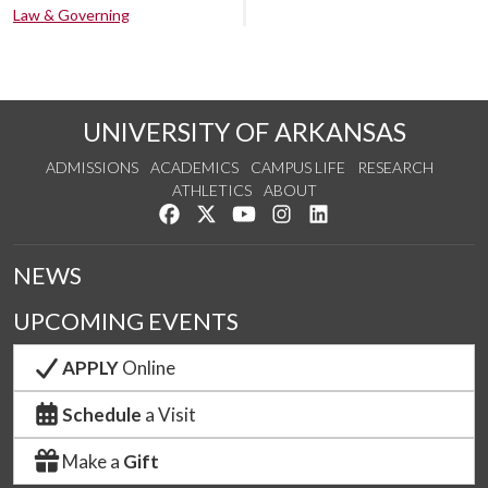
Law & Governing
UNIVERSITY OF ARKANSAS
ADMISSIONS
ACADEMICS
CAMPUS LIFE
RESEARCH
ATHLETICS
ABOUT
Like us on Facebook
Follow us on Twitter
Watch us on YouTube
See us on Instagram
Connect with us on Lin
NEWS
UPCOMING EVENTS
APPLY
Online
Schedule
a Visit
Make a
Gift