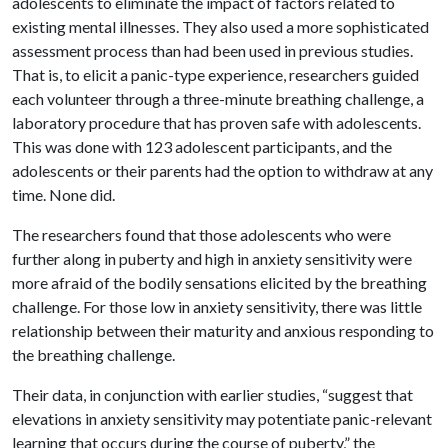
adolescents to eliminate the impact of factors related to
existing mental illnesses. They also used a more sophisticated
assessment process than had been used in previous studies.
That is, to elicit a panic-type experience, researchers guided
each volunteer through a three-minute breathing challenge, a
laboratory procedure that has proven safe with adolescents.
This was done with 123 adolescent participants, and the
adolescents or their parents had the option to withdraw at any
time. None did.
The researchers found that those adolescents who were
further along in puberty and high in anxiety sensitivity were
more afraid of the bodily sensations elicited by the breathing
challenge. For those low in anxiety sensitivity, there was little
relationship between their maturity and anxious responding to
the breathing challenge.
Their data, in conjunction with earlier studies, “suggest that
elevations in anxiety sensitivity may potentiate panic-relevant
learning that occurs during the course of puberty,” the