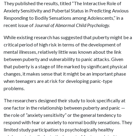
They published the results, titled “The Interactive Role of
Anxiety Sensitivity and Pubertal Status in Predicting Anxious
Responding to Bodily Sensations among Adolescents,” in a
recent issue of
Journal of Abnormal Child Psychology.
While existing research has suggested that puberty might be a
critical period of high risk in terms of the development of
mental illnesses, relatively little was known about the link
between puberty and vulnerability to panic attacks. Given
that puberty is a stage of life marked by significant physical
changes, it makes sense that it might be an important phase
when teenagers are at risk for developing panic-type
problems.
The researchers designed their study to look specifically at
one factor in the relationship between puberty and panic —
the role of “anxiety sensitivity” or the general tendency to
respond with fear or anxiety to normal bodily sensations. They
limited study participation to psychologically healthy