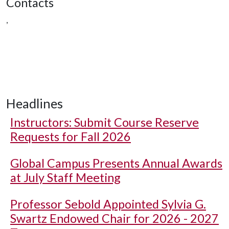
Contacts
,
Headlines
Instructors: Submit Course Reserve
Requests for Fall 2026
Global Campus Presents Annual Awards
at July Staff Meeting
Professor Sebold Appointed Sylvia G.
Swartz Endowed Chair for 2026 - 2027