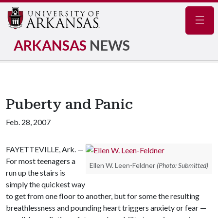
Navig
ARKANSAS
NEWS
Puberty and Panic
Feb. 28, 2007
FAYETTEVILLE, Ark. —
For most teenagers a
Ellen W. Leen-Feldner
(Photo: Submitted)
run up the stairs is
simply the quickest way
to get from one floor to another, but for some the resulting
breathlessness and pounding heart triggers anxiety or fear —