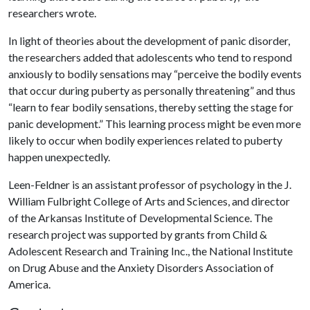
researchers wrote.
In light of theories about the development of panic disorder,
the researchers added that adolescents who tend to respond
anxiously to bodily sensations may “perceive the bodily events
that occur during puberty as personally threatening” and thus
“learn to fear bodily sensations, thereby setting the stage for
panic development.” This learning process might be even more
likely to occur when bodily experiences related to puberty
happen unexpectedly.
Leen-Feldner is an assistant professor of psychology in the J.
William Fulbright College of Arts and Sciences, and director
of the Arkansas Institute of Developmental Science. The
research project was supported by grants from Child &
Adolescent Research and Training Inc., the National Institute
on Drug Abuse and the Anxiety Disorders Association of
America.