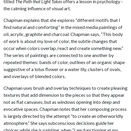
titled
The Path that Light Takes
offers a lesson in psychology -
the calming influence of visual art.
Chapman explains that she explores “different motifs that I
find natural and comforting” in the mixed media paintings of
oil, acrylic, graphite and charcoal. Chapman says, “This body
of work is about my love of color, the subtle changes that
occur when colors overlap, react and create something new.”
The series of paintings are connected to one another by
repeated themes: bands of color, outlines of an organic shape
suggestive of a lotus flower or a water lily, clusters of ovals,
and overlays of blended colors.
Chapman uses brush and overlay techniques to create pleasing
textures that add dimension to the pieces so that they appear
not as flat canvases, but as windows opening into deep and
evocative spaces. Chapman notes that her composing process
is largely directed by the attempt “to create an otherworldly
atmosphere.” She says subconscious decisions guide her
choices while she is painting, when “I am functioning at my