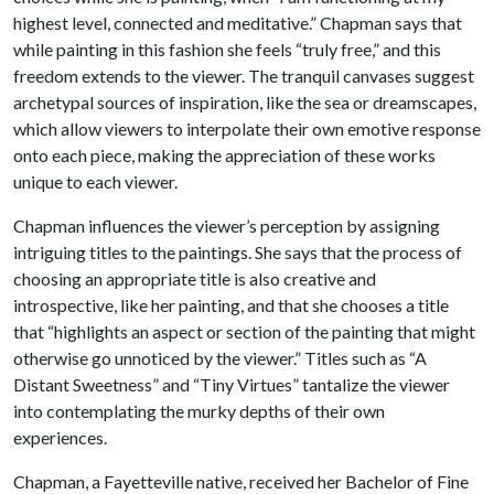
highest level, connected and meditative.” Chapman says that
while painting in this fashion she feels “truly free,” and this
freedom extends to the viewer. The tranquil canvases suggest
archetypal sources of inspiration, like the sea or dreamscapes,
which allow viewers to interpolate their own emotive response
onto each piece, making the appreciation of these works
unique to each viewer.
Chapman influences the viewer’s perception by assigning
intriguing titles to the paintings. She says that the process of
choosing an appropriate title is also creative and
introspective, like her painting, and that she chooses a title
that “highlights an aspect or section of the painting that might
otherwise go unnoticed by the viewer.” Titles such as “A
Distant Sweetness” and “Tiny Virtues” tantalize the viewer
into contemplating the murky depths of their own
experiences.
Chapman, a Fayetteville native, received her Bachelor of Fine