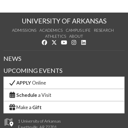
UNIVERSITY OF ARKANSAS
ADMISSIONS
ACADEMICS
CAMPUS LIFE
RESEARCH
ATHLETICS
ABOUT
Like us on Facebook
Follow us on Twitter
Watch us on YouTube
See us on Instagram
Connect with us on Lin
NEWS
UPCOMING EVENTS
APPLY
Online
Schedule
a Visit
Make a
Gift
1 University of Arkansas
Fayetteville, AR 72701