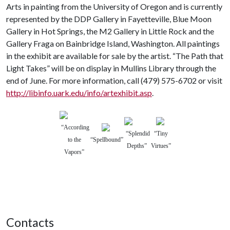
Arts in painting from the University of Oregon and is currently
represented by the DDP Gallery in Fayetteville, Blue Moon
Gallery in Hot Springs, the M2 Gallery in Little Rock and the
Gallery Fraga on Bainbridge Island, Washington. All paintings
in the exhibit are available for sale by the artist. “The Path that
Light Takes” will be on display in Mullins Library through the
end of June. For more information, call (479) 575-6702 or visit
http://libinfo.uark.edu/info/artexhibit.asp
.
“According
“Splendid
“Tiny
to the
“Spellbound”
Depths”
Virtues”
Vapors”
Contacts