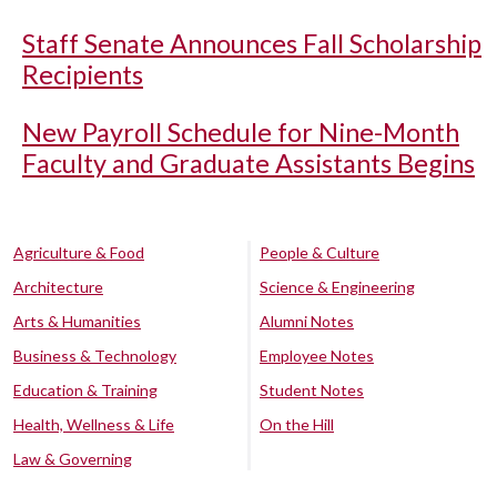
Staff Senate Announces Fall Scholarship
Recipients
New Payroll Schedule for Nine-Month
Faculty and Graduate Assistants Begins
Agriculture & Food
People & Culture
Architecture
Science & Engineering
Arts & Humanities
Alumni Notes
Business & Technology
Employee Notes
Education & Training
Student Notes
Health, Wellness & Life
On the Hill
Law & Governing