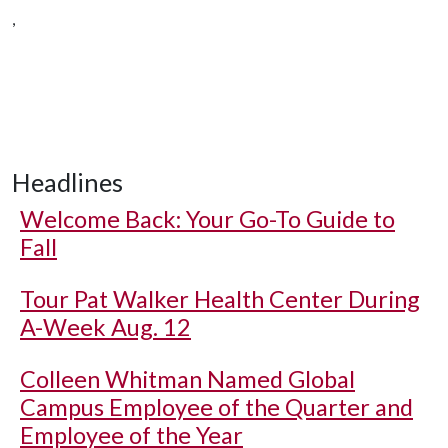
,
Headlines
Welcome Back: Your Go-To Guide to
Fall
Tour Pat Walker Health Center During
A-Week Aug. 12
Colleen Whitman Named Global
Campus Employee of the Quarter and
Employee of the Year