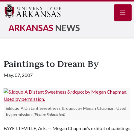
Navig
ARKANSAS
NEWS
Paintings to Dream By
May. 07, 2007
&ldquo;A Distant Sweetness,&rdquo; by Megan Chapman. Used
by permission.
(Photo: Submitted)
FAYETTEVILLE, Ark. — Megan Chapman’s exhibit of paintings